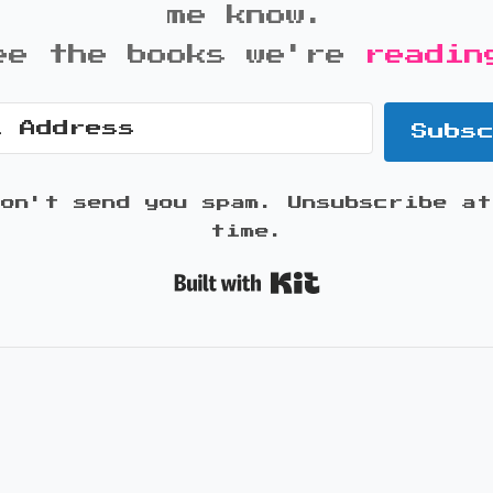
me know.
ee the books we're
readin
Subs
won't send you spam. Unsubscribe at
time.
Built with K