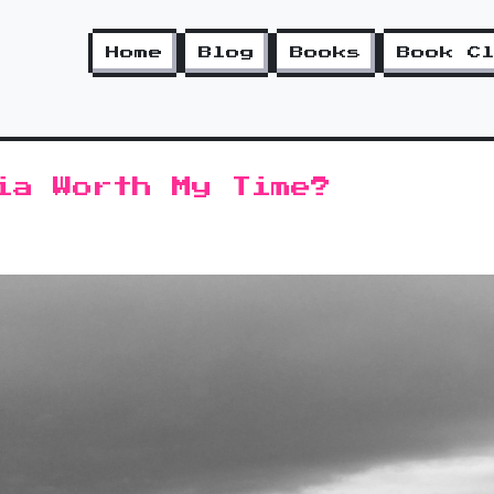
Home
Blog
Books
Book C
ia Worth My Time?