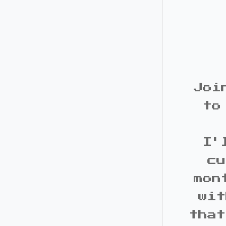
Joi
to
I'
cu
mon
wit
that