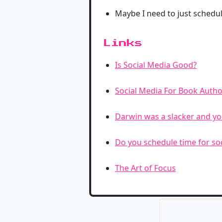
Maybe I need to just schedul
Links
Is Social Media Good?
Social Media For Book Autho
Darwin was a slacker and yo
Do you schedule time for so
The Art of Focus