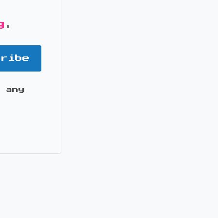
g
.
cribe
 any
it