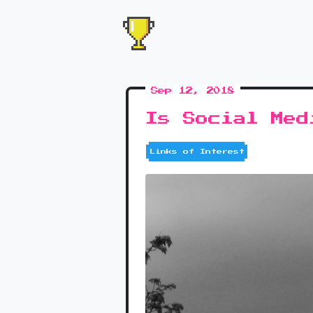
Sep 12, 2018
Is Social Med
Links of Interest