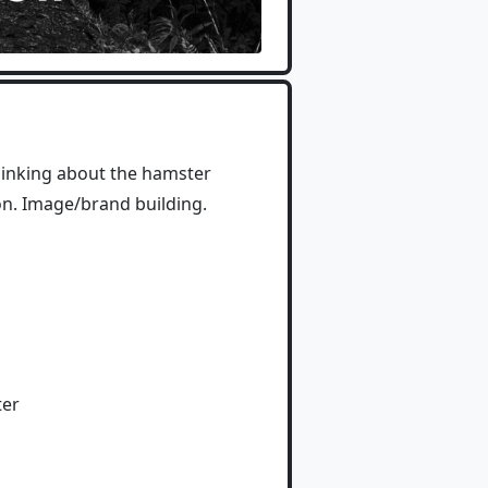
thinking about the hamster
ion. Image/brand building.
ter