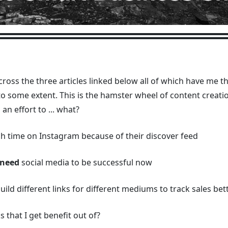
cross the three articles linked below all of which have me 
n to some extent. This is the hamster wheel of content creat
 an effort to ... what?
ch time on Instagram because of their discover feed
need
social media to be successful now
, build different links for different mediums to track sales bet
 that I get benefit out of?