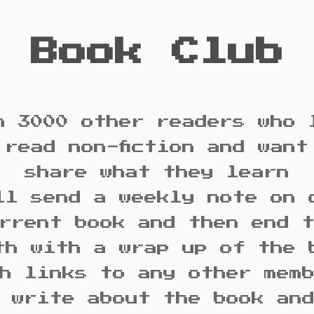
Book Club
n 3000 other readers who 
 read non-fiction and want
share what they learn
ll send a weekly note on 
rrent book and then end 
th with a wrap up of the 
h links to any other mem
 write about the book an