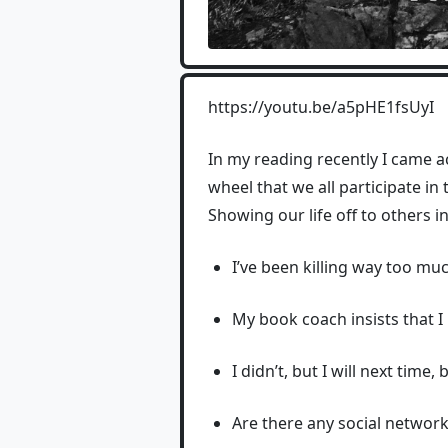
https://youtu.be/a5pHE1fsUyI
In my reading recently I came a
wheel that we all participate i
Showing our life off to others in
I’ve been killing way too mu
My book coach insists that I
I didn’t, but I will next time
Are there any social networks