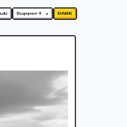
lub
Support ▼
DARK