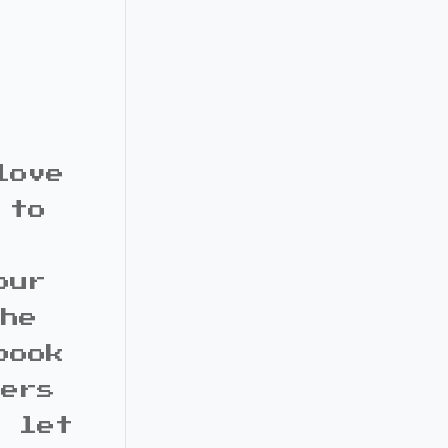
love
 to
our
the
book
bers
d let