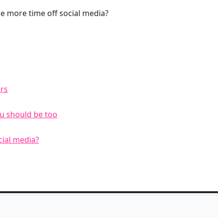
e more time off social media?
rs
u should be too
cial media?