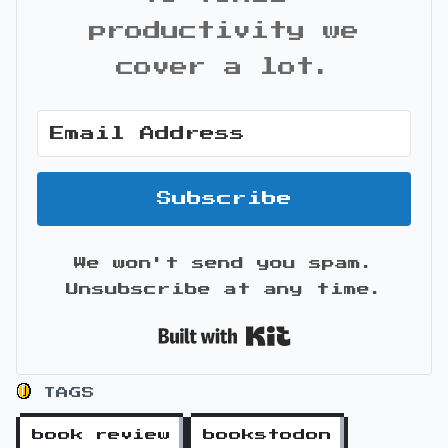
productivity we
cover a lot.
Subscribe
We won't send you spam.
Unsubscribe at any time.
Built with Kit
TAGS
book review
bookstodon