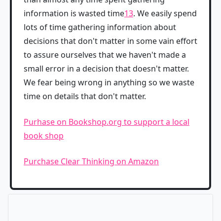
information is wasted time
13
. We easily spend
lots of time gathering information about
decisions that don't matter in some vain effort
to assure ourselves that we haven't made a
small error in a decision that doesn't matter.
We fear being wrong in anything so we waste
time on details that don't matter.
Purhase on Bookshop.org to support a local
book shop
Purchase Clear Thinking on Amazon