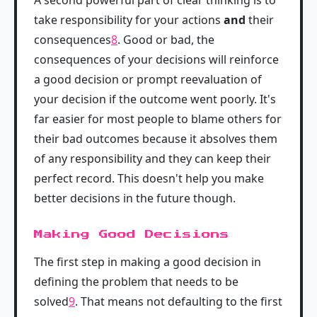
A second powerful part of clear thinking is to
take responsibility for your actions
and
their
consequences
8
. Good or bad, the
consequences of your decisions will reinforce
a good decision or prompt reevaluation of
your decision if the outcome went poorly. It's
far easier for most people to blame others for
their bad outcomes because it absolves them
of any responsibility and they can keep their
perfect record. This doesn't help you make
better decisions in the future though.
Making Good Decisions
The first step in making a good decision in
defining the problem that needs to be
solved
9
. That means not defaulting to the first