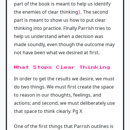
part of the book is meant to help us identify
the enemies of clear thinking
1
. The second
part is meant to show us how to put clear
thinking into practice. Finally Parrish tries to
help us understand when a decision was
made soundly, even though the outcome may
not have been what we desired at first.
What Stops Clear Thinking
In order to get the results we desire, we must
do two things. We must first create the space
to reason in our thoughts, feelings, and
actions; and second, we must deliberately use
that space to think clearly. Pg X
One of the first things that Parrish outlines is