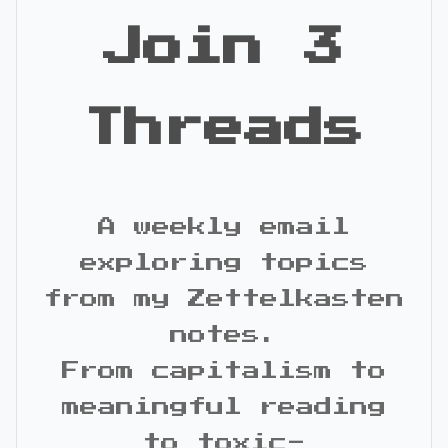
Join 3
Threads
A weekly email
exploring topics
from my Zettelkasten
notes.
From capitalism to
meaningful reading
to toxic-