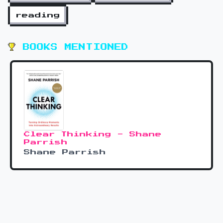
reading
BOOKS MENTIONED
Clear Thinking - Shane
Parrish
Shane Parrish