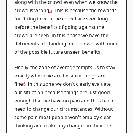
along with the crowd even when we know the
crowd is wrong
5
. This is because the rewards
for fitting in with the crowd are seen long
before the benefits of going against the
crowd are seen. In this phase we have the
detriments of standing on our own, with none
of the possible future unseen benefits.
Finally, the zone of average tempts us to stay
exactly where we are because things are
fine
6
. In this zone we don't clearly evaluate
our situation because things are just good
enough that we have no pain and thus feel no
need to change our circumstances. Without
some pain most people won't employ clear
thinking and make any changes in their life.