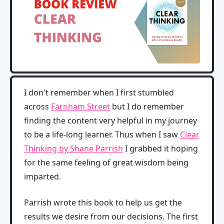
I don't remember when I first stumbled
across
Farnham Street
but I do remember
finding the content very helpful in my journey
to be a life-long learner. Thus when I saw
Clear
Thinking by Shane Parrish
I grabbed it hoping
for the same feeling of great wisdom being
imparted.
Parrish wrote this book to help us get the
results we desire from our decisions. The first