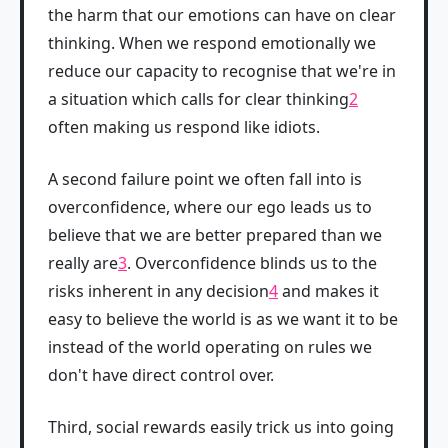
the harm that our emotions can have on clear
thinking. When we respond emotionally we
reduce our capacity to recognise that we're in
a situation which calls for clear thinking
2
often making us respond like idiots.
A second failure point we often fall into is
overconfidence, where our ego leads us to
believe that we are better prepared than we
really are
3
. Overconfidence blinds us to the
risks inherent in any decision
4
and makes it
easy to believe the world is as we want it to be
instead of the world operating on rules we
don't have direct control over.
Third, social rewards easily trick us into going