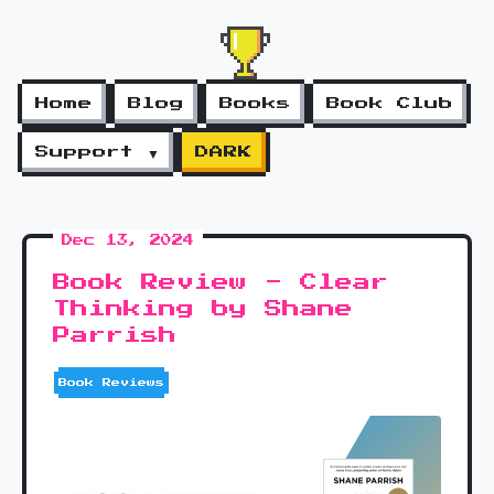
Home
Blog
Books
Book Club
Support ▼
DARK
Dec 13, 2024
Book Review - Clear
Thinking by Shane
Parrish
Book Reviews