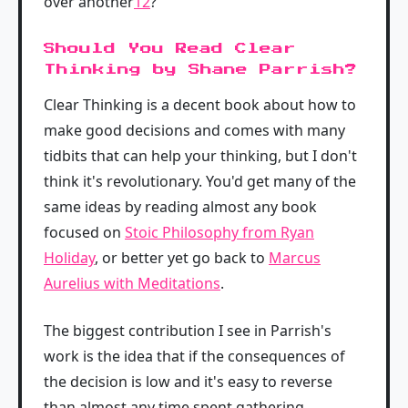
over another
12
?
Should You Read Clear
Thinking by Shane Parrish?
Clear Thinking is a decent book about how to
make good decisions and comes with many
tidbits that can help your thinking, but I don't
think it's revolutionary. You'd get many of the
same ideas by reading almost any book
focused on
Stoic Philosophy from Ryan
Holiday
, or better yet go back to
Marcus
Aurelius with Meditations
.
The biggest contribution I see in Parrish's
work is the idea that if the consequences of
the decision is low and it's easy to reverse
than almost any time spent gathering