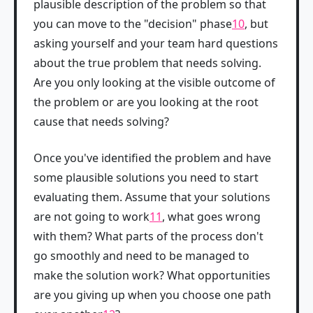
plausible description of the problem so that
you can move to the "decision" phase
10
, but
asking yourself and your team hard questions
about the true problem that needs solving.
Are you only looking at the visible outcome of
the problem or are you looking at the root
cause that needs solving?
Once you've identified the problem and have
some plausible solutions you need to start
evaluating them. Assume that your solutions
are not going to work
11
, what goes wrong
with them? What parts of the process don't
go smoothly and need to be managed to
make the solution work? What opportunities
are you giving up when you choose one path