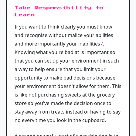
Take Responsibility to
Learn
If you want to think clearly you must know
and recognise without malice your abilities
and more importantly your inabilities
7
.
Knowing what you're bad at is important so
that you can set up your environment in such
a way to help ensure that you limit your
opportunity to make bad decisions because
your environment doesn't allow for them. This
is like not purchasing sweets at the grocery
store so you've made the decision once to
stay away from treats instead of having to say
no every time you look in the cupboard.