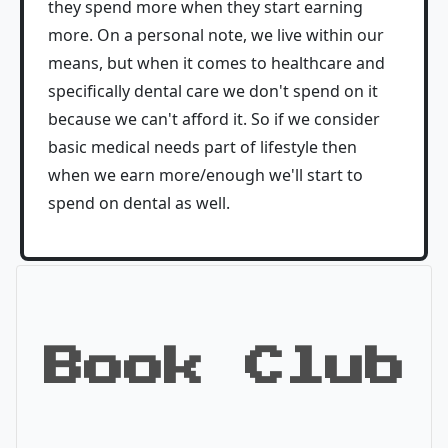
they spend more when they start earning
more. On a personal note, we live within our
means, but when it comes to healthcare and
specifically dental care we don't spend on it
because we can't afford it. So if we consider
basic medical needs part of lifestyle then
when we earn more/enough we'll start to
spend on dental as well.
Book Club