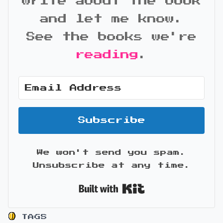
write about the book
and let me know.
See the books we're
reading
.
Subscribe
We won't send you spam.
Unsubscribe at any time.
Built with Kit
TAGS