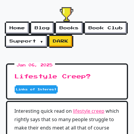
Home
Blog
Books
Book Club
Support ▼
DARK
Jan 06, 2025
Lifestyle Creep?
Links of Interest
Interesting quick read on
lifestyle creep
which
rightly says that so many people struggle to
make their ends meet at all that of course