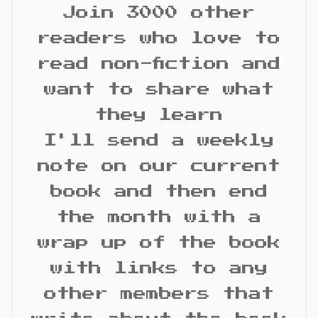
Join 3000 other
readers who love to
read non-fiction and
want to share what
they learn
I'll send a weekly
note on our current
book and then end
the month with a
wrap up of the book
with links to any
other members that