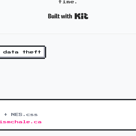
time.
Built with K
data theft
 + NES.css
ismchale.ca