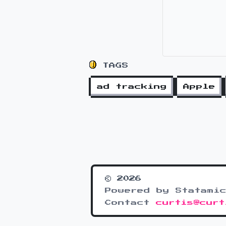
TAGS
ad tracking
Apple
© 2026
Powered by Statamic
Contact
curtis@curt