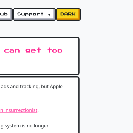
lub
Support ▼
DARK
 can get too
 ads and tracking, but Apple
n insurrectionist
.
ng system is no longer