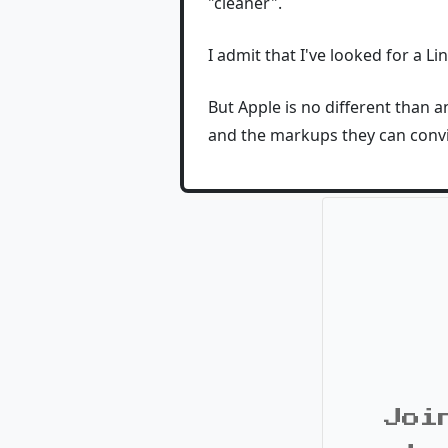
"cleaner".
I admit that I've looked for a L
But Apple is no different than 
and the markups they can convi
Joi