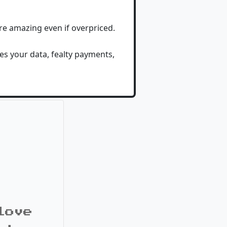
are amazing even if overpriced.
es your data, fealty payments,
love