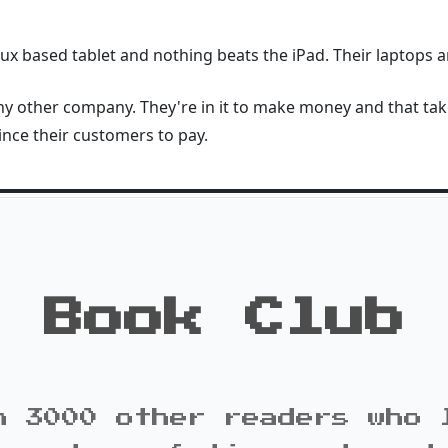
inux based tablet and nothing beats the iPad. Their laptops 
any other company. They're in it to make money and that tak
nce their customers to pay.
Book Club
n 3000 other readers who 