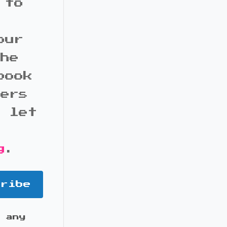
 to
our
the
book
bers
d let
g
.
cribe
 any