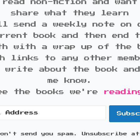
 read non-fiction and want
share what they learn
ll send a weekly note on 
rrent book and then end 
th with a wrap up of the 
h links to any other mem
 write about the book an
me know.
ee the books we're
readin
Subs
won't send you spam. Unsubscribe at