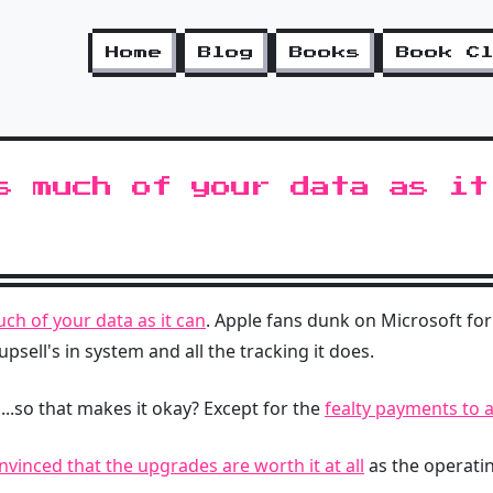
Home
Blog
Books
Book C
s much of your data as it
ch of your data as it can
. Apple fans dunk on Microsoft for
 upsell's in system and all the tracking it does.
...so that makes it okay? Except for the
fealty payments to a
nvinced that the upgrades are worth it at all
as the operati