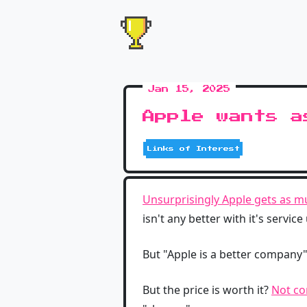
Jan 15, 2025
Apple wants a
Links of Interest
Unsurprisingly Apple gets as mu
isn't any better with it's service
But "Apple is a better company"
But the price is worth it?
Not co