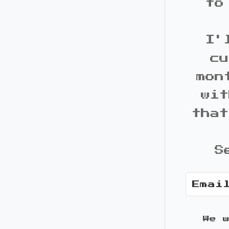
to
I'
cu
mon
wit
that
S
We 