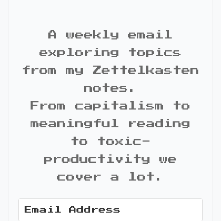
A weekly email
exploring topics
from my Zettelkasten
notes.
From capitalism to
meaningful reading
to toxic-
productivity we
cover a lot.