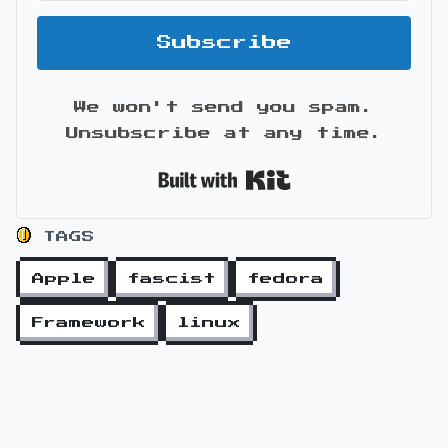
Subscribe
We won't send you spam.
Unsubscribe at any time.
Built with Kit
TAGS
Apple
fascist
fedora
Framework
linux