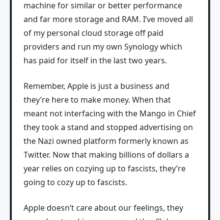
machine for similar or better performance
and far more storage and RAM. I’ve moved all
of my personal cloud storage off paid
providers and run my own Synology which
has paid for itself in the last two years.
Remember, Apple is just a business and
they’re here to make money. When that
meant not interfacing with the Mango in Chief
they took a stand and stopped advertising on
the Nazi owned platform formerly known as
Twitter. Now that making billions of dollars a
year relies on cozying up to fascists, they’re
going to cozy up to fascists.
Apple doesn’t care about our feelings, they