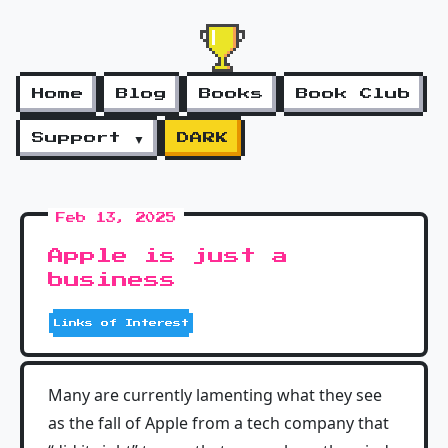
Home
Blog
Books
Book Club
Support ▼
DARK
Feb 13, 2025
Apple is just a
business
Links of Interest
Many are currently lamenting what they see
as the fall of Apple from a tech company that