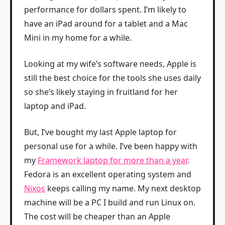
performance for dollars spent. I’m likely to
have an iPad around for a tablet and a Mac
Mini in my home for a while.
Looking at my wife’s software needs, Apple is
still the best choice for the tools she uses daily
so she’s likely staying in fruitland for her
laptop and iPad.
But, I’ve bought my last Apple laptop for
personal use for a while. I’ve been happy with
my
Framework laptop for more than a year
.
Fedora is an excellent operating system and
Nixos
keeps calling my name. My next desktop
machine will be a PC I build and run Linux on.
The cost will be cheaper than an Apple