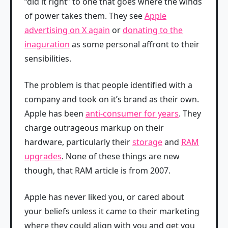
“did it right” to one that goes where the winds
of power takes them. They see
Apple
advertising on X again
or
donating to the
inaguration
as some personal affront to their
sensibilities.
The problem is that people identified with a
company and took on it’s brand as their own.
Apple has been
anti-consumer for years
. They
charge outrageous markup on their
hardware, particularly their
storage
and
RAM
upgrades
. None of these things are new
though, that RAM article is from 2007.
Apple has never liked you, or cared about
your beliefs unless it came to their marketing
where they could align with you and get you