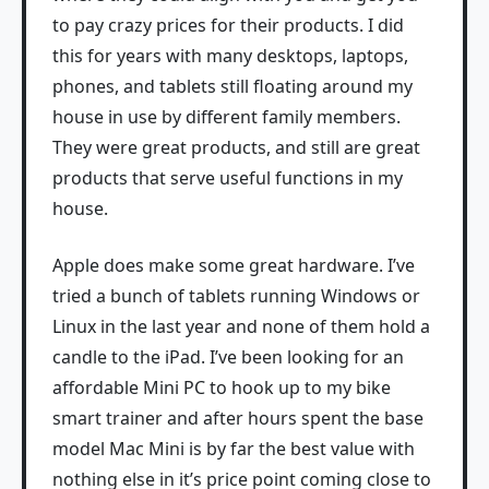
to pay crazy prices for their products. I did
this for years with many desktops, laptops,
phones, and tablets still floating around my
house in use by different family members.
They were great products, and still are great
products that serve useful functions in my
house.
Apple does make some great hardware. I’ve
tried a bunch of tablets running Windows or
Linux in the last year and none of them hold a
candle to the iPad. I’ve been looking for an
affordable Mini PC to hook up to my bike
smart trainer and after hours spent the base
model Mac Mini is by far the best value with
nothing else in it’s price point coming close to