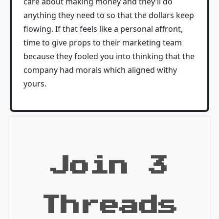
care about making money and they’ll do
anything they need to so that the dollars keep
flowing. If that feels like a personal affront,
time to give props to their marketing team
because they fooled you into thinking that the
company had morals which aligned withy
yours.
Join 3
Threads