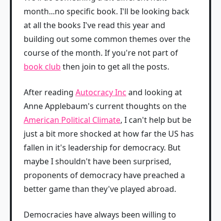
month...no specific book. I'll be looking back
at all the books I've read this year and
building out some common themes over the
course of the month. If you're not part of
book club
then join to get all the posts.
After reading
Autocracy Inc
and looking at
Anne Applebaum's current thoughts on the
American Political Climate
, I can't help but be
just a bit more shocked at how far the US has
fallen in it's leadership for democracy. But
maybe I shouldn't have been surprised,
proponents of democracy have preached a
better game than they've played abroad.
Democracies have always been willing to