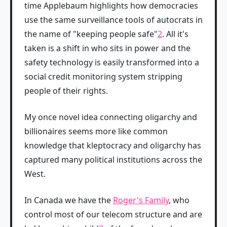
time Applebaum highlights how democracies
use the same surveillance tools of autocrats in
the name of "keeping people safe"
2
. All it's
taken is a shift in who sits in power and the
safety technology is easily transformed into a
social credit monitoring system stripping
people of their rights.
My once novel idea connecting oligarchy and
billionaires seems more like common
knowledge that kleptocracy and oligarchy has
captured many political institutions across the
West.
In Canada we have the
Roger's Family
, who
control most of our telecom structure and are