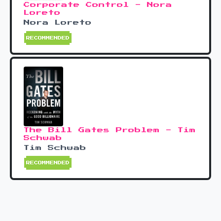
Corporate Control - Nora
Loreto
Nora Loreto
RECOMMENDED
The Bill Gates Problem - Tim
Schwab
Tim Schwab
RECOMMENDED