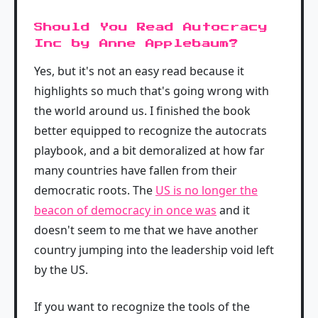
Should You Read Autocracy
Inc by Anne Applebaum?
Yes, but it's not an easy read because it
highlights so much that's going wrong with
the world around us. I finished the book
better equipped to recognize the autocrats
playbook, and a bit demoralized at how far
many countries have fallen from their
democratic roots. The
US is no longer the
beacon of democracy in once was
and it
doesn't seem to me that we have another
country jumping into the leadership void left
by the US.
If you want to recognize the tools of the