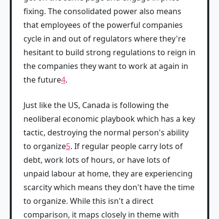
fixing. The consolidated power also means
that employees of the powerful companies
cycle in and out of regulators where they're
hesitant to build strong regulations to reign in
the companies they want to work at again in
the future
4
.
Just like the US, Canada is following the
neoliberal economic playbook which has a key
tactic, destroying the normal person's ability
to organize
5
. If regular people carry lots of
debt, work lots of hours, or have lots of
unpaid labour at home, they are experiencing
scarcity which means they don't have the time
to organize. While this isn't a direct
comparison, it maps closely in theme with