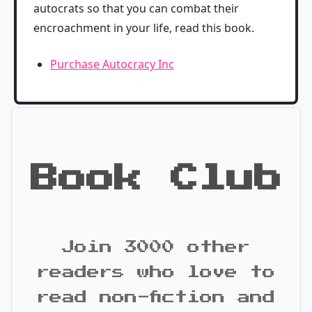
autocrats so that you can combat their
encroachment in your life, read this book.
Purchase Autocracy Inc
Book Club
Join 3000 other
readers who love to
read non-fiction and