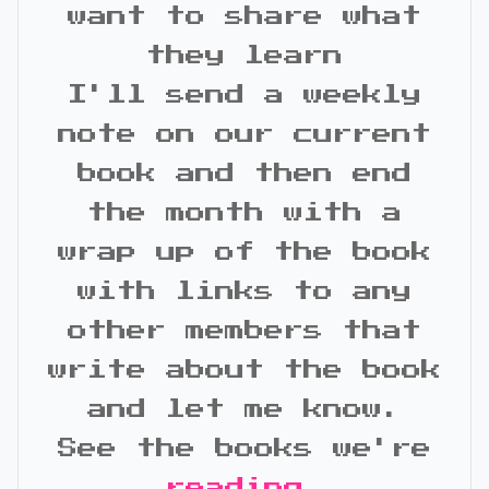
want to share what
they learn
I'll send a weekly
note on our current
book and then end
the month with a
wrap up of the book
with links to any
other members that
write about the book
and let me know.
See the books we're
reading
.