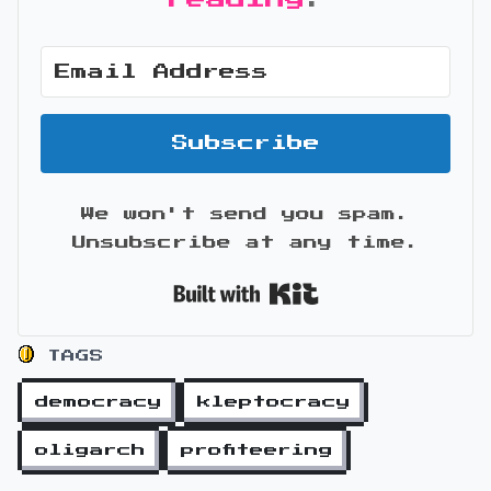
Subscribe
We won't send you spam.
Unsubscribe at any time.
Built with Kit
TAGS
democracy
kleptocracy
oligarch
profiteering