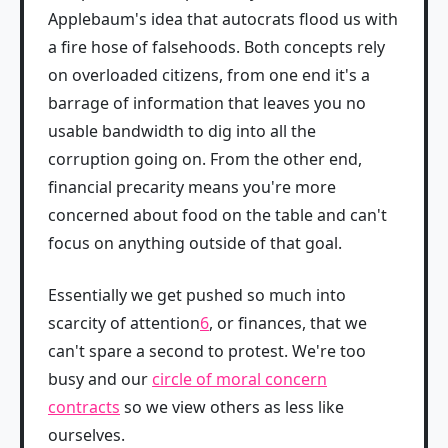
Applebaum's idea that autocrats flood us with
a fire hose of falsehoods. Both concepts rely
on overloaded citizens, from one end it's a
barrage of information that leaves you no
usable bandwidth to dig into all the
corruption going on. From the other end,
financial precarity means you're more
concerned about food on the table and can't
focus on anything outside of that goal.
Essentially we get pushed so much into
scarcity of attention
6
, or finances, that we
can't spare a second to protest. We're too
busy and our
circle of moral concern
contracts
so we view others as less like
ourselves.