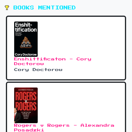
BOOKS MENTIONED
Enshittificaton - Cory
Doctorow
Cory Doctorow
Rogers v Rogers - Alexandra
Posadzki