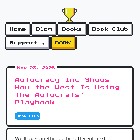
Home
Blog
Books
Book Club
Support ▼
DARK
Nov 23, 2025
Autocracy Inc Shows
How the West Is Using
the Autocrats’
Playbook
Book Club
We'll do something a bit different next