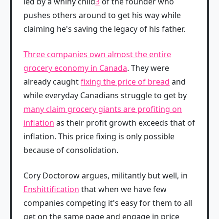
led by a whiny child
3
of the founder who
pushes others around to get his way while
claiming he's saving the legacy of his father.
Three companies own almost the entire
grocery economy in Canada
. They were
already caught
fixing the price of bread
and
while everyday Canadians struggle to get by
many claim grocery giants are profiting on
inflation
as their profit growth exceeds that of
inflation. This price fixing is only possible
because of consolidation.
Cory Doctorow argues, militantly but well, in
Enshittification
that when we have few
companies competing it's easy for them to all
get on the same page and engage in price