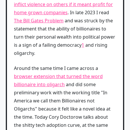
inflict violence on others if it meant profit for
home grown companies
. In late 2023 I read
The Bill Gates Problem
and was struck by the
statement that the ability of billionaires to
turn their personal wealth into political power
is a sign of a failing democracy
1
and rising
oligarchy.
Around the same time I came across a
browser extension that turned the word
billionaire into oligarch
and did some
preliminary work with the working title "In
America we call them Billionaires not
Oligarchs" because it felt like a novel idea at
the time. Today Cory Doctorow talks about
the shitty tech adoption curve, at the same