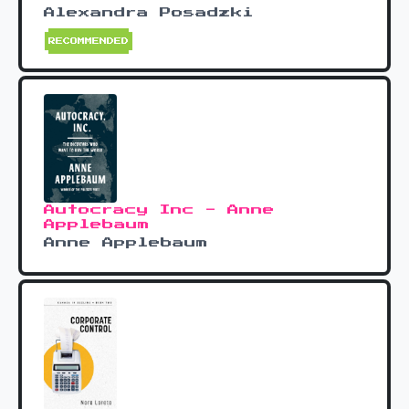
Alexandra Posadzki
RECOMMENDED
Autocracy Inc - Anne
Applebaum
Anne Applebaum