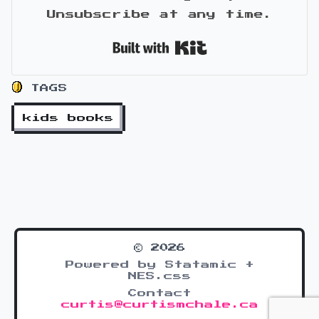
Unsubscribe at any time.
Built with Kit
TAGS
kids books
© 2026
Powered by Statamic +
NES.css
Contact
curtis@curtismchale.ca