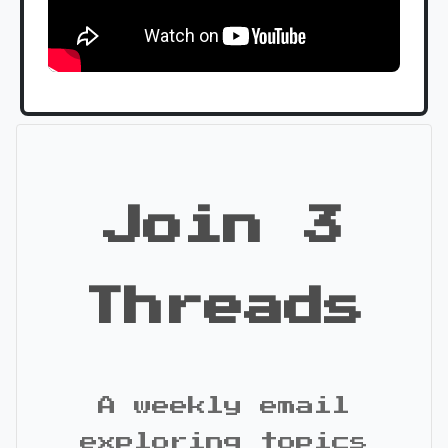
Join 3
Threads
A weekly email
exploring topics