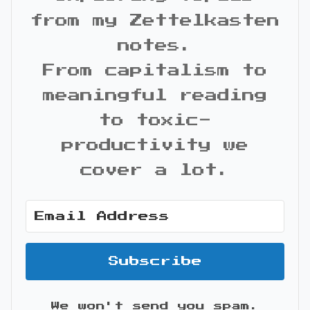
from my Zettelkasten
notes.
From capitalism to
meaningful reading
to toxic-
productivity we
cover a lot.
Subscribe
We won't send you spam.