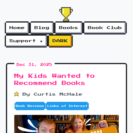
Home
Blog
Books
Book Club
Support ▼
DARK
Dec 31, 2025
My Kids Wanted to
Recommend Books
By Curtis McHale
Book Reviews
Links of Interest