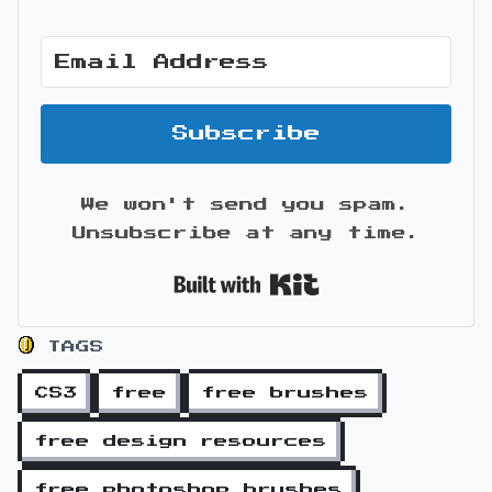
Subscribe
We won't send you spam.
Unsubscribe at any time.
Built with Kit
TAGS
CS3
free
free brushes
free design resources
free photoshop brushes