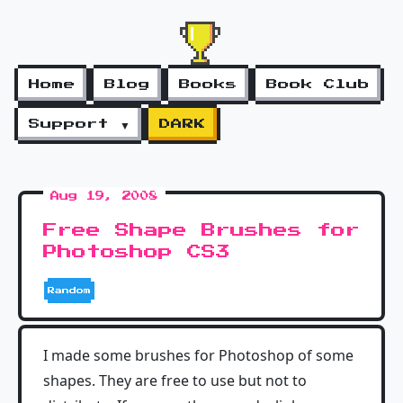
Home
Blog
Books
Book Club
Support ▼
DARK
Aug 19, 2008
Free Shape Brushes for
Photoshop CS3
Random
I made some brushes for Photoshop of some
shapes. They are free to use but not to