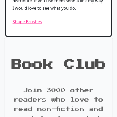
distribute. If you use them send a link my way.
I would love to see what you do.
Shape Brushes
Book Club
Join 3000 other
readers who love to
read non-fiction and