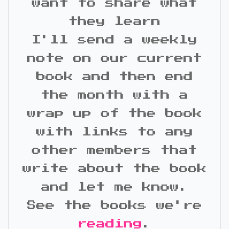
want to share what
they learn
I'll send a weekly
note on our current
book and then end
the month with a
wrap up of the book
with links to any
other members that
write about the book
and let me know.
See the books we're
reading
.