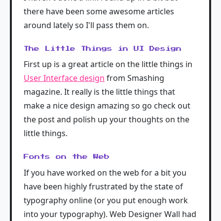
there have been some awesome articles
around lately so I'll pass them on.
The Little Things in UI Design
First up is a great article on the little things in
User Interface design
from Smashing
magazine. It really is the little things that
make a nice design amazing so go check out
the post and polish up your thoughts on the
little things.
Fonts on the Web
If you have worked on the web for a bit you
have been highly frustrated by the state of
typography online (or you put enough work
into your typography). Web Designer Wall had