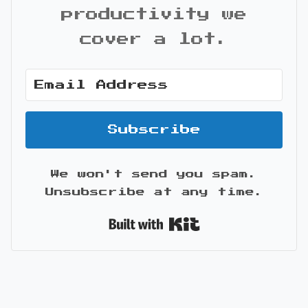
productivity we
cover a lot.
Subscribe
We won't send you spam.
Unsubscribe at any time.
Built with Kit