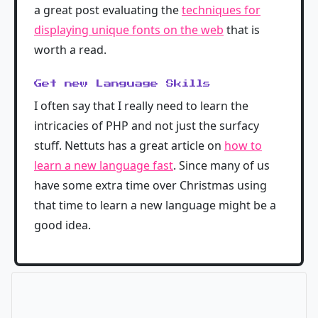
a great post evaluating the
techniques for
displaying unique fonts on the web
that is
worth a read.
Get new Language Skills
I often say that I really need to learn the
intricacies of PHP and not just the surfacy
stuff. Nettuts has a great article on
how to
learn a new language fast
. Since many of us
have some extra time over Christmas using
that time to learn a new language might be a
good idea.