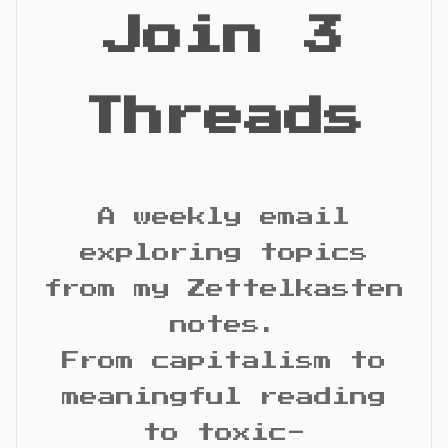
Join 3
Threads
A weekly email
exploring topics
from my Zettelkasten
notes.
From capitalism to
meaningful reading
to toxic-