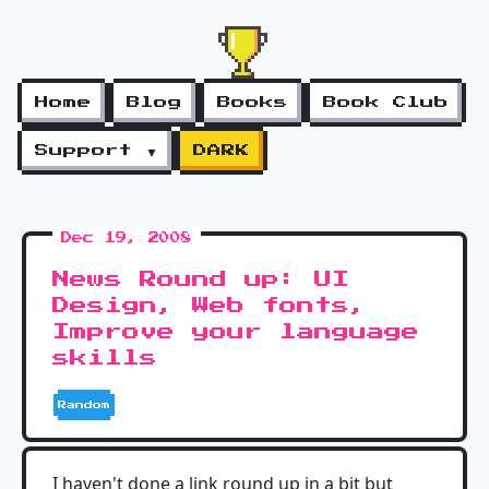
Home
Blog
Books
Book Club
Support ▼
DARK
Dec 19, 2008
News Round up: UI
Design, Web fonts,
Improve your language
skills
Random
I haven't done a link round up in a bit but