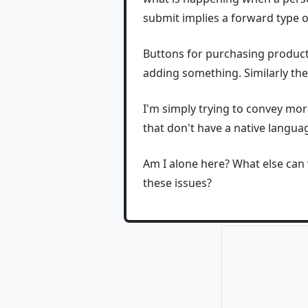
submit implies a forward type o
Buttons for purchasing products
adding something. Similarly the
I'm simply trying to convey more
that don't have a native langua
Am I alone here? What else can
these issues?