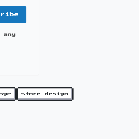
cribe
 any
it
age
store design