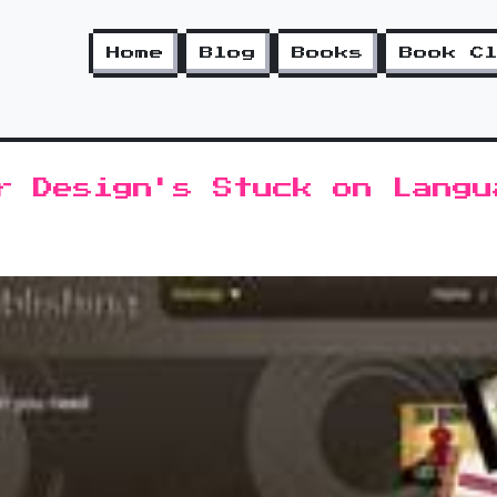
Home
Blog
Books
Book C
r Design's Stuck on Langu