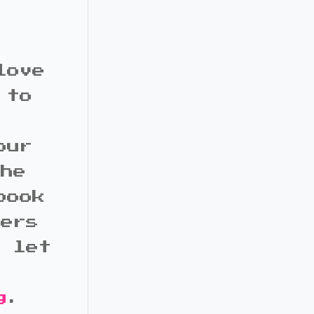
love
 to
our
the
book
bers
d let
g
.