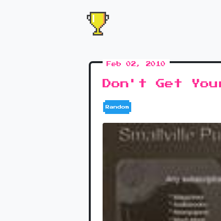
Feb 02, 2010
Don't Get You
Random