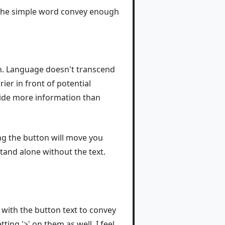
s the simple word convey enough
h. Language doesn't transcend
ier in front of potential
vide more information than
ng the button will move you
tand alone without the text.
 with the button text to convey
ing '>' on them as well. I feel