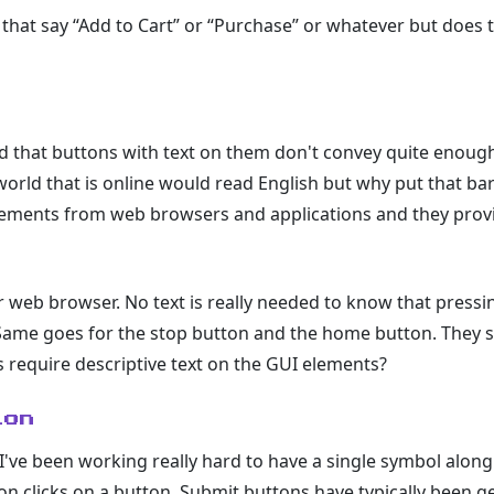
e that say “Add to Cart” or “Purchase” or whatever but doe
 that buttons with text on them don't convey quite enoug
 world that is online would read English but why put that barr
elements from web browsers and applications and they pro
 web browser. No text is really needed to know that pressi
Same goes for the stop button and the home button. They s
require descriptive text on the GUI elements?
ion
 I've been working really hard to have a single symbol along
 clicks on a button. Submit buttons have typically been gett