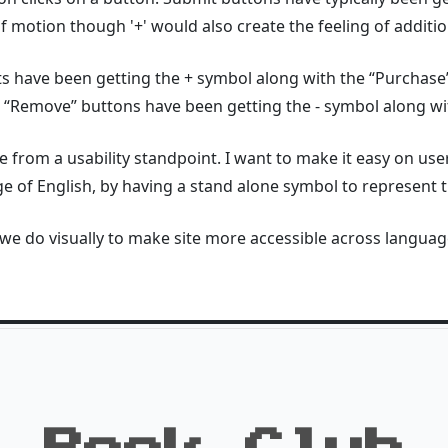
f motion though '+' would also create the feeling of additio
 have been getting the + symbol along with the “Purchase” 
 “Remove” buttons have been getting the - symbol along wit
 from a usability standpoint. I want to make it easy on users
ge of English, by having a stand alone symbol to represent t
 we do visually to make site more accessible across langua