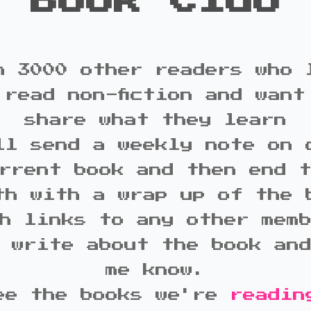
Book Club
n 3000 other readers who 
 read non-fiction and want
share what they learn
ll send a weekly note on 
rrent book and then end 
th with a wrap up of the 
h links to any other mem
 write about the book an
me know.
ee the books we're
readin