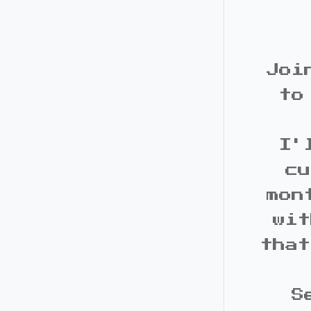
Joi
to
I'
cu
mon
wit
that
S