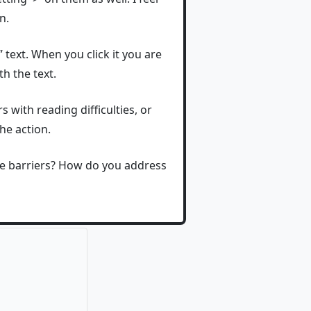
n.
text. When you click it you are
h the text.
 with reading difficulties, or
he action.
ge barriers? How do you address