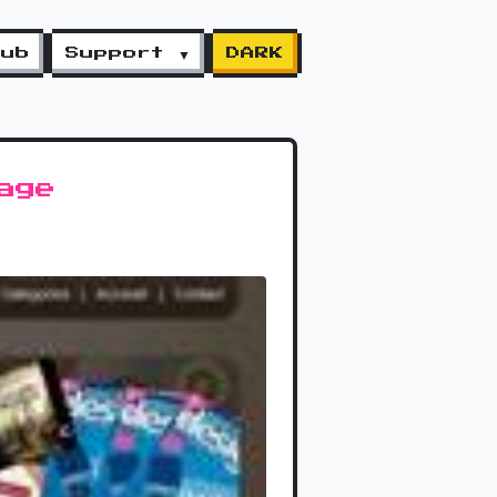
lub
Support ▼
DARK
age