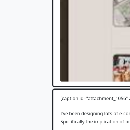
[caption id="attachment_1056" 
I've been designing lots of e-co
Specifically the implication of b