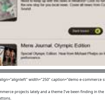
align="alignleft" width="250" caption="demo e-commerce si
mmerce projects lately and a theme I've been finding in the 
uttons.