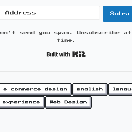
Subs
won't send you spam. Unsubscribe at
time.
Built with K
e-commerce design
english
langu
 experience
Web Design