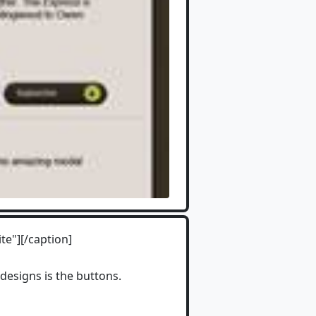
te"][/caption]
designs is the buttons.