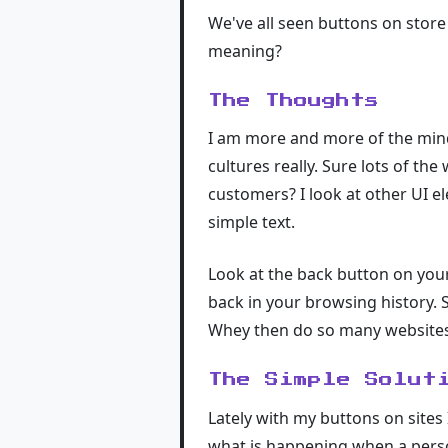
We've all seen buttons on stor
meaning?
The Thoughts
I am more and more of the mind
cultures really. Sure lots of the
customers? I look at other UI 
simple text.
Look at the back button on your
back in your browsing history. 
Whey then do so many websites 
The Simple Solut
Lately with my buttons on sites
what is happening when a person