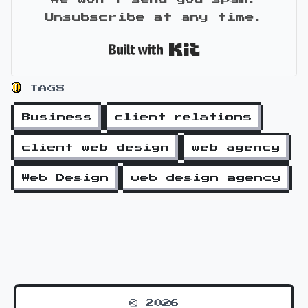
Unsubscribe at any time.
Built with Kit
TAGS
Business
client relations
client web design
web agency
Web Design
web design agency
© 2026