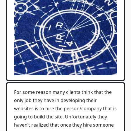
For some reason many clients think that the
only job they have in developing their
websites is to hire the person/company that is
going to build the site. Unfortunately they
haven’t realized that once they hire someone