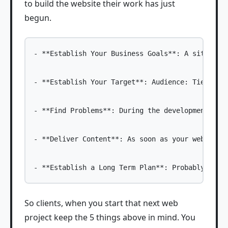
to build the website their work has just
begun.
- **Establish Your Business Goals**: A site is 
- **Establish Your Target**: Audience: Tied clo
- **Find Problems**: During the development of 
- **Deliver Content**: As soon as your web desi
So clients, when you start that next web
project keep the 5 things above in mind. You