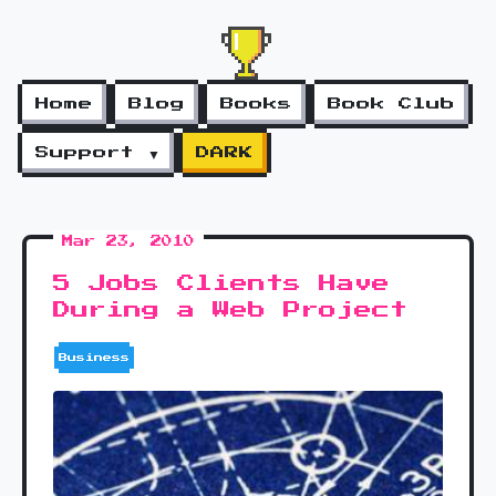
Home
Blog
Books
Book Club
Support ▼
DARK
Mar 23, 2010
5 Jobs Clients Have
During a Web Project
Business