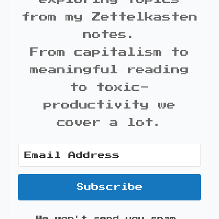
from my Zettelkasten
notes.
From capitalism to
meaningful reading
to toxic-
productivity we
cover a lot.
Subscribe
We won't send you spam.