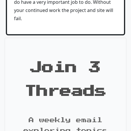
do have a very important job to do. Without
your continued work the project and site will
fail.
Join 3
Threads
A weekly email
exploring topics