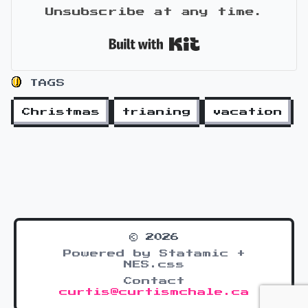
Unsubscribe at any time.
Built with Kit
TAGS
Christmas
trianing
vacation
© 2026
Powered by Statamic +
NES.css
Contact
curtis@curtismchale.ca