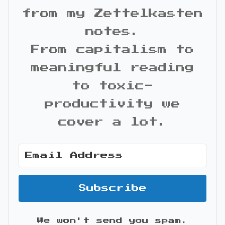
from my Zettelkasten
notes.
From capitalism to
meaningful reading
to toxic-
productivity we
cover a lot.
Subscribe
We won't send you spam.