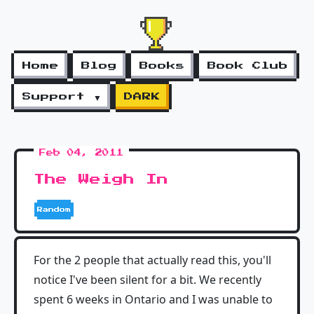
Home
Blog
Books
Book Club
Support ▼
DARK
Feb 04, 2011
The Weigh In
Random
For the 2 people that actually read this, you'll
notice I've been silent for a bit. We recently
spent 6 weeks in Ontario and I was unable to