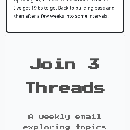
I've got 19lbs to go. Back to building base and
then after a few weeks into some intervals.
Join 3
Threads
A weekly email
exploring topics