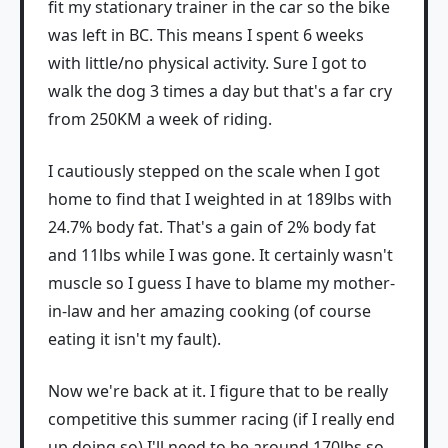
fit my stationary trainer in the car so the bike
was left in BC. This means I spent 6 weeks
with little/no physical activity. Sure I got to
walk the dog 3 times a day but that's a far cry
from 250KM a week of riding.
I cautiously stepped on the scale when I got
home to find that I weighted in at 189lbs with
24.7% body fat. That's a gain of 2% body fat
and 11lbs while I was gone. It certainly wasn't
muscle so I guess I have to blame my mother-
in-law and her amazing cooking (of course
eating it isn't my fault).
Now we're back at it. I figure that to be really
competitive this summer racing (if I really end
up doing so) I'll need to be around 170lbs so