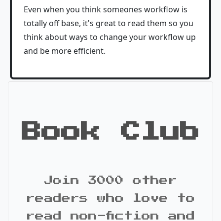
Even when you think someones workflow is
totally off base, it's great to read them so you
think about ways to change your workflow up
and be more efficient.
Book Club
Join 3000 other
readers who love to
read non-fiction and