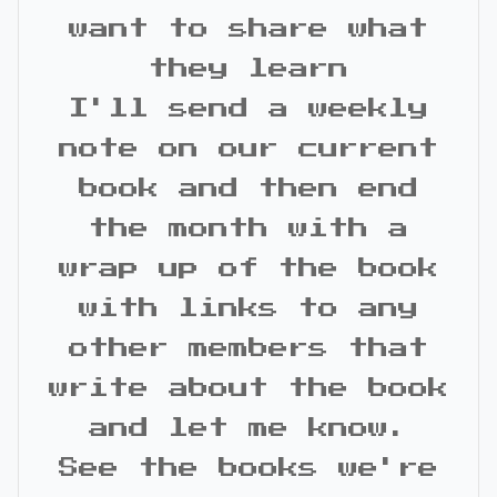
want to share what
they learn
I'll send a weekly
note on our current
book and then end
the month with a
wrap up of the book
with links to any
other members that
write about the book
and let me know.
See the books we're