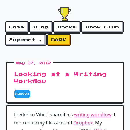
Home
Blog
Books
Book Club
Support ▼
DARK
May 07, 2012
Looking at a Writing
Workflow
Random
Frederico Viticci shared his
writing workflow
. I
too centre my files around
Dropbox
. My