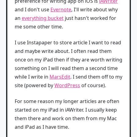
preference for writing app on iOS is
iAWriter
and I don't use
Evernote
, I'll write about why
an
everything bucket
just hasn't worked for
me some other time.
I use Instapaper to store article I want to read
and maybe write about. I often read them
once on my iPad then if they are worth writing
something on I will read them a second time
while I write in
MarsEdit
. I send them off to my
site (powered by
WordPress
of course).
For some reason my longer articles are often
started on my iPad in iAWriter. I usually keep
them there and work on them from my Mac
and iPad as I have time.