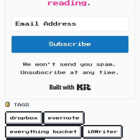
reading
.
Subscribe
We won't send you spam.
Unsubscribe at any time.
Built with Kit
TAGS
dropbox
evernote
everything bucket
iAWriter