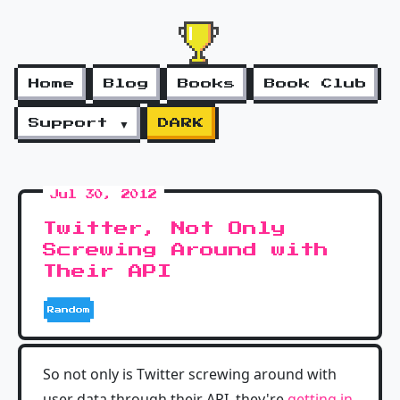
Home
Blog
Books
Book Club
Support ▼
DARK
Jul 30, 2012
Twitter, Not Only
Screwing Around with
Their API
Random
So not only is Twitter screwing around with
user data through their API, they're
getting in