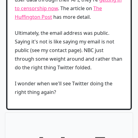
to censorship now
. The article on
The
Huffington Post
has more detail.
Ultimately, the email address was public.
Saying it's not is like saying my email is not
public (see my contact page). NBC just
through some weight around and rather than
do the right thing Twitter folded.
I wonder when we'll see Twitter doing the
right thing again?