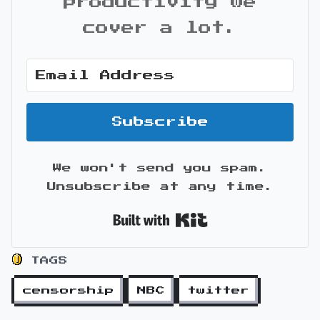
productivity we
cover a lot.
Subscribe
We won't send you spam.
Unsubscribe at any time.
Built with Kit
TAGS
censorship
NBC
twitter