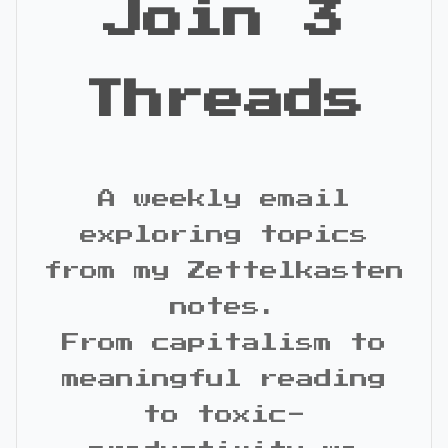
Join 3
Threads
A weekly email
exploring topics
from my Zettelkasten
notes.
From capitalism to
meaningful reading
to toxic-