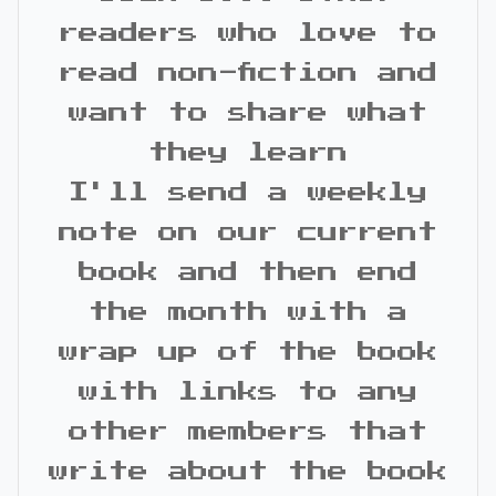
readers who love to
read non-fiction and
want to share what
they learn
I'll send a weekly
note on our current
book and then end
the month with a
wrap up of the book
with links to any
other members that
write about the book