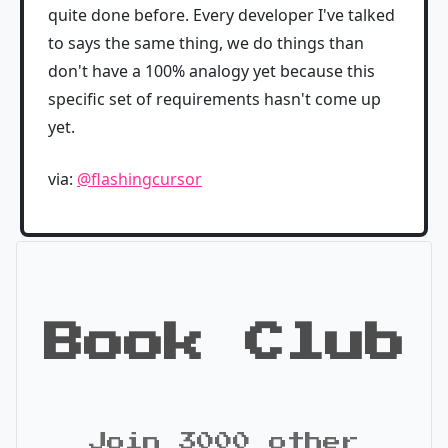
quite done before. Every developer I've talked
to says the same thing, we do things than
don't have a 100% analogy yet because this
specific set of requirements hasn't come up
yet.
via:
@flashingcursor
Book Club
Join 3000 other