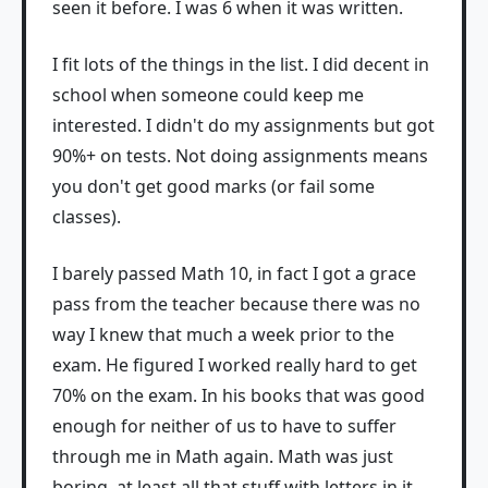
seen it before. I was 6 when it was written.
I fit lots of the things in the list. I did decent in
school when someone could keep me
interested. I didn't do my assignments but got
90%+ on tests. Not doing assignments means
you don't get good marks (or fail some
classes).
I barely passed Math 10, in fact I got a grace
pass from the teacher because there was no
way I knew that much a week prior to the
exam. He figured I worked really hard to get
70% on the exam. In his books that was good
enough for neither of us to have to suffer
through me in Math again. Math was just
boring, at least all that stuff with letters in it.