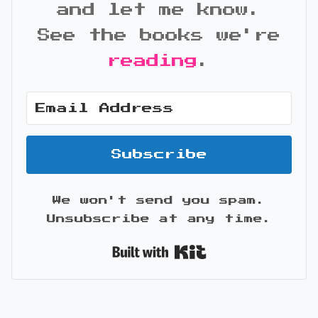
and let me know.
See the books we're
reading
.
Subscribe
We won't send you spam.
Unsubscribe at any time.
Built with Kit