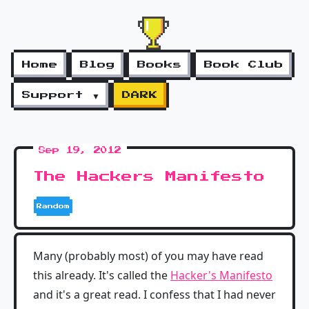
Home
Blog
Books
Book Club
Support ▼
DARK
Sep 19, 2012
The Hackers Manifesto
Random
Many (probably most) of you may have read
this already. It's called the
Hacker's Manifesto
and it's a great read. I confess that I had never