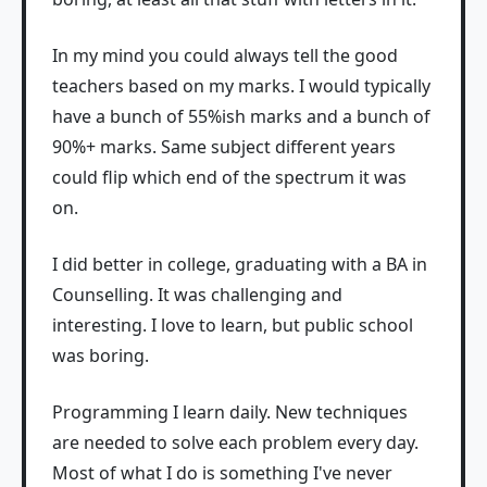
In my mind you could always tell the good
teachers based on my marks. I would typically
have a bunch of 55%ish marks and a bunch of
90%+ marks. Same subject different years
could flip which end of the spectrum it was
on.
I did better in college, graduating with a BA in
Counselling. It was challenging and
interesting. I love to learn, but public school
was boring.
Programming I learn daily. New techniques
are needed to solve each problem every day.
Most of what I do is something I've never