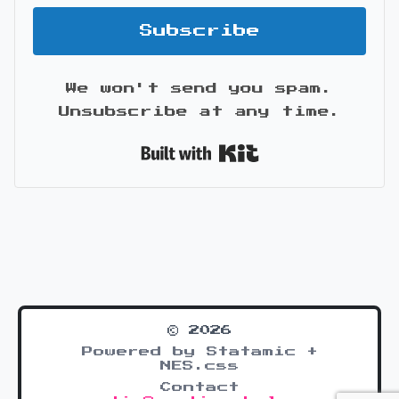
Subscribe
We won't send you spam.
Unsubscribe at any time.
Built with Kit
© 2026
Powered by Statamic +
NES.css
Contact