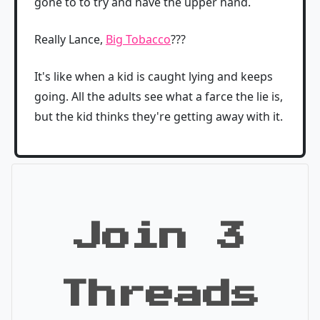
gone to to try and have the upper hand.
Really Lance,
Big Tobacco
???
It's like when a kid is caught lying and keeps
going. All the adults see what a farce the lie is,
but the kid thinks they're getting away with it.
Join 3
Threads