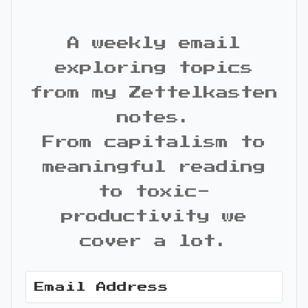
A weekly email
exploring topics
from my Zettelkasten
notes.
From capitalism to
meaningful reading
to toxic-
productivity we
cover a lot.