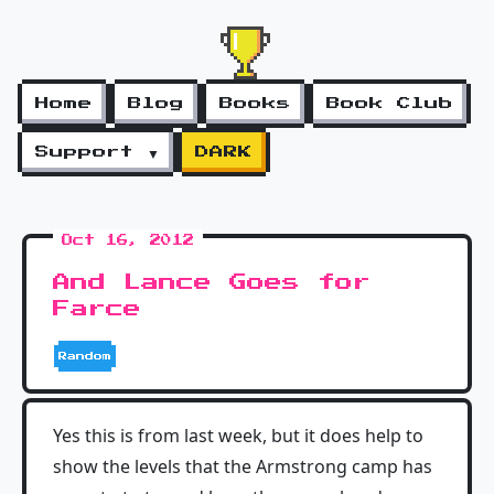
Home
Blog
Books
Book Club
Support ▼
DARK
Oct 16, 2012
And Lance Goes for
Farce
Random
Yes this is from last week, but it does help to
show the levels that the Armstrong camp has