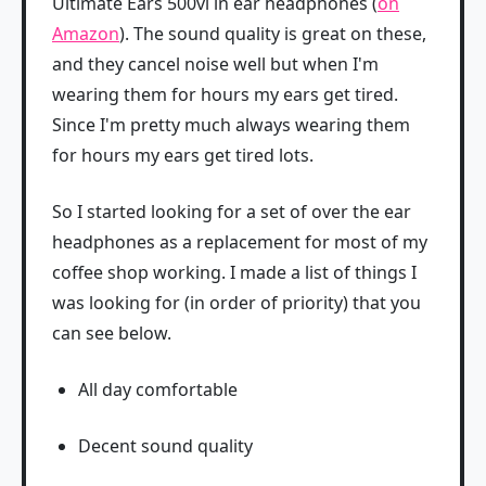
Ultimate Ears 500vi in ear headphones (
on
Amazon
). The sound quality is great on these,
and they cancel noise well but when I'm
wearing them for hours my ears get tired.
Since I'm pretty much always wearing them
for hours my ears get tired lots.
So I started looking for a set of over the ear
headphones as a replacement for most of my
coffee shop working. I made a list of things I
was looking for (in order of priority) that you
can see below.
All day comfortable
Decent sound quality