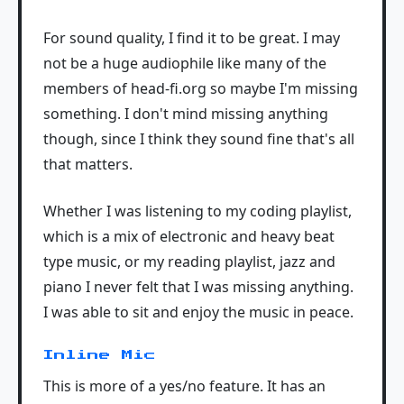
For sound quality, I find it to be great. I may
not be a huge audiophile like many of the
members of head-fi.org so maybe I'm missing
something. I don't mind missing anything
though, since I think they sound fine that's all
that matters.
Whether I was listening to my coding playlist,
which is a mix of electronic and heavy beat
type music, or my reading playlist, jazz and
piano I never felt that I was missing anything.
I was able to sit and enjoy the music in peace.
Inline Mic
This is more of a yes/no feature. It has an