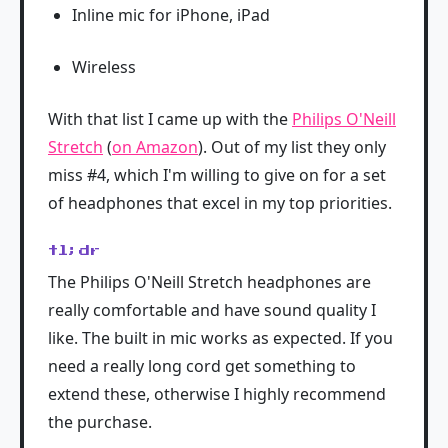
Inline mic for iPhone, iPad
Wireless
With that list I came up with the
Philips O'Neill
Stretch
(
on Amazon
). Out of my list they only
miss #4, which I'm willing to give on for a set
of headphones that excel in my top priorities.
tl;dr
The Philips O'Neill Stretch headphones are
really comfortable and have sound quality I
like. The built in mic works as expected. If you
need a really long cord get something to
extend these, otherwise I highly recommend
the purchase.