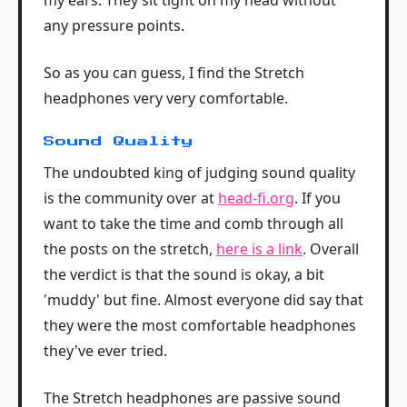
any pressure points.
So as you can guess, I find the Stretch
headphones very very comfortable.
Sound Quality
The undoubted king of judging sound quality
is the community over at
head-fi.org
. If you
want to take the time and comb through all
the posts on the stretch,
here is a link
. Overall
the verdict is that the sound is okay, a bit
'muddy' but fine. Almost everyone did say that
they were the most comfortable headphones
they've ever tried.
The Stretch headphones are passive sound