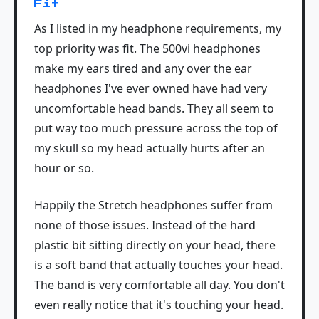
Fit
As I listed in my headphone requirements, my
top priority was fit. The 500vi headphones
make my ears tired and any over the ear
headphones I've ever owned have had very
uncomfortable head bands. They all seem to
put way too much pressure across the top of
my skull so my head actually hurts after an
hour or so.
Happily the Stretch headphones suffer from
none of those issues. Instead of the hard
plastic bit sitting directly on your head, there
is a soft band that actually touches your head.
The band is very comfortable all day. You don't
even really notice that it's touching your head.