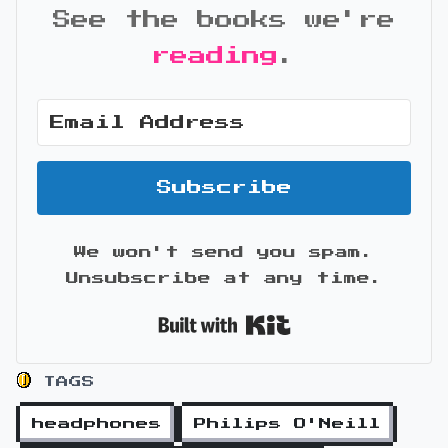
See the books we're
reading
.
Subscribe
We won't send you spam.
Unsubscribe at any time.
Built with Kit
TAGS
headphones
Philips O'Neill