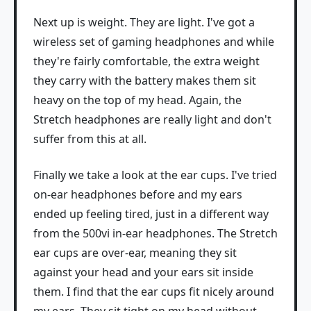
Next up is weight. They are light. I've got a
wireless set of gaming headphones and while
they're fairly comfortable, the extra weight
they carry with the battery makes them sit
heavy on the top of my head. Again, the
Stretch headphones are really light and don't
suffer from this at all.
Finally we take a look at the ear cups. I've tried
on-ear headphones before and my ears
ended up feeling tired, just in a different way
from the 500vi in-ear headphones. The Stretch
ear cups are over-ear, meaning they sit
against your head and your ears sit inside
them. I find that the ear cups fit nicely around
my ears. They sit tight on my head without