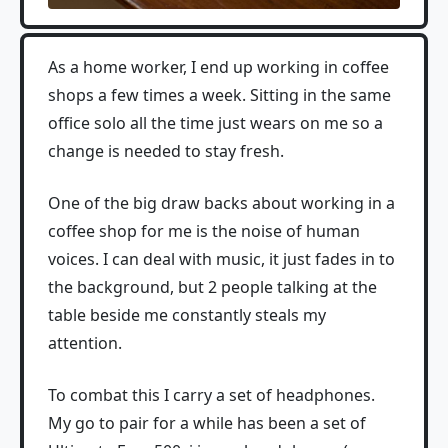
As a home worker, I end up working in coffee
shops a few times a week. Sitting in the same
office solo all the time just wears on me so a
change is needed to stay fresh.
One of the big draw backs about working in a
coffee shop for me is the noise of human
voices. I can deal with music, it just fades in to
the background, but 2 people talking at the
table beside me constantly steals my
attention.
To combat this I carry a set of headphones.
My go to pair for a while has been a set of