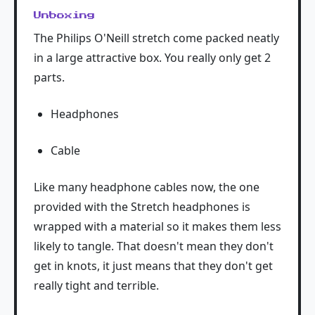
Unboxing
The Philips O'Neill stretch come packed neatly
in a large attractive box. You really only get 2
parts.
Headphones
Cable
Like many headphone cables now, the one
provided with the Stretch headphones is
wrapped with a material so it makes them less
likely to tangle. That doesn't mean they don't
get in knots, it just means that they don't get
really tight and terrible.