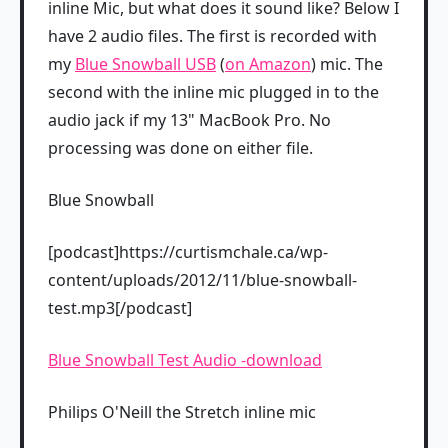
inline Mic, but what does it sound like? Below I
have 2 audio files. The first is recorded with
my
Blue Snowball USB
(
on Amazon
) mic. The
second with the inline mic plugged in to the
audio jack if my 13" MacBook Pro. No
processing was done on either file.
Blue Snowball
[podcast]https://curtismchale.ca/wp-
content/uploads/2012/11/blue-snowball-
test.mp3[/podcast]
Blue Snowball Test Audio -download
Philips O'Neill the Stretch inline mic