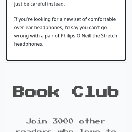
just be careful instead.
If you're looking for a new set of comfortable
over-ear headphones, I'd say you can't go
wrong with a pair of Philips O'Neill the Stretch
headphones.
Book Club
Join 3000 other