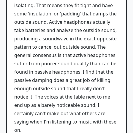
isolating. That means they fit tight and have
some 'insulation' or 'padding' that damps the
outside sound. Active headphones actually
take batteries and analyze the outside sound,
producing a soundwave in the exact opposite
pattern to cancel out outside sound. The
general consensus is that active headphones
suffer from poorer sound quality than can be
found in passive headphones. I find that the
passive damping does a great job of killing
enough outside sound that I really don't
notice it. The voices at the table next to me
end up as a barely noticeable sound. I
certainly can't make out what others are
saying when I'm listening to music with these
on.