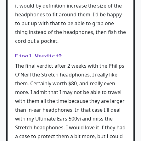
it would by definition increase the size of the
headphones to fit around them. I'd be happy
to put up with that to be able to grab one
thing instead of the headphones, then fish the
cord out a pocket.
Final Verdict?
The final verdict after 2 weeks with the Philips
O'Neill the Stretch headphones, I really like
them. Certainly worth $80, and really even
more. I admit that I may not be able to travel
with them all the time because they are larger
than in-ear headphones. In that case I'll deal
with my Ultimate Ears 500vi and miss the
Stretch headphones. I would love it if they had
a case to protect them a bit more, but I could