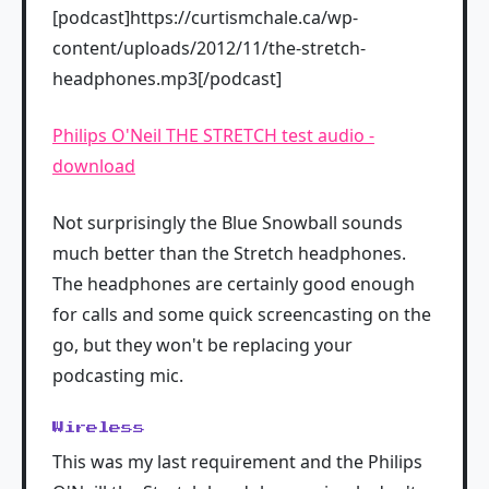
[podcast]https://curtismchale.ca/wp-
content/uploads/2012/11/the-stretch-
headphones.mp3[/podcast]
Philips O'Neil THE STRETCH test audio -
download
Not surprisingly the Blue Snowball sounds
much better than the Stretch headphones.
The headphones are certainly good enough
for calls and some quick screencasting on the
go, but they won't be replacing your
podcasting mic.
Wireless
This was my last requirement and the Philips