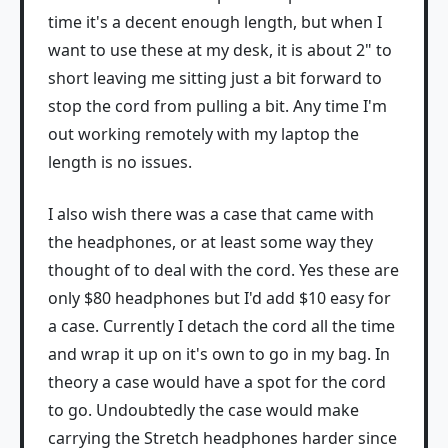
time it's a decent enough length, but when I
want to use these at my desk, it is about 2" to
short leaving me sitting just a bit forward to
stop the cord from pulling a bit. Any time I'm
out working remotely with my laptop the
length is no issues.
I also wish there was a case that came with
the headphones, or at least some way they
thought of to deal with the cord. Yes these are
only $80 headphones but I'd add $10 easy for
a case. Currently I detach the cord all the time
and wrap it up on it's own to go in my bag. In
theory a case would have a spot for the cord
to go. Undoubtedly the case would make
carrying the Stretch headphones harder since