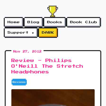
Home
Blog
Books
Book Club
Support ▼
DARK
Nov 27, 2012
Review - Philips
O'Neill The Stretch
Headphones
Reviews