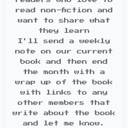
readers who love to
read non-fiction and
want to share what
they learn
I'll send a weekly
note on our current
book and then end
the month with a
wrap up of the book
with links to any
other members that
write about the book
and let me know.