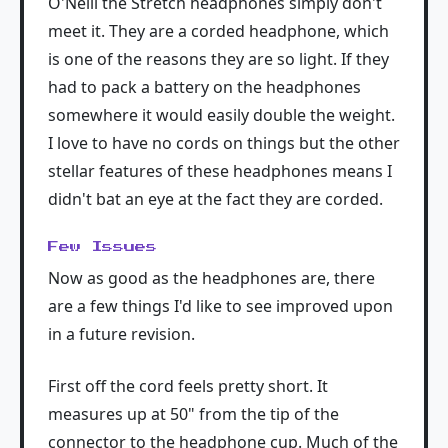
O'Neill the Stretch headphones simply don't
meet it. They are a corded headphone, which
is one of the reasons they are so light. If they
had to pack a battery on the headphones
somewhere it would easily double the weight.
I love to have no cords on things but the other
stellar features of these headphones means I
didn't bat an eye at the fact they are corded.
Few Issues
Now as good as the headphones are, there
are a few things I'd like to see improved upon
in a future revision.
First off the cord feels pretty short. It
measures up at 50" from the tip of the
connector to the headphone cup. Much of the