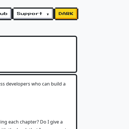
lub
Support ▼
DARK
ress developers who can build a
yping each chapter? Do I give a