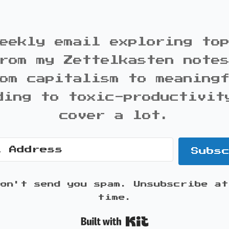
eekly email exploring to
rom my Zettelkasten note
om capitalism to meaning
ding to toxic-productivit
cover a lot.
Subs
won't send you spam. Unsubscribe at
time.
Built with K