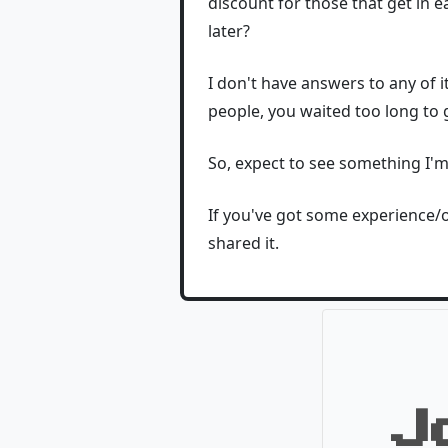
discount for those that get in e
later?
I don't have answers to any of i
people, you waited too long to g
So, expect to see something I'
If you've got some experience/op
shared it.
J