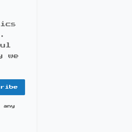
pics
s.
ful
y we
cribe
 any
it