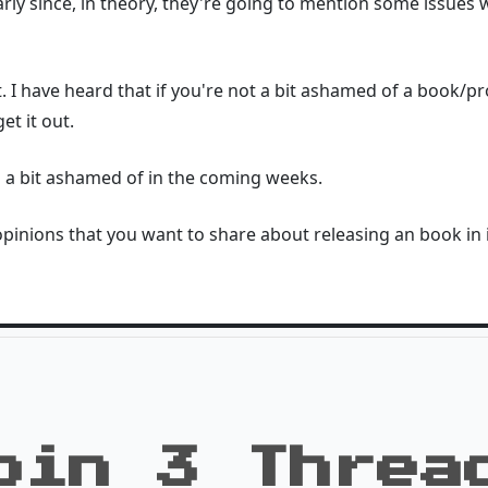
arly since, in theory, they're going to mention some issues 
t. I have heard that if you're not a bit ashamed of a book/p
et it out.
m a bit ashamed of in the coming weeks.
inions that you want to share about releasing an book in it's
oin 3 Threa