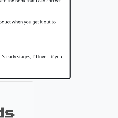
with the book that I can correct
roduct when you get it out to
 early stages, I'd love it if you
ds