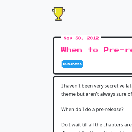
Nov 30, 2012
When to Pre-r
Business
I haven't been very secretive l
theme but aren't always sure of 
When do I do a pre-release?
Do I wait till all the chapters a