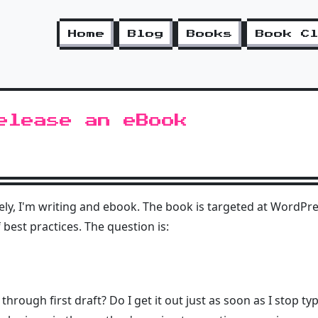
Home
Blog
Books
Book C
elease an eBook
ately, I'm writing and ebook. The book is targeted at WordP
best practices. The question is:
re through first draft? Do I get it out just as soon as I stop t