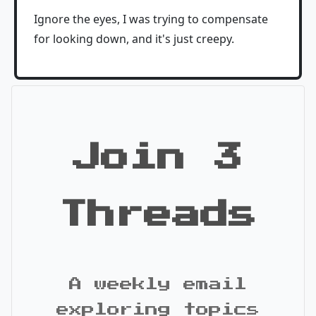
Ignore the eyes, I was trying to compensate
for looking down, and it's just creepy.
Join 3
Threads
A weekly email
exploring topics