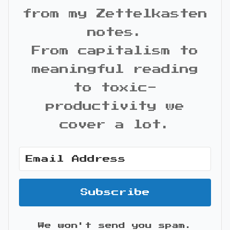
from my Zettelkasten
notes.
From capitalism to
meaningful reading
to toxic-
productivity we
cover a lot.
Subscribe
We won't send you spam.