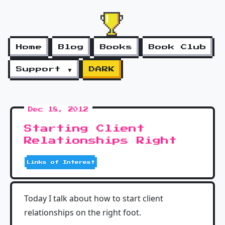
Home
Blog
Books
Book Club
Support ▼
DARK
Dec 18, 2012
Starting Client
Relationships Right
Links of Interest
Today I talk about how to start client
relationships on the right foot.