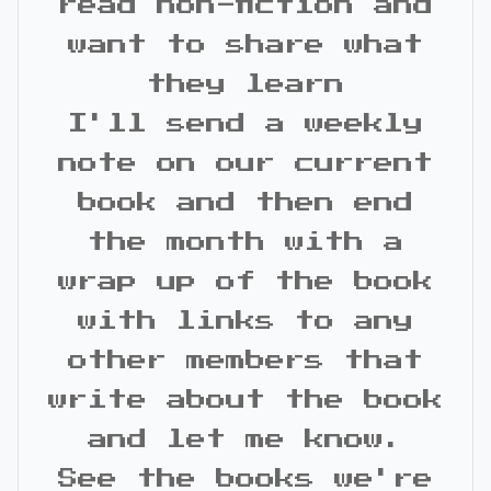
read non-fiction and
want to share what
they learn
I'll send a weekly
note on our current
book and then end
the month with a
wrap up of the book
with links to any
other members that
write about the book
and let me know.
See the books we're