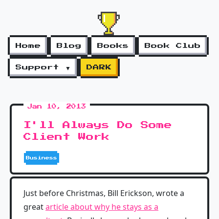
Home
Blog
Books
Book Club
Support ▼
DARK
Jan 10, 2013
I'll Always Do Some
Client Work
Business
Just before Christmas, Bill Erickson, wrote a
great
article about why he stays as a