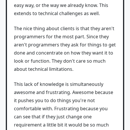
easy way, or the way we already know. This
extends to technical challenges as well.
The nice thing about clients is that they aren't
programmers for the most part. Since they
aren't programmers they ask for things to get
done and concentrate on how they want it to
look or function. They don't care so much
about technical limitations.
This lack of knowledge is simultaneously
awesome and frustrating. Awesome because
it pushes you to do things you're not
comfortable with. Frustrating because you
can see that if they just change one
requirement a little bit it would be so much