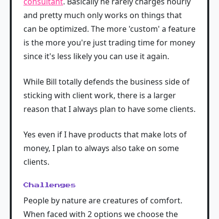
consultant
. Basically he rarely charges hourly
and pretty much only works on things that
can be optimized. The more 'custom' a feature
is the more you're just trading time for money
since it's less likely you can use it again.
While Bill totally defends the business side of
sticking with client work, there is a larger
reason that I always plan to have some clients.
Yes even if I have products that make lots of
money, I plan to always also take on some
clients.
Challenges
People by nature are creatures of comfort.
When faced with 2 options we choose the