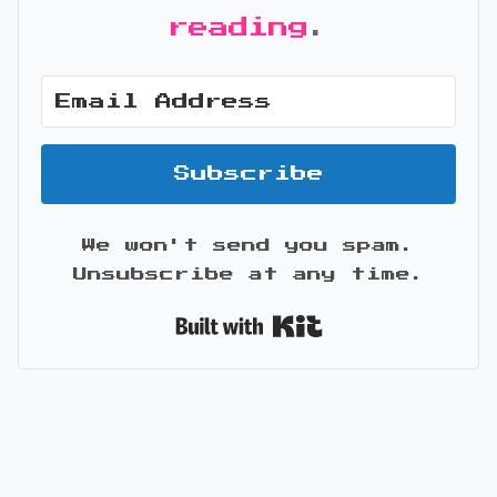
reading
.
Subscribe
We won't send you spam.
Unsubscribe at any time.
Built with Kit