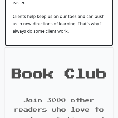
easier.
Clients help keep us on our toes and can push
us in new directions of learning. That's why I'll
always do some client work.
Book Club
Join 3000 other
readers who love to