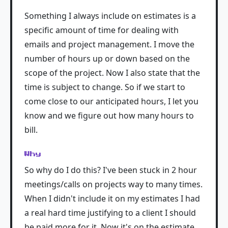
Something I always include on estimates is a
specific amount of time for dealing with
emails and project management. I move the
number of hours up or down based on the
scope of the project. Now I also state that the
time is subject to change. So if we start to
come close to our anticipated hours, I let you
know and we figure out how many hours to
bill.
Why
So why do I do this? I've been stuck in 2 hour
meetings/calls on projects way to many times.
When I didn't include it on my estimates I had
a real hard time justifying to a client I should
be paid more for it. Now it's on the estimate