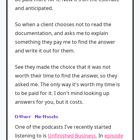
and anticipated.
So when a client chooses not to read the
documentation, and asks me to explain
something they pay me to find the answer
and write it out for them.
See they made the choice that it was not
worth their time to find the answer, so they
asked me. The only way it's worth my time is
to be paid for it. I don't mind looking up
answers for you, but it costs.
Other Methods
One of the podcasts I've recently started
listening to is
Unfinished Business
. In
episode