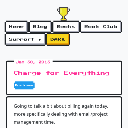
Home
Blog
Books
Book Club
Support ▼
DARK
Jan 30, 2013
Charge for Everything
Business
Going to talk a bit about billing again today,
more specifically dealing with email/project
management time.