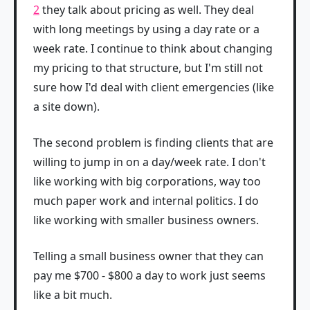
2
they talk about pricing as well. They deal
with long meetings by using a day rate or a
week rate. I continue to think about changing
my pricing to that structure, but I'm still not
sure how I'd deal with client emergencies (like
a site down).
The second problem is finding clients that are
willing to jump in on a day/week rate. I don't
like working with big corporations, way too
much paper work and internal politics. I do
like working with smaller business owners.
Telling a small business owner that they can
pay me $700 - $800 a day to work just seems
like a bit much.