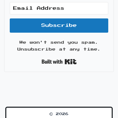
Subscribe
We won't send you spam.
Unsubscribe at any time.
Built with Kit
© 2026