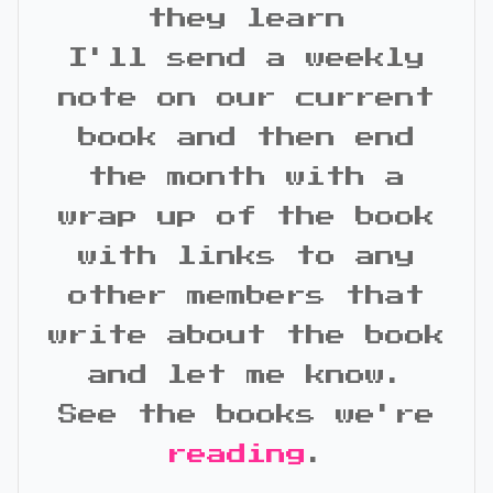
they learn
I'll send a weekly
note on our current
book and then end
the month with a
wrap up of the book
with links to any
other members that
write about the book
and let me know.
See the books we're
reading
.