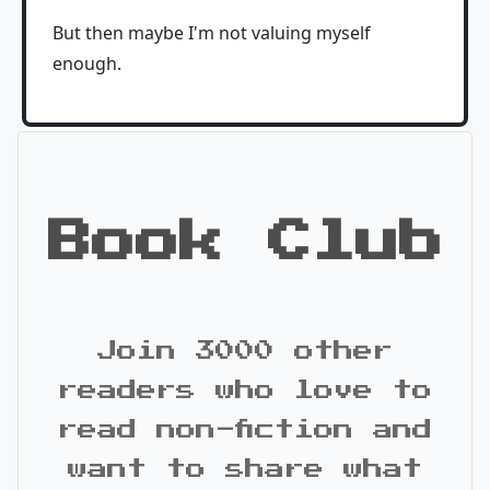
But then maybe I'm not valuing myself
enough.
Book Club
Join 3000 other
readers who love to
read non-fiction and
want to share what