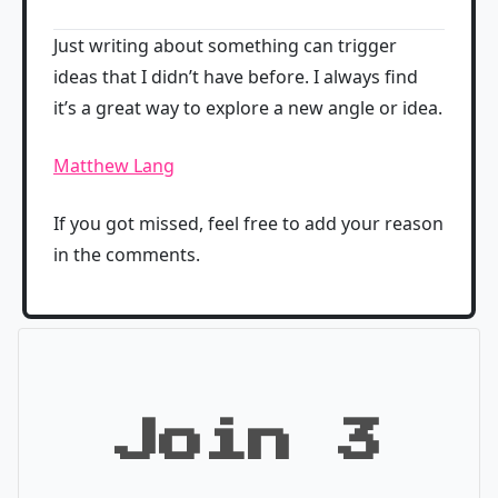
Just writing about something can trigger
ideas that I didn’t have before. I always find
it’s a great way to explore a new angle or idea.
Matthew Lang
If you got missed, feel free to add your reason
in the comments.
Join 3