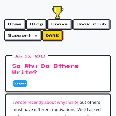
Home
Blog
Books
Book Club
Support ▼
DARK
Jun 13, 2013
So Why Do Others
Write?
Random
I
wrote recently about why I write
but others
must have different motivations. Well I asked