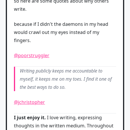
so here are some quotes about why others
write.
because if I didn't the daemons in my head
would crawl out my eyes instead of my
fingers.
@poorstruggler
Writing publicly keeps me accountable to
myself, it keeps me on my toes. I find it one of
the best ways to do so.
@jchristopher
I just enjoy it.
I love writing, expressing
thoughts in the written medium. Throughout