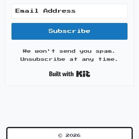
Subscribe
We won't send you spam.
Unsubscribe at any time.
Built with Kit
© 2026