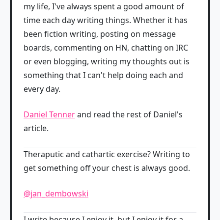
my life, I've always spent a good amount of
time each day writing things. Whether it has
been fiction writing, posting on message
boards, commenting on HN, chatting on IRC
or even blogging, writing my thoughts out is
something that I can't help doing each and
every day.
Daniel Tenner
and read the rest of Daniel's
article.
Theraputic and cathartic exercise? Writing to
get something off your chest is always good.
@jan_dembowski
I write because I enjoy it, but I enjoy it for a