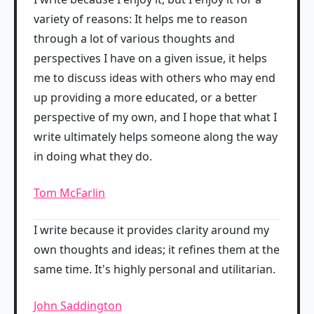
variety of reasons: It helps me to reason
through a lot of various thoughts and
perspectives I have on a given issue, it helps
me to discuss ideas with others who may end
up providing a more educated, or a better
perspective of my own, and I hope that what I
write ultimately helps someone along the way
in doing what they do.
Tom McFarlin
I write because it provides clarity around my
own thoughts and ideas; it refines them at the
same time. It's highly personal and utilitarian.
John Saddington