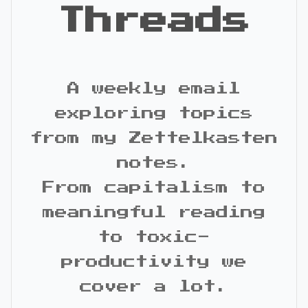
Threads
A weekly email
exploring topics
from my Zettelkasten
notes.
From capitalism to
meaningful reading
to toxic-
productivity we
cover a lot.