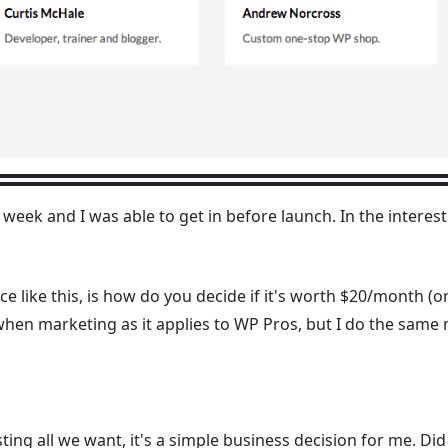
 week and I was able to get in before launch. In the interest
ce like this, is how do you decide if it's worth $20/month (
o when marketing as it applies to WP Pros, but I do the sam
ting all we want, it's a simple business decision for me. Did 