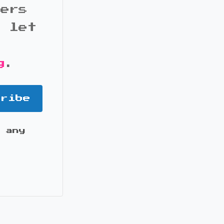
bers
d let
g
.
cribe
 any
it