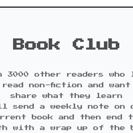
Book Club
n 3000 other readers who 
 read non-fiction and want
share what they learn
ll send a weekly note on 
rrent book and then end 
th with a wrap up of the 