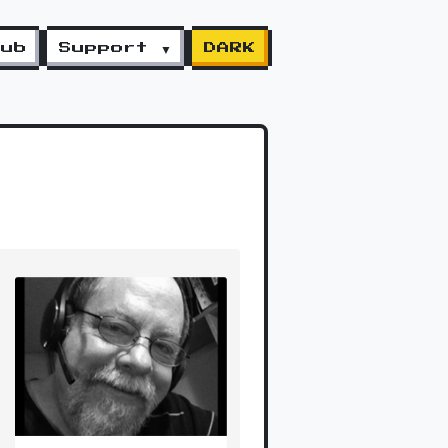
lub
Support ▼
DARK