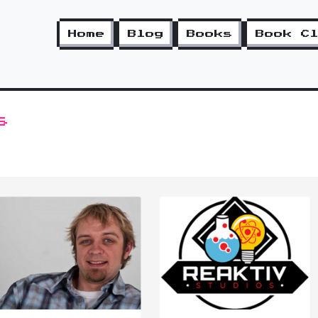
Home
Blog
Books
Book C
s