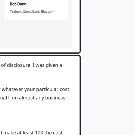
 of disclosure, I was given a
or whatever your particular cost
e math on almost any business
I make at least 10X the cost.