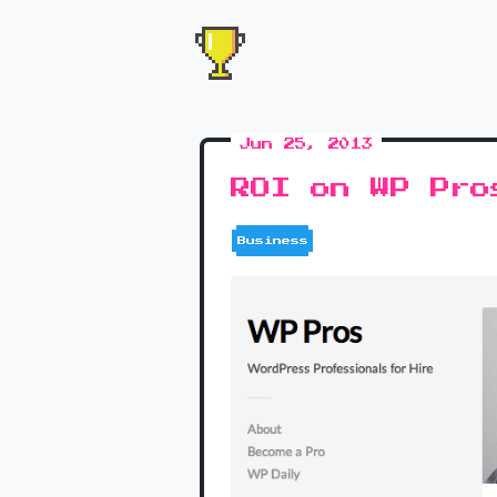
Jun 25, 2013
ROI on WP Pro
Business