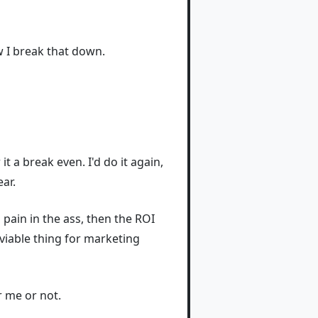
ow I break that down.
it a break even. I'd do it again,
ar.
a pain in the ass, then the ROI
 viable thing for marketing
r me or not.