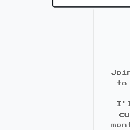
Joi
to
I'
cu
mon