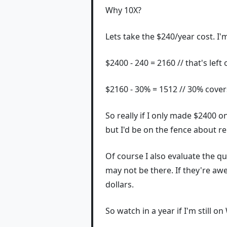
Why 10X?
Lets take the $240/year cost. I'
$2400 - 240 = 2160 // that's left 
$2160 - 30% = 1512 // 30% covers
So really if I only made $2400 on
but I'd be on the fence about r
Of course I also evaluate the qua
may not be there. If they're awe
dollars.
So watch in a year if I'm still o