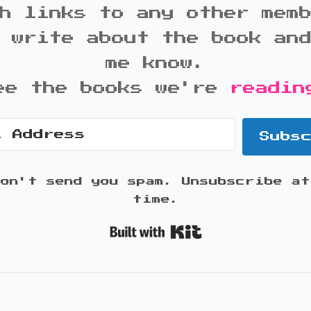
h links to any other mem
 write about the book an
me know.
ee the books we're
readin
Subs
won't send you spam. Unsubscribe at
time.
Built with K