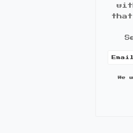
wit
that
S
We 