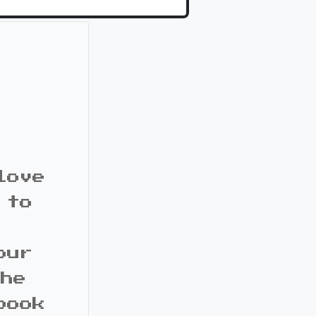
love
 to
our
the
book