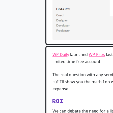
WP Daily
launched
WP Pros
last
limited time free account.
The real question with any servi
is)? I'll show you the math I d
expense.
ROI
We can debate the need for a lis