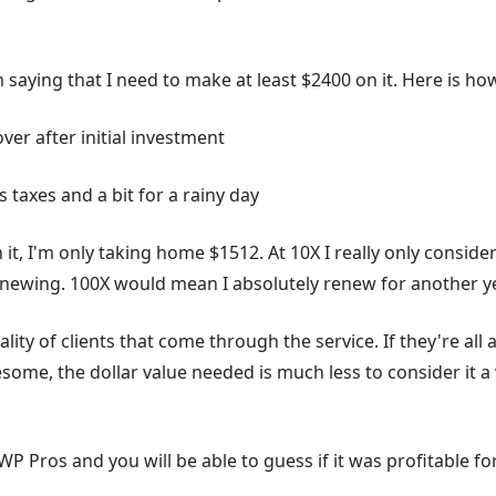
m saying that I need to make at least $2400 on it. Here is h
over after initial investment
 taxes and a bit for a rainy day
 it, I'm only taking home $1512. At 10X I really only consider 
enewing. 100X would mean I absolutely renew for another ye
lity of clients that come through the service. If they're all 
some, the dollar value needed is much less to consider it a
n WP Pros and you will be able to guess if it was profitable fo