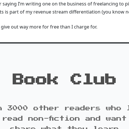
 saying I’m writing one on the business of freelancing to pi
 is part of my revenue stream differentiation (you know no
to give out way more for free than I charge for.
Book Club
n 3000 other readers who 
 read non-fiction and want