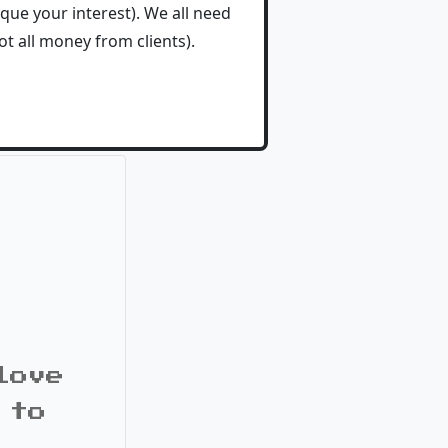
que your interest). We all need
t all money from clients).
love
 to