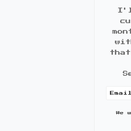
I'
cu
mon
wit
that
S
We 