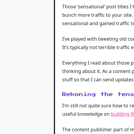
Those ‘sensational’ post titles I 
bunch more traffic to your site
sensational and gained traffic t
I’ve played with tweeting old co
It’s typically not terrible traffi
Everything I read about those po
thinking about it. As a content 
stuff so that I can send updat
Rekoning the ten
I’m still not quite sure how to r
useful knowledge on
building 
The content publisher part of m