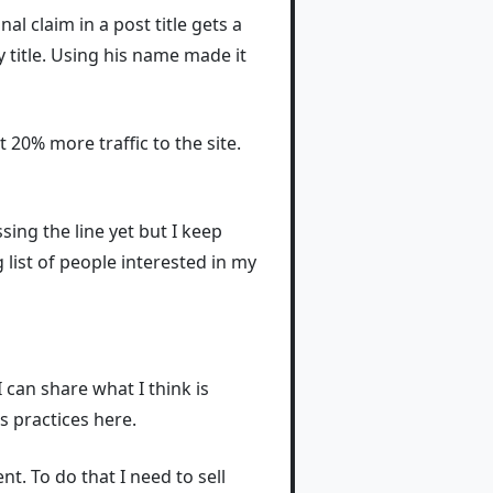
nal claim in a post title gets a
 title. Using his name made it
 20% more traffic to the site.
sing the line yet but I keep
 list of people interested in my
I can share what I think is
s practices here.
. To do that I need to sell