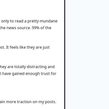
ile only to read a pretty mundane
g the news source. 99% of the
. It feels like they are just
ey are totally distracting and
ll have gained enough trust for
 gain more traction on my posts.