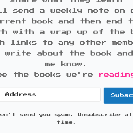
share what they learn
ll send a weekly note on 
rrent book and then end 
th with a wrap up of the 
h links to any other mem
 write about the book an
me know.
ee the books we're
readin
Subs
won't send you spam. Unsubscribe at
time.