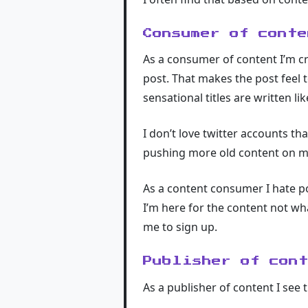
Consumer of conte
As a consumer of content I’m cri
post. That makes the post feel t
sensational titles are written l
I don’t love twitter accounts tha
pushing more old content on me
As a content consumer I hate po
I’m here for the content not wh
me to sign up.
Publisher of con
As a publisher of content I see 