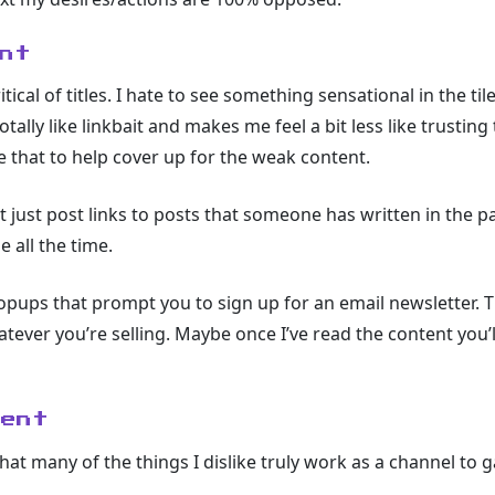
nt
tical of titles. I hate to see something sensational in the t
otally like linkbait and makes me feel a bit less like trustin
ike that to help cover up for the weak content.
t just post links to posts that someone has written in the past
 all the time.
pups that prompt you to sign up for an email newsletter. Th
atever you’re selling. Maybe once I’ve read the content you’
tent
that many of the things I dislike truly work as a channel to