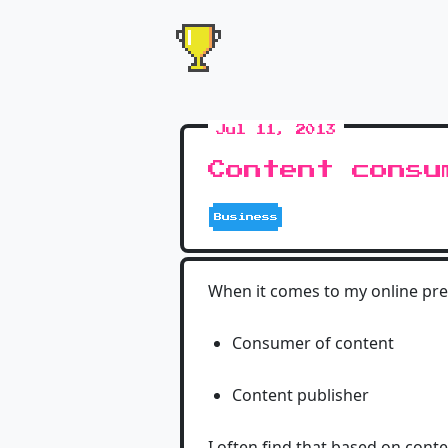
Jul 11, 2013
Content consu
Business
When it comes to my online pre
Consumer of content
Content publisher
I often find that based on cont