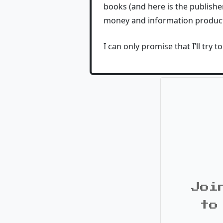
books (and here is the publisher
money and information products
I can only promise that I’ll try 
Joi
to