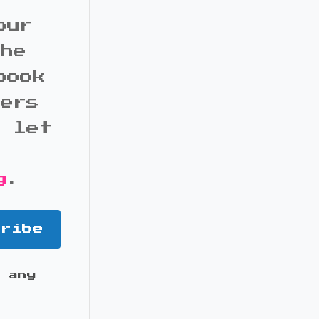
our
the
book
bers
d let
g
.
cribe
 any