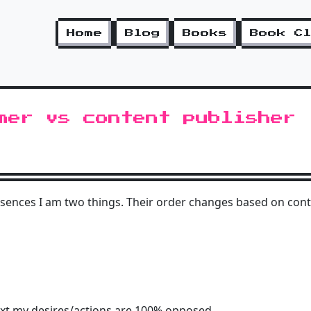
Home
Blog
Books
Book C
mer vs content publisher
sences I am two things. Their order changes based on cont
ext my desires/actions are 100% opposed.