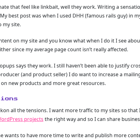
hate that feel like linkbait, well they work. Writing a sensatio
. My best post was when I used DHH (famous rails guy) in my
o my site.
ntent on my site and you know what when I do it I see about
c either since my average page count isn’t really affected.
pups says they work. I still haven’t been able to justify cros
producer (and product seller) I do want to increase a mailing
es on new products and more great resources.
sions
ekon all the tensions. I want more traffic to my sites so that 
WordPress projects
the right way and so I can share busines
e wants to have more time to write and publish more content