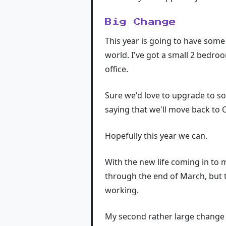
Big Change
This year is going to have some
world. I've got a small 2 bedro
office.
Sure we'd love to upgrade to so
saying that we'll move back to 
Hopefully this year we can.
With the new life coming in to m
through the end of March, but t
working.
My second rather large change w