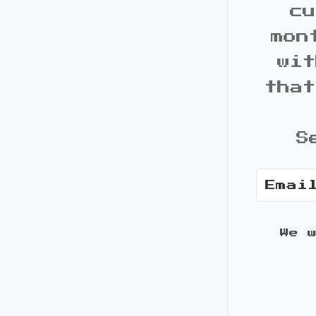
cu
mon
wit
that
S
We 