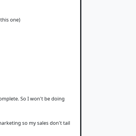
this one)
mplete. So I won't be doing
arketing so my sales don't tail