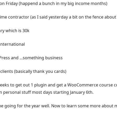
 on Friday (happend a bunch in my big income months)
ime contractor (as I said yesterday a bit on the fence about 
ry which is 30k
nternational
Press and ...something business
clients (basically thank you cards)
weeks to get out 1 plugin and get a WooCommerce course co
on personal stuff most days starting January 6th.
me going for the year well. Now to learn some more about m