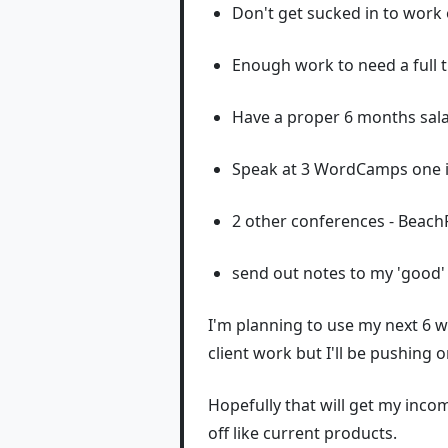
Don't get sucked in to work
Enough work to need a full t
Have a proper 6 months sala
Speak at 3 WordCamps one i
2 other conferences - Beach
send out notes to my 'good' 
I'm planning to use my next 6 
client work but I'll be pushing 
Hopefully that will get my inco
off like current products.