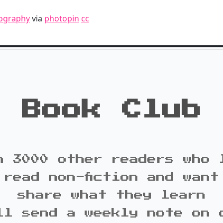
ography
via
photopin
cc
Book Club
n 3000 other readers who 
 read non-fiction and want
share what they learn
ll send a weekly note on 