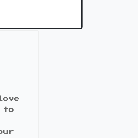
love
 to
our