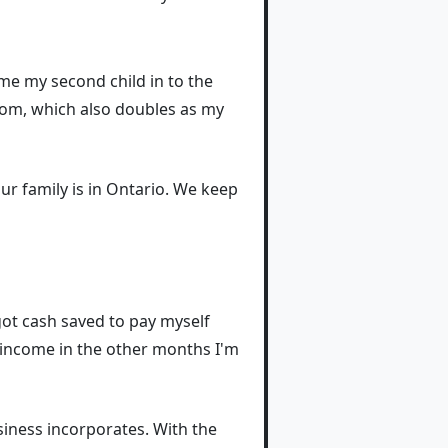
me my second child in to the
room, which also doubles as my
ur family is in Ontario. We keep
 got cash saved to pay myself
 income in the other months I'm
siness incorporates. With the