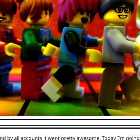
nd by all accounts it went pretty awesome. Today I'm going