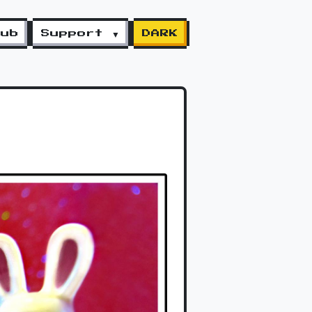
lub
Support ▼
DARK