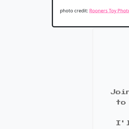
photo credit:
Rooners Toy Phot
Joi
to
I'