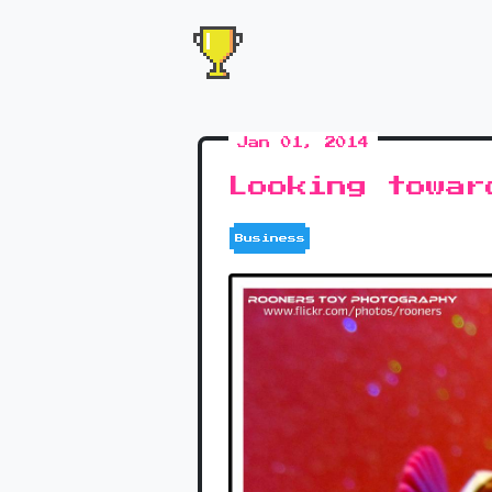
Jan 01, 2014
Looking towar
Business