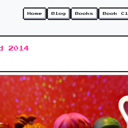
Home
Blog
Books
Book C
d 2014