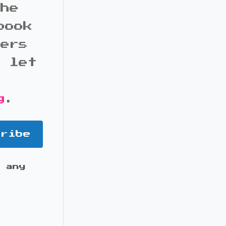
the
book
bers
d let
g
.
cribe
 any
it