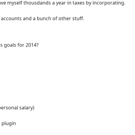
ve myself thousdands a year in taxes by incorporating.
accounts and a bunch of other stuff.
s goals for 2014?
ersonal salary)
 plugin