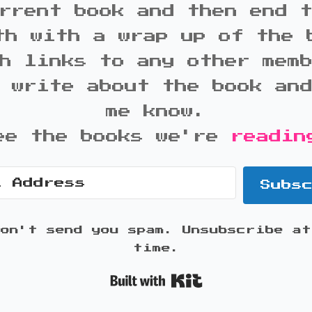
rrent book and then end 
th with a wrap up of the 
h links to any other mem
 write about the book an
me know.
ee the books we're
readin
Subs
won't send you spam. Unsubscribe at
time.
Built with K