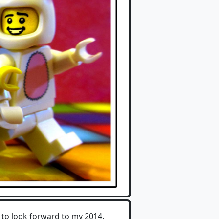
 to look forward to my 2014.