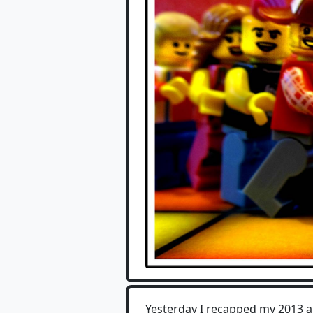
Yesterday I recapped my 2013 a