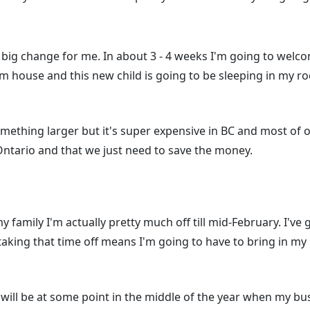
 big change for me. In about 3 - 4 weeks I'm going to welco
om house and this new child is going to be sleeping in my 
mething larger but it's super expensive in BC and most of o
Ontario and that we just need to save the money.
y family I'm actually pretty much off till mid-February. I've
aking that time off means I'm going to have to bring in my
ill be at some point in the middle of the year when my bu