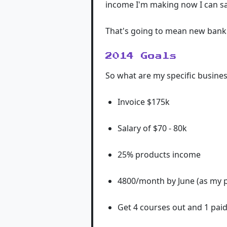
income I'm making now I can sa
That's going to mean new bank 
2014 Goals
So what are my specific busines
Invoice $175k
Salary of $70 - 80k
25% products income
4800/month by June (as my p
Get 4 courses out and 1 paid