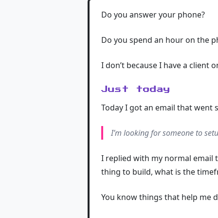
Do you answer your phone?
Do you spend an hour on the p
I don’t because I have a client 
Just today
Today I got an email that went s
I’m looking for someone to setu
I replied with my normal email 
thing to build, what is the tim
You know things that help me dec