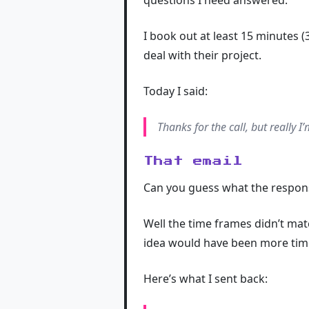
questions I need answered.
I book out at least 15 minutes (3
deal with their project.
Today I said:
Thanks for the call, but really I
That email
Can you guess what the respon
Well the time frames didn’t ma
idea would have been more time pu
Here’s what I sent back: