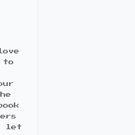
love
 to
our
the
book
bers
d let