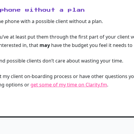
 phone without a plan
the phone with a possible client without a plan.
’ve at least put them through the first part of your client v
interested in, that
may
have the budget you feel it needs to 
nd possible clients don’t care about wasting your time.
ut my client on-boarding process or have other questions y
ng options or
get some of my time on Clarity.fm
.