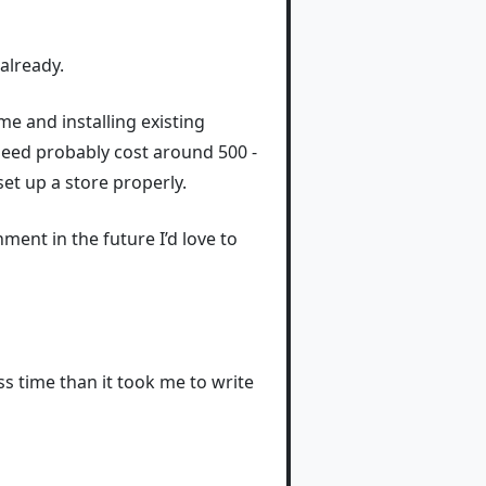
already.
e and installing existing
y need probably cost around 500 -
et up a store properly.
nment in the future I’d love to
ss time than it took me to write