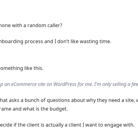
hone with a random caller?
onboarding process and I don’t like wasting time.
omething like this.
p an eCommerce site on WordPress for me. I’m only selling a few
that asks a bunch of questions about why they need a site, 
eframe and what is the budget.
ide if the client is actually a client I want to engage with.