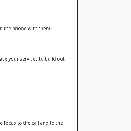
on the phone with them?
se your services to build out
e focus to the call and to the