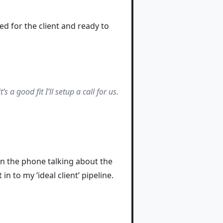
ped for the client and ready to
 a good fit I’ll setup a call for us.
n the phone talking about the
n to my ‘ideal client’ pipeline.