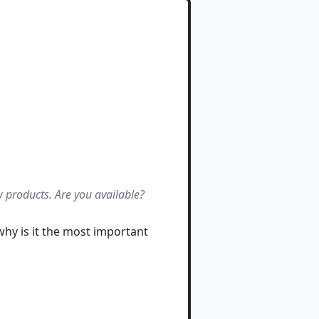
 products. Are you available?
why is it the most important