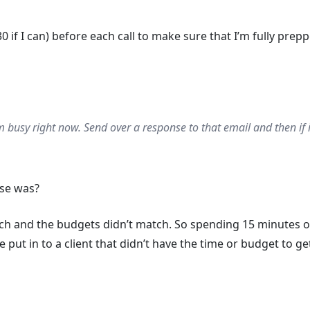
0 if I can) before each call to make sure that I’m fully prep
’m busy right now. Send over a response to that email and then if it’s
se was?
tch and the budgets didn’t match. So spending 15 minutes o
t in to a client that didn’t have the time or budget to get i