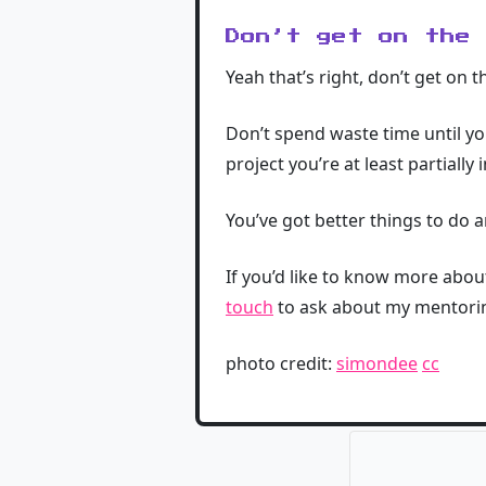
Don’t get on the
Yeah that’s right, don’t get on 
Don’t spend waste time until you
project you’re at least partially 
You’ve got better things to do a
If you’d like to know more abo
touch
to ask about my mentori
photo credit:
simondee
cc