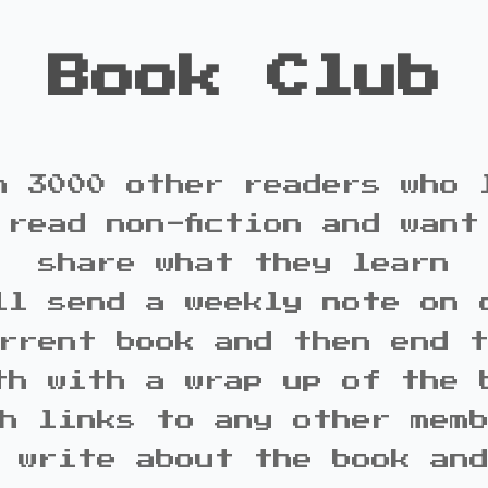
Book Club
n 3000 other readers who 
 read non-fiction and want
share what they learn
ll send a weekly note on 
rrent book and then end 
th with a wrap up of the 
h links to any other mem
 write about the book an