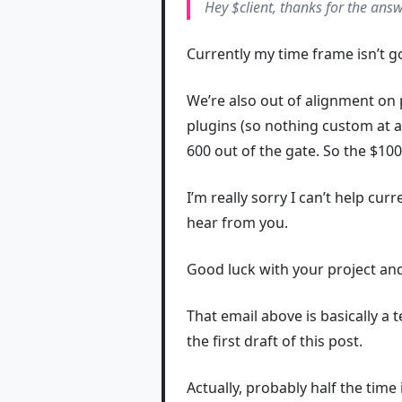
Hey $client, thanks for the answ
Currently my time frame isn’t g
We’re also out of alignment on 
plugins (so nothing custom at al
600 out of the gate. So the $10
I’m really sorry I can’t help cur
hear from you.
Good luck with your project a
That email above is basically a 
the first draft of this post.
Actually, probably half the time i