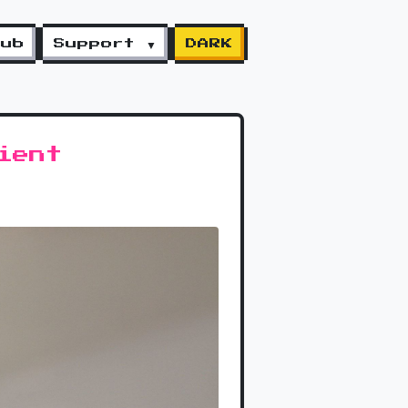
lub
Support ▼
DARK
ient