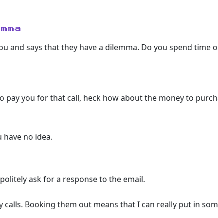
emma
you and says that they have a dilemma. Do you spend time 
o pay you for that call, heck how about the money to purcha
 have no idea.
politely ask for a response to the email.
y calls. Booking them out means that I can really put in som