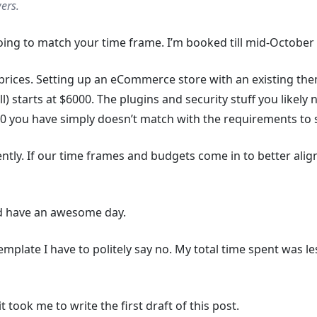
ers.
oing to match your time frame. I’m booked till mid-October 
prices. Setting up an eCommerce store with an existing them
l) starts at $6000. The plugins and security stuff you likel
00 you have simply doesn’t match with the requirements to s
rently. If our time frames and budgets come in to better alig
nd have an awesome day.
template I have to politely say no. My total time spent was le
t took me to write the first draft of this post.