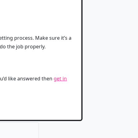
etting process. Make sure it’s a
do the job properly.
ou’d like answered then
get in