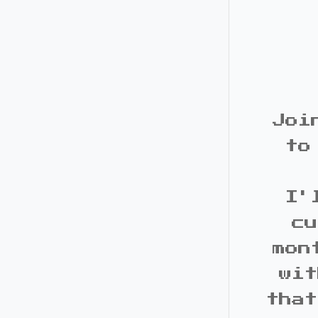
Joi
to
I'
cu
mon
wit
that