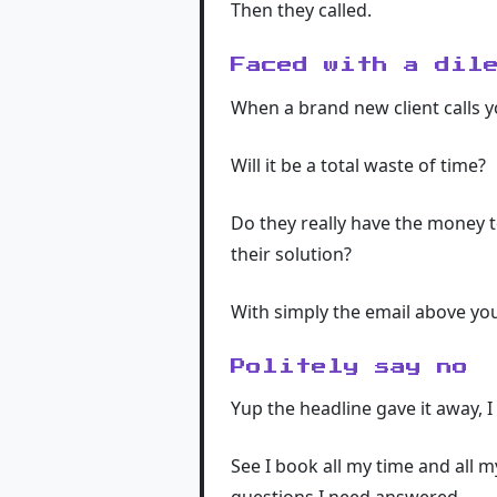
Then they called.
Faced with a dil
When a brand new client calls 
Will it be a total waste of time?
Do they really have the money t
their solution?
With simply the email above you
Politely say no
Yup the headline gave it away, I 
See I book all my time and all m