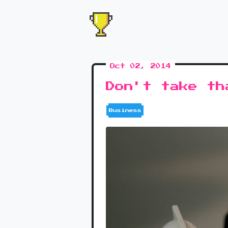
Oct 02, 2014
Don't take th
Business