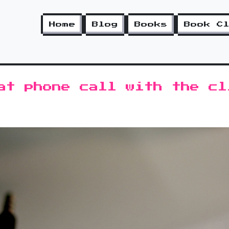
Home
Blog
Books
Book C
at phone call with the cl