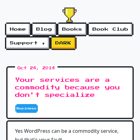
Home
Blog
Books
Book Club
Support ▼
DARK
Oct 24, 2014
Your services are a
commodity because you
don't specialize
Business
Yes WordPress can be a commodity service,
but that's your fault.