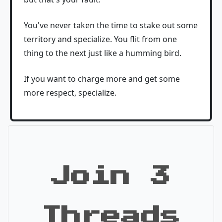
You've never taken the time to stake out some
territory and specialize. You flit from one
thing to the next just like a humming bird.
If you want to charge more and get some
more respect, specialize.
Join 3
Threads