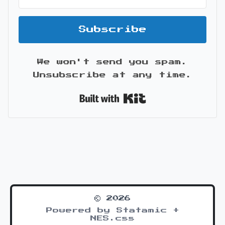
Subscribe
We won't send you spam.
Unsubscribe at any time.
Built with Kit
© 2026
Powered by Statamic +
NES.css