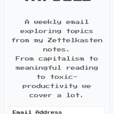
A weekly email
exploring topics
from my Zettelkasten
notes.
From capitalism to
meaningful reading
to toxic-
productivity we
cover a lot.