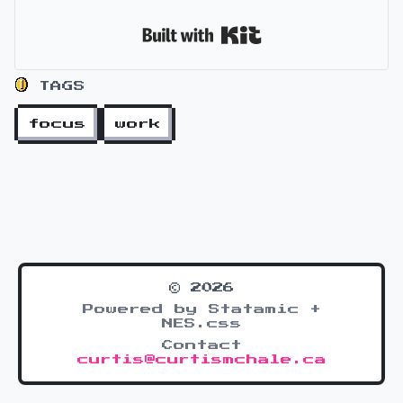
Built with Kit
TAGS
focus
work
© 2026
Powered by Statamic +
NES.css
Contact
curtis@curtismchale.ca