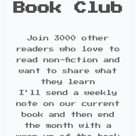
Book Club
Join 3000 other
readers who love to
read non-fiction and
want to share what
they learn
I'll send a weekly
note on our current
book and then end
the month with a