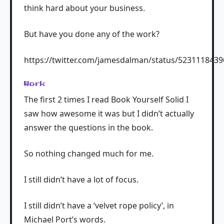
think hard about your business.
But have you done any of the work?
https://twitter.com/jamesdalman/status/523111843
Work
The first 2 times I read Book Yourself Solid I
saw how awesome it was but I didn’t actually
answer the questions in the book.
So nothing changed much for me.
I still didn’t have a lot of focus.
I still didn’t have a ‘velvet rope policy’, in
Michael Port’s words.