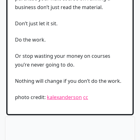
business don’t just read the material.
Don’t just let it sit.
Do the work.
Or stop wasting your money on courses
you’re never going to do.
Nothing will change if you don’t do the work.
photo credit:
kalexanderson
cc