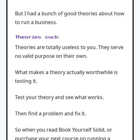
But I had a bunch of good theories about how
to run a business.
Theories suck
Theories are totally useless to you. They serve
no valid purpose on their own.
What makes a theory actually worthwhile is
testing it.
Test your theory and see what works.
Then find a problem and fix it.
So when you read Book Yourself Solid, or
purchase your next course on running a