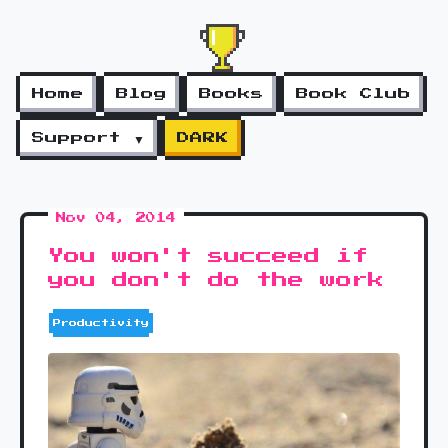
Home
Blog
Books
Book Club
Support ▼
DARK
Nov 04, 2014
You won't succeed if
you don't do the work
Productivity