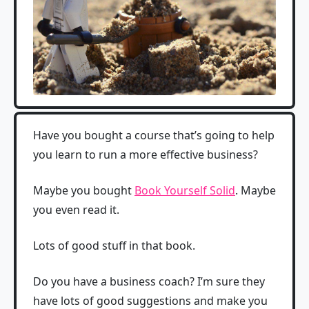
Have you bought a course that’s going to help
you learn to run a more effective business?
Maybe you bought
Book Yourself Solid
. Maybe
you even read it.
Lots of good stuff in that book.
Do you have a business coach? I’m sure they
have lots of good suggestions and make you