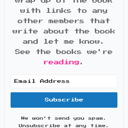
wrap up of the book
with links to any
other members that
write about the book
and let me know.
See the books we're
reading
.
Subscribe
We won't send you spam.
Unsubscribe at any time.