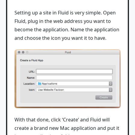
Setting up a site in Fluid is very simple. Open
Fluid, plug in the web address you want to
become the application. Name the application
and choose the icon you want it to have.
With that done, click ‘Create’ and Fluid will
create a brand new Mac application and put it