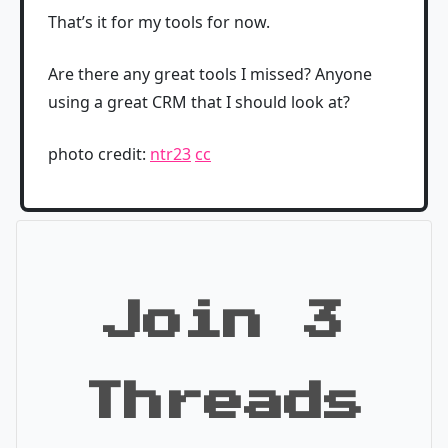
That’s it for my tools for now.
Are there any great tools I missed? Anyone
using a great CRM that I should look at?
photo credit:
ntr23
cc
Join 3
Threads