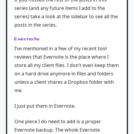
series (and any future items I add to the
series) take a look at the sidebar to see all the
posts in the series.
Evernote
I’ve mentioned in a few of my recent tool
reviews that Evernote is the place where I
store all my client files. I don’t even keep them
on a hard drive anymore in files and folders
unless a client shares a Dropbox folder with
me.
I just put them in Evernote.
One piece I do need to add is a proper
Evernote backup. The whole Evernote