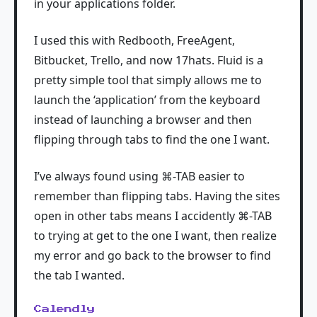
in your applications folder.
I used this with Redbooth, FreeAgent,
Bitbucket, Trello, and now 17hats. Fluid is a
pretty simple tool that simply allows me to
launch the ‘application’ from the keyboard
instead of launching a browser and then
flipping through tabs to find the one I want.
I’ve always found using ⌘-TAB easier to
remember than flipping tabs. Having the sites
open in other tabs means I accidently ⌘-TAB
to trying at get to the one I want, then realize
my error and go back to the browser to find
the tab I wanted.
Calendly