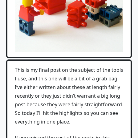
This is my final post on the subject of the tools
I use, and this one will be a bit of a grab bag.
I’ve either written about these at length fairly
recently or they just didn’t warrant a big long
post because they were fairly straightforward.
So today I'll hit the highlights so you can see
everything in one place.
If you missed the rest of the posts in this