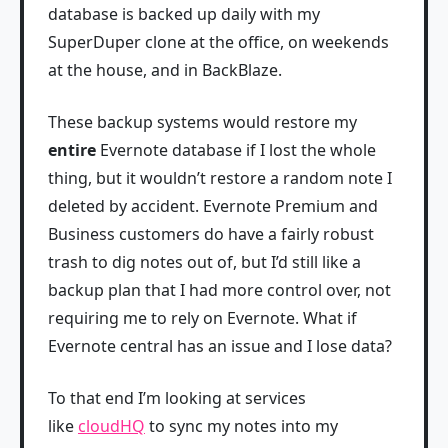
database is backed up daily with my
SuperDuper clone at the office, on weekends
at the house, and in BackBlaze.
These backup systems would restore my
entire
Evernote database if I lost the whole
thing, but it wouldn’t restore a random note I
deleted by accident. Evernote Premium and
Business customers do have a fairly robust
trash to dig notes out of, but I’d still like a
backup plan that I had more control over, not
requiring me to rely on Evernote. What if
Evernote central has an issue and I lose data?
To that end I’m looking at services
like
cloudHQ
to sync my notes into my