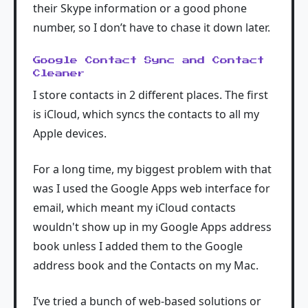
their Skype information or a good phone
number, so I don’t have to chase it down later.
Google Contact Sync and Contact
Cleaner
I store contacts in 2 different places. The first
is iCloud, which syncs the contacts to all my
Apple devices.
For a long time, my biggest problem with that
was I used the Google Apps web interface for
email, which meant my iCloud contacts
wouldn't show up in my Google Apps address
book unless I added them to the Google
address book and the Contacts on my Mac.
I’ve tried a bunch of web-based solutions or