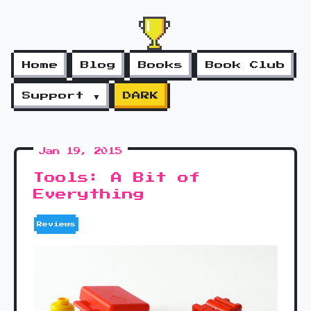
Home
Blog
Books
Book Club
Support ▼
DARK
Jan 19, 2015
Tools: A Bit of
Everything
Reviews