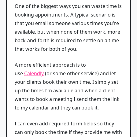
One of the biggest ways you can waste time is
booking appointments. A typical scenario is
that you email someone various times you're
available, but when none of them work, more
back-and-forth is required to settle on a time
that works for both of you.
A more efficient approach is to
use
Calendly
(or some other service) and let
your clients book their own time. I simply set
up the times I’m available and when a client
wants to book a meeting I send them the link
to my calendar and they can book it.
I can even add required form fields so they
can only book the time if they provide me with