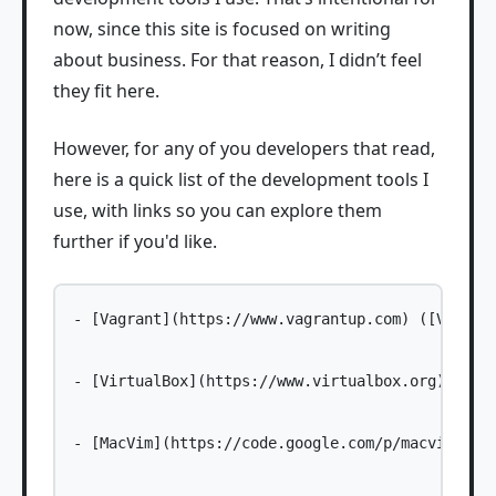
now, since this site is focused on writing
about business. For that reason, I didn’t feel
they fit here.
However, for any of you developers that read,
here is a quick list of the development tools I
use, with links so you can explore them
further if you'd like.
- [Vagrant](https://www.vagrantup.com) ([VVV act
- [VirtualBox](https://www.virtualbox.org)

- [MacVim](https://code.google.com/p/macvim/) (a