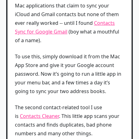
Mac applications that claim to sync your
iCloud and Gmail contacts but none of them
ever really worked -- until I found
Contacts
Sync for Google Gmail
(boy what a mouthful
of a name).
To use this, simply download it from the Mac
App Store and give it your Google account
password. Now it’s going to run a little app in
your menu bar, and a few times a day it’s
going to sync your two address books.
The second contact-related tool I use
is
Contacts Cleaner
. This little app scans your
contacts and finds duplicates, bad phone
numbers and many other things.