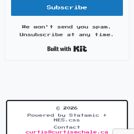
Subscribe
We won't send you spam.
Unsubscribe at any time.
Built with Kit
© 2026
Powered by Statamic +
NES.css
Contact
curtis@curtismchale.ca