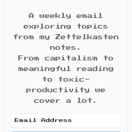
A weekly email
exploring topics
from my Zettelkasten
notes.
From capitalism to
meaningful reading
to toxic-
productivity we
cover a lot.