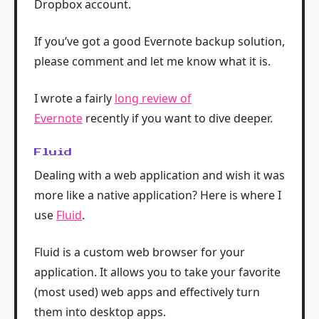
Dropbox account.
If you’ve got a good Evernote backup solution,
please comment and let me know what it is.
I wrote a fairly
long review of
Evernote
recently if you want to dive deeper.
Fluid
Dealing with a web application and wish it was
more like a native application? Here is where I
use
Fluid
.
Fluid is a custom web browser for your
application. It allows you to take your favorite
(most used) web apps and effectively turn
them into desktop apps.