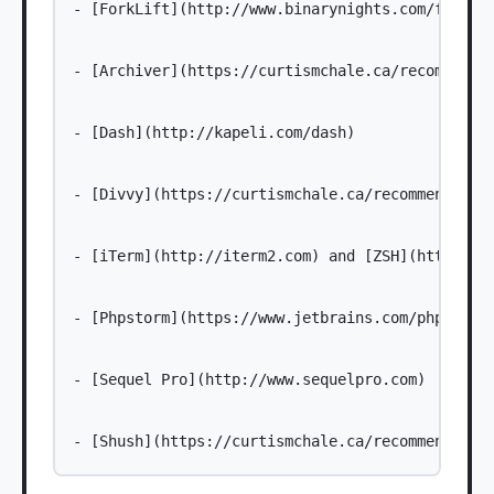
- [ForkLift](http://www.binarynights.com/forklif
- [Archiver](https://curtismchale.ca/recommends/
- [Dash](http://kapeli.com/dash)

- [Divvy](https://curtismchale.ca/recommends/div
- [iTerm](http://iterm2.com) and [ZSH](https://g
- [Phpstorm](https://www.jetbrains.com/phpstorm/
- [Sequel Pro](http://www.sequelpro.com)
