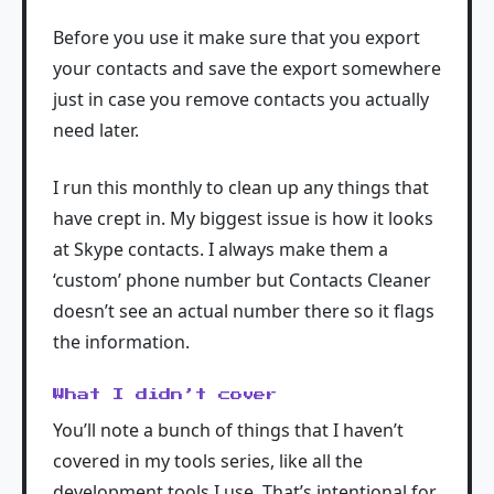
Before you use it make sure that you export
your contacts and save the export somewhere
just in case you remove contacts you actually
need later.
I run this monthly to clean up any things that
have crept in. My biggest issue is how it looks
at Skype contacts. I always make them a
‘custom’ phone number but Contacts Cleaner
doesn’t see an actual number there so it flags
the information.
What I didn’t cover
You’ll note a bunch of things that I haven’t
covered in my tools series, like all the
development tools I use. That’s intentional for