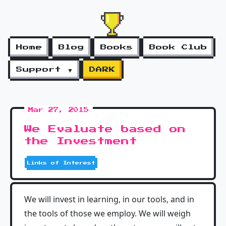
Home
Blog
Books
Book Club
Support ▼
DARK
Mar 27, 2015
We Evaluate based on
the Investment
Links of Interest
We will invest in learning, in our tools, and in
the tools of those we employ. We will weigh