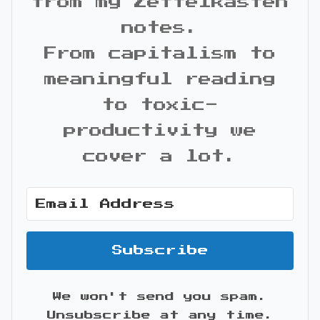
from my Zettelkasten
notes.
From capitalism to
meaningful reading
to toxic-
productivity we
cover a lot.
Subscribe
We won't send you spam.
Unsubscribe at any time.