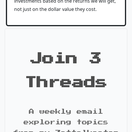
investments based on the returns we will get,
not just on the dollar value they cost.
Join 3
Threads
A weekly email
exploring topics