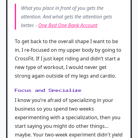
What you place in front of you gets the
attention. And what gets the attention gets
better. -
One Bed One Bank Account
To get back to the overall shape I want to be
in, I re-focused on my upper body by going to
CrossFit. If I just kept riding and didn’t start a
new type of workout, I would never get
strong again outside of my legs and cardio.
Focus and Specialize
I know you’re afraid of specializing in your
business so you spend two weeks
experimenting with a specialization, then you
start saying you might do other things…
maybe. Your two-week experiment didn't yield