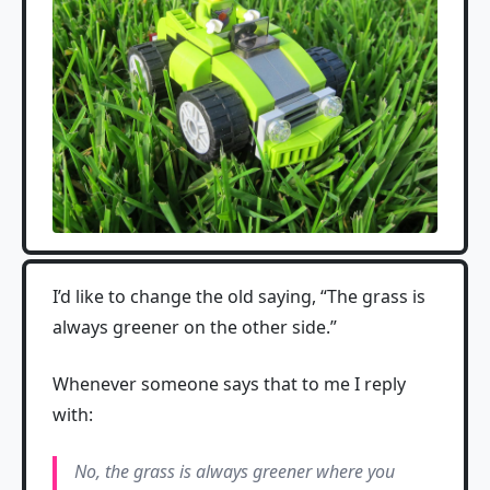
I’d like to change the old saying, “The grass is
always greener on the other side.”
Whenever someone says that to me I reply
with:
No, the grass is always greener where you