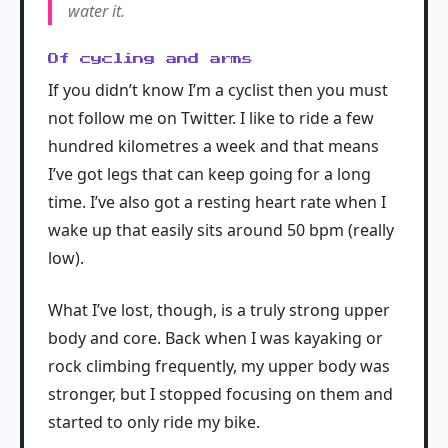
water it.
Of cycling and arms
If you didn’t know I’m a cyclist then you must
not follow me on Twitter. I like to ride a few
hundred kilometres a week and that means
I’ve got legs that can keep going for a long
time. I’ve also got a resting heart rate when I
wake up that easily sits around 50 bpm (really
low).
What I’ve lost, though, is a truly strong upper
body and core. Back when I was kayaking or
rock climbing frequently, my upper body was
stronger, but I stopped focusing on them and
started to only ride my bike.