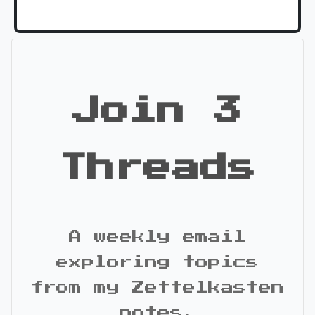
Join 3
Threads
A weekly email
exploring topics
from my Zettelkasten
notes.