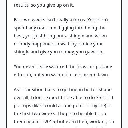
results, so you give up on it.
But two weeks isn’t really a focus. You didn’t
spend any real time digging into being the
best; you just hung out a shingle and when
nobody happened to walk by, notice your
shingle and give you money, you gave up.
You never really watered the grass or put any
effort in, but you wanted a lush, green lawn.
As I transition back to getting in better shape
overall, I don’t expect to be able to do 25 strict
pull-ups (like I could at one point in my life) in
the first two weeks. I hope to be able to do
them again in 2015, but even then, working on