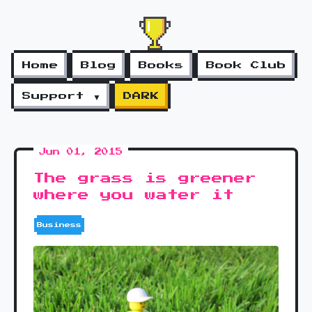
Home
Blog
Books
Book Club
Support ▼
DARK
Jun 01, 2015
The grass is greener
where you water it
Business