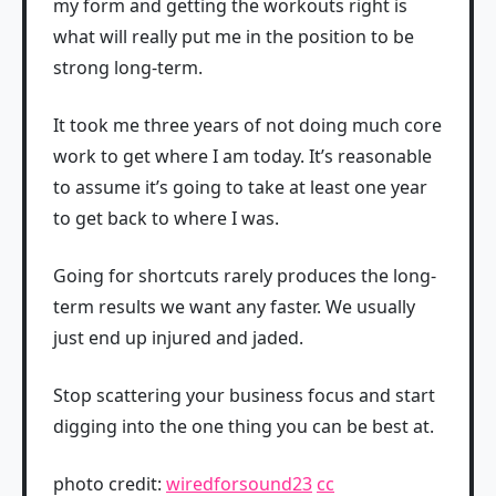
my form and getting the workouts right is
what will really put me in the position to be
strong long-term.
It took me three years of not doing much core
work to get where I am today. It’s reasonable
to assume it’s going to take at least one year
to get back to where I was.
Going for shortcuts rarely produces the long-
term results we want any faster. We usually
just end up injured and jaded.
Stop scattering your business focus and start
digging into the one thing you can be best at.
photo credit:
wiredforsound23
cc