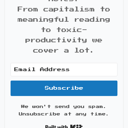
From capitalism to
meaningful reading
to toxic-
productivity we
cover a lot.
Subscribe
We won't send you spam.
Unsubscribe at any time.
Built with Kit