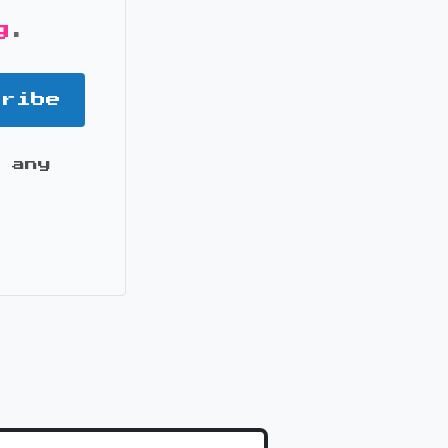
g
.
cribe
 any
it