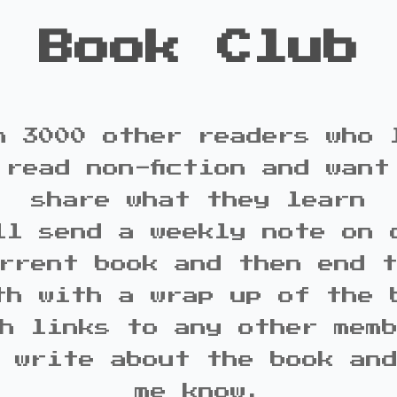
Book Club
n 3000 other readers who 
 read non-fiction and want
share what they learn
ll send a weekly note on 
rrent book and then end 
th with a wrap up of the 
h links to any other mem
 write about the book an
me know.