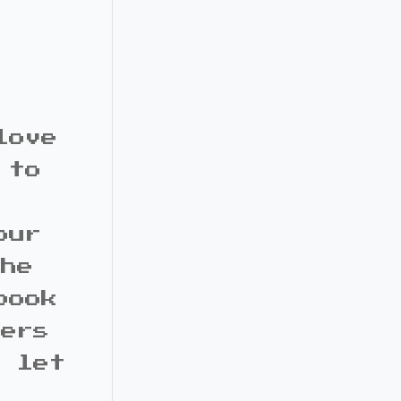
love
 to
our
the
book
bers
d let