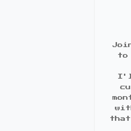
Joi
to
I'
cu
mon
wit
that