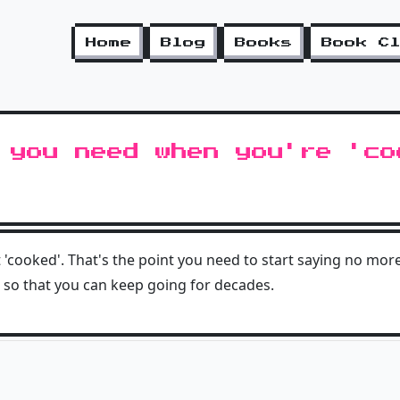
Home
Blog
Books
Book C
 you need when you're 'co
 'cooked'. That's the point you need to start saying no mor
 so that you can keep going for decades.