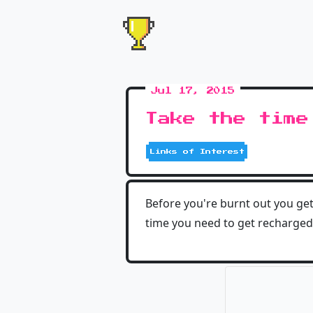
Jul 17, 2015
Take the time
Links of Interest
Before you're burnt out you get
time you need to get recharged