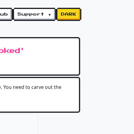
lub
Support ▼
DARK
oked'
e. You need to carve out the