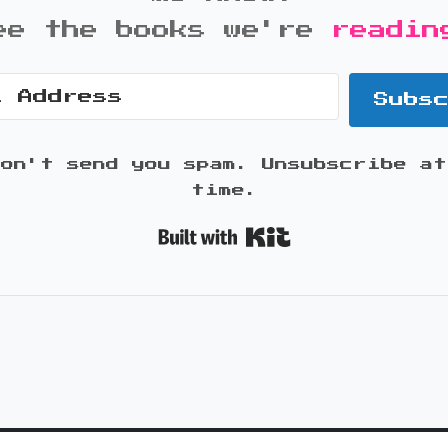
ee the books we're
readin
Subs
won't send you spam. Unsubscribe at
time.
Built with K