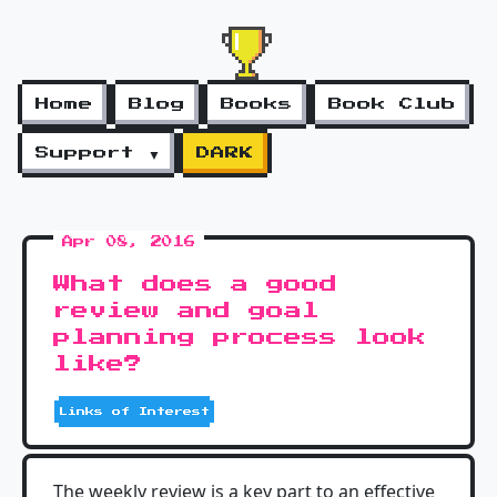
Home
Blog
Books
Book Club
Support ▼
DARK
Apr 08, 2016
What does a good
review and goal
planning process look
like?
Links of Interest
The weekly review is a key part to an effective