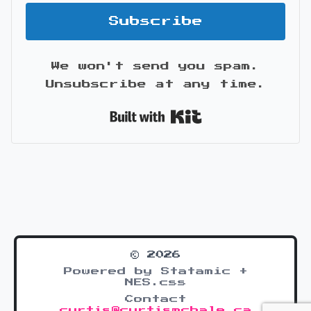
Subscribe
We won't send you spam.
Unsubscribe at any time.
Built with Kit
© 2026
Powered by Statamic +
NES.css
Contact
curtis@curtismchale.ca