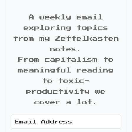
A weekly email
exploring topics
from my Zettelkasten
notes.
From capitalism to
meaningful reading
to toxic-
productivity we
cover a lot.