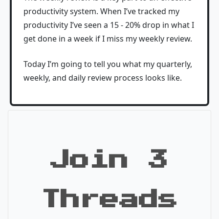
productivity system. When I’ve tracked my
productivity I’ve seen a 15 - 20% drop in what I
get done in a week if I miss my weekly review.
Today I’m going to tell you what my quarterly,
weekly, and daily review process looks like.
Join 3
Threads