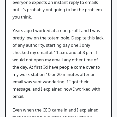
everyone expects an instant reply to emails
but it’s probably not going to be the problem
you think.
Years ago I worked at a non-profit and I was
pretty low on the totem pole. Despite this lack
of any authority, starting day one I only
checked my email at 11 a.m. and at 3 p.m. I
would not open my email any other time of
the day. At first I’d have people come over to
my work station 10 or 20 minutes after an
email was sent wondering if I got their
message, and I explained how I worked with
email.
Even when the CEO came in and I explained