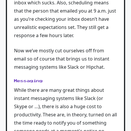
inbox which sucks. Also, scheduling means
that the person that emailed you at 9 a.m. just
as you’re checking your inbox doesn’t have
unrealistic expectations set. They still get a
response a few hours later.
Now we’ve mostly cut ourselves off from
email so of course that brings us to instant
messaging systems like Slack or Hipchat.
Messaging
While there are many great things about
instant messaging systems like Slack (or
Skype or …), there is also a huge cost to
productivity. These are, in theory, turned on all
the time ready to notify you of something
someone needs at a moment's notice no