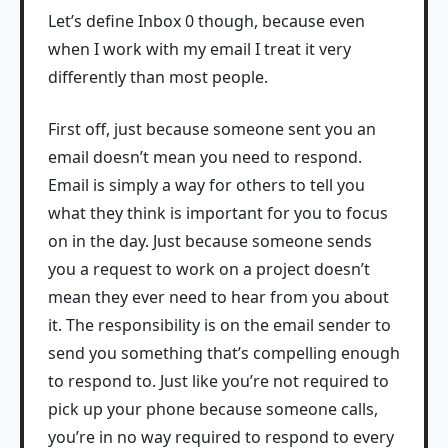
Let’s define Inbox 0 though, because even
when I work with my email I treat it very
differently than most people.
First off, just because someone sent you an
email doesn’t mean you need to respond.
Email is simply a way for others to tell you
what they think is important for you to focus
on in the day. Just because someone sends
you a request to work on a project doesn’t
mean they ever need to hear from you about
it. The responsibility is on the email sender to
send you something that’s compelling enough
to respond to. Just like you’re not required to
pick up your phone because someone calls,
you’re in no way required to respond to every