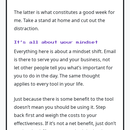
The latter is what constitutes a good week for
me. Take a stand at home and cut out the
distraction.
It’s all about your mindset
Everything here is about a mindset shift. Email
is there to serve you and your business, not
let other people tell you what’s important for
you to do in the day. The same thought
applies to every tool in your life.
Just because there is some benefit to the tool
doesn’t mean you should be using it. Step
back first and weigh the costs to your
effectiveness. If it’s not a net benefit, just don’t