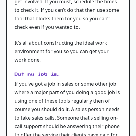
get involved. If you must, schedule the times
to check it. If you can’t do that then use some
tool that blocks them for you so you can’t
check even if you wanted to.
It’s all about constructing the ideal work
environment for you so you can get your
work done.
But my job is…
If you’ve got a job in sales or some other job
where a major part of you doing a good job is
using one of these tools regularly then of
course you should do it. A sales person needs
to take sales calls. Someone that’s selling on-
call support should be answering their phone
to offer the service their clients have paid for.