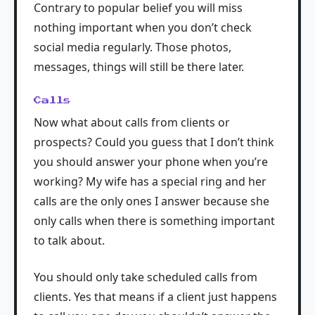
Contrary to popular belief you will miss
nothing important when you don’t check
social media regularly. Those photos,
messages, things will still be there later.
Calls
Now what about calls from clients or
prospects? Could you guess that I don’t think
you should answer your phone when you’re
working? My wife has a special ring and her
calls are the only ones I answer because she
only calls when there is something important
to talk about.
You should only take scheduled calls from
clients. Yes that means if a client just happens