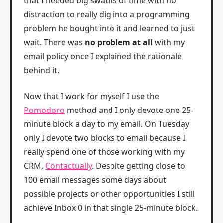
that I needed big swaths of time with no
distraction to really dig into a programming
problem he bought into it and learned to just
wait. There was
no problem at all
with my
email policy once I explained the rationale
behind it.
Now that I work for myself I use the
Pomodoro
method and I only devote one 25-
minute block a day to my email. On Tuesday
only I devote two blocks to email because I
really spend one of those working with my
CRM,
Contactually
. Despite getting close to
100 email messages some days about
possible projects or other opportunities I still
achieve Inbox 0 in that single 25-minute block.