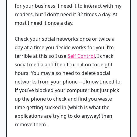
for your business. I need it to interact with my
readers, but I don’t need it 32 times a day. At
most I need it once a day.
Check your social networks once or twice a
day at a time you decide works for you. I’m
terrible at this so I use
Self Control
. I check
social media and then I turn it on for eight
hours. You may also need to delete social
networks from your phone -- I know I need to.
If you’ve blocked your computer but just pick
up the phone to check and find you waste
time getting sucked in (which is what the
applications are trying to do anyway) then
remove them.