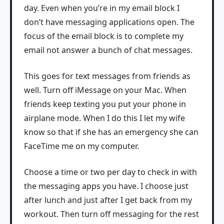
day. Even when you’re in my email block I
don’t have messaging applications open. The
focus of the email block is to complete my
email not answer a bunch of chat messages.
This goes for text messages from friends as
well. Turn off iMessage on your Mac. When
friends keep texting you put your phone in
airplane mode. When I do this I let my wife
know so that if she has an emergency she can
FaceTime me on my computer.
Choose a time or two per day to check in with
the messaging apps you have. I choose just
after lunch and just after I get back from my
workout. Then turn off messaging for the rest