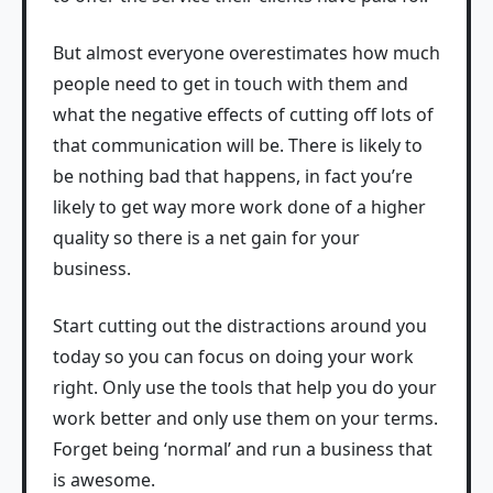
But almost everyone overestimates how much
people need to get in touch with them and
what the negative effects of cutting off lots of
that communication will be. There is likely to
be nothing bad that happens, in fact you’re
likely to get way more work done of a higher
quality so there is a net gain for your
business.
Start cutting out the distractions around you
today so you can focus on doing your work
right. Only use the tools that help you do your
work better and only use them on your terms.
Forget being ‘normal’ and run a business that
is awesome.