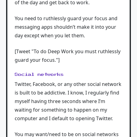
of the day and get back to work.
You need to ruthlessly guard your focus and
messaging apps shouldn’t make it into your
day except when you let them.
[Tweet "To do Deep Work you must ruthlessly
guard your focus."]
Social networks
Twitter, Facebook, or any other social network
is built to be addictive. I know, I regularly find
myself having three seconds where I’m
waiting for something to happen on my
computer and I default to opening Twitter.
You may want/need to be on social networks