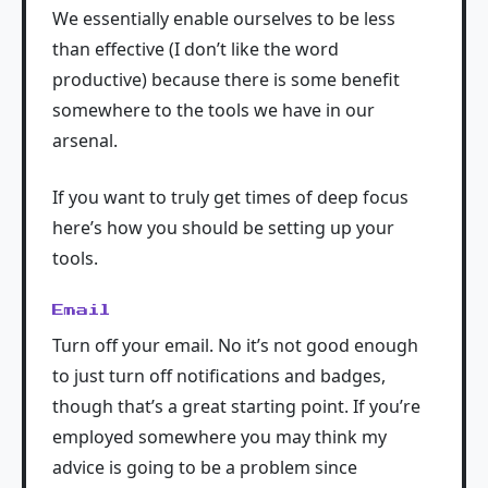
We essentially enable ourselves to be less
than effective (I don’t like the word
productive) because there is some benefit
somewhere to the tools we have in our
arsenal.
If you want to truly get times of deep focus
here’s how you should be setting up your
tools.
Email
Turn off your email. No it’s not good enough
to just turn off notifications and badges,
though that’s a great starting point. If you’re
employed somewhere you may think my
advice is going to be a problem since