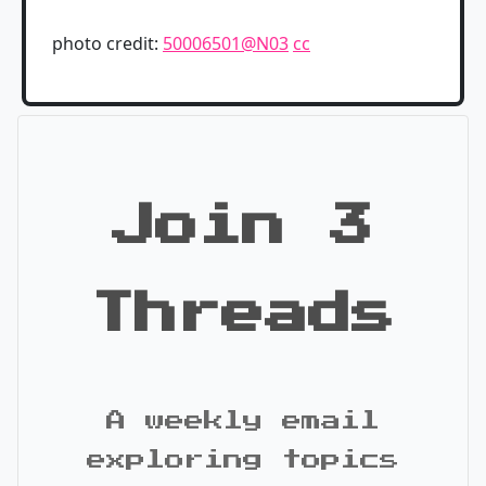
photo credit:
50006501@N03
cc
Join 3
Threads
A weekly email
exploring topics