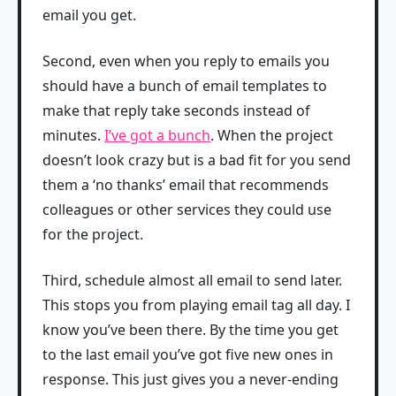
email you get.
Second, even when you reply to emails you
should have a bunch of email templates to
make that reply take seconds instead of
minutes.
I’ve got a bunch
. When the project
doesn’t look crazy but is a bad fit for you send
them a ‘no thanks’ email that recommends
colleagues or other services they could use
for the project.
Third, schedule almost all email to send later.
This stops you from playing email tag all day. I
know you’ve been there. By the time you get
to the last email you’ve got five new ones in
response. This just gives you a never-ending