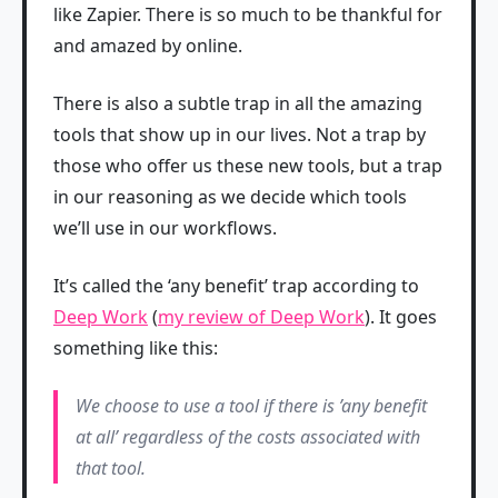
like Zapier. There is so much to be thankful for
and amazed by online.
There is also a subtle trap in all the amazing
tools that show up in our lives. Not a trap by
those who offer us these new tools, but a trap
in our reasoning as we decide which tools
we’ll use in our workflows.
It’s called the ‘any benefit’ trap according to
Deep Work
(
my review of Deep Work
). It goes
something like this:
We choose to use a tool if there is ’any benefit
at all’ regardless of the costs associated with
that tool.