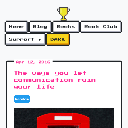
Home
Blog
Books
Book Club
Support ▼
DARK
Apr 12, 2016
The ways you let
communication ruin
your life
Random