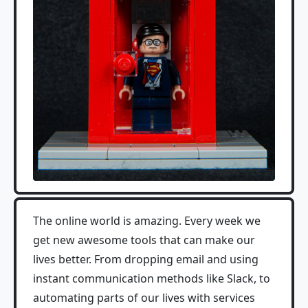
The online world is amazing. Every week we
get new awesome tools that can make our
lives better. From dropping email and using
instant communication methods like Slack, to
automating parts of our lives with services