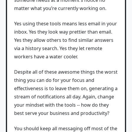
matter what you’re currently working on.
Yes using these tools means less email in your
inbox. Yes they look way prettier than email.
Yes they allow others to find similar answers
via a history search. Yes they let remote
workers have a water cooler.
Despite all of these awesome things the worst
thing you can do for your focus and
effectiveness is to leave them on, generating a
stream of notifications all day. Again, change
your mindset with the tools -- how do they
best serve your business and productivity?
You should keep all messaging off most of the