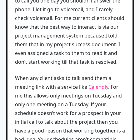
to call you one day you shouldn’t answer the
phone. I let it go to voicemail, and I rarely
check voicemail. For me current clients should
know that the best way to interact is via our
project management system because I told
them that in my project success document. I
even assigned a task to them to read it and
don’t start working till that task is resolved.
When any client asks to talk send them a
meeting link with a service like
Calendly
. For
me this allows only meetings on Tuesday and
only one meeting on a Tuesday. If your
schedule doesn’t work for a prospect in your
initial call to talk about the project then you
have a good reason that working together is a
bad idea. Your schedules aren’t compatible