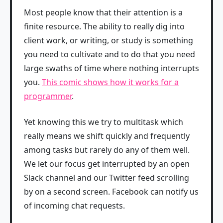
Most people know that their attention is a
finite resource. The ability to really dig into
client work, or writing, or study is something
you need to cultivate and to do that you need
large swaths of time where nothing interrupts
you.
This comic shows how it works for a
programmer
.
Yet knowing this we try to multitask which
really means we shift quickly and frequently
among tasks but rarely do any of them well.
We let our focus get interrupted by an open
Slack channel and our Twitter feed scrolling
by on a second screen. Facebook can notify us
of incoming chat requests.