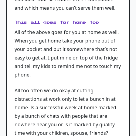
and which means you can’t serve them well.
This all goes for home too
All of the above goes for you at home as well.
When you get home take your phone out of
your pocket and put it somewhere that’s not
easy to get at. I put mine on top of the fridge
and tell my kids to remind me not to touch my
phone.
All too often we do okay at cutting
distractions at work only to let a bunch in at
home. Is a successful week at home marked
by a bunch of chats with people that are
nowhere near you or is it marked by quality
time with your children, spouse, friends?