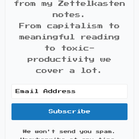
from my Zettelkasten
notes.
From capitalism to
meaningful reading
to toxic-
productivity we
cover a lot.
Subscribe
We won't send you spam.