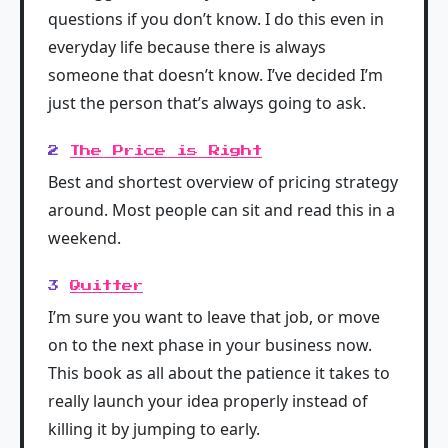
questions if you don’t know. I do this even in
everyday life because there is always
someone that doesn’t know. I’ve decided I’m
just the person that’s always going to ask.
2
The Price is Right
Best and shortest overview of pricing strategy
around. Most people can sit and read this in a
weekend.
3
Quitter
I’m sure you want to leave that job, or move
on to the next phase in your business now.
This book as all about the patience it takes to
really launch your idea properly instead of
killing it by jumping to early.