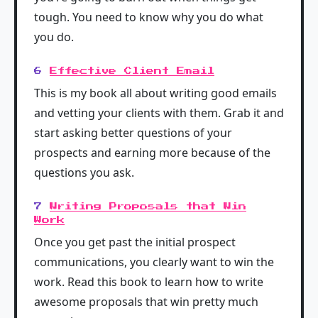
tough. You need to know why you do what
you do.
6
Effective Client Email
This is my book all about writing good emails
and vetting your clients with them. Grab it and
start asking better questions of your
prospects and earning more because of the
questions you ask.
7
Writing Proposals that Win
Work
Once you get past the initial prospect
communications, you clearly want to win the
work. Read this book to learn how to write
awesome proposals that win pretty much