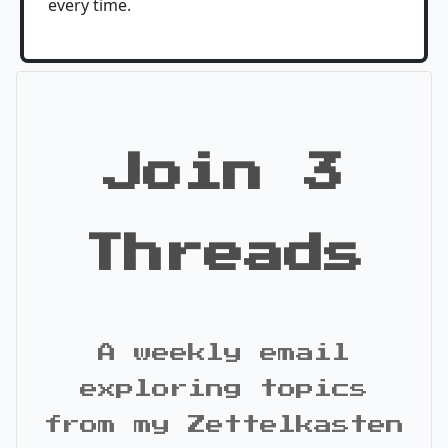
every time.
Join 3
Threads
A weekly email
exploring topics
from my Zettelkasten