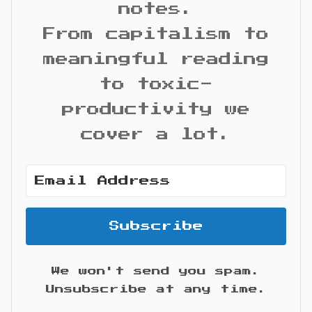
notes.
From capitalism to
meaningful reading
to toxic-
productivity we
cover a lot.
Subscribe
We won't send you spam.
Unsubscribe at any time.