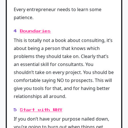
Every entrepreneur needs to learn some
patience.
4
Boundaries
This is totally not a book about consulting, it’s
about being a person that knows which
problems they should take on. Clearly that’s
an essential skill for consultants. You
shouldn’t take on every project. You should be
comfortable saying NO to prospects. This will
give you tools for that, and for having better
relationships all around.
5
Start with WHY
If you don’t have your purpose nailed down,
you’re going to burn out when things get