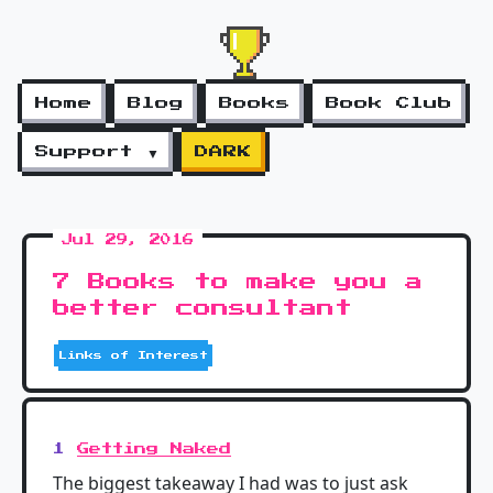
Home
Blog
Books
Book Club
Support ▼
DARK
Jul 29, 2016
7 Books to make you a
better consultant
Links of Interest
1
Getting Naked
The biggest takeaway I had was to just ask