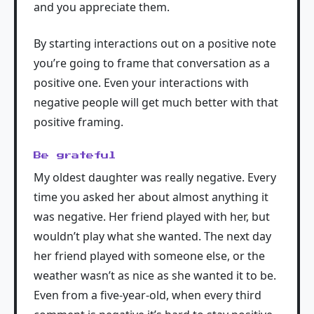
and you appreciate them.
By starting interactions out on a positive note
you’re going to frame that conversation as a
positive one. Even your interactions with
negative people will get much better with that
positive framing.
Be grateful
My oldest daughter was really negative. Every
time you asked her about almost anything it
was negative. Her friend played with her, but
wouldn’t play what she wanted. The next day
her friend played with someone else, or the
weather wasn’t as nice as she wanted it to be.
Even from a five-year-old, when every third