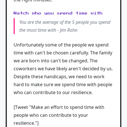
Watch who you spend time with
You are the average of the 5 people you spend
the most time with - Jim Rohn
Unfortunately some of the people we spend
time with can't be chosen carefully. The family
we are born into can't be changed. The
coworkers we have likely aren't decided by us.
Despite these handicaps, we need to work
hard to make sure we spend time with people
who can contribute to our resilience.
[Tweet "Make an effort to spend time with
people who can contribute to your
resilience."]