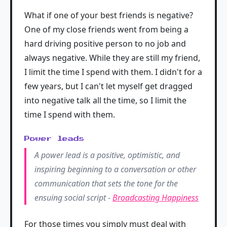
What if one of your best friends is negative?
One of my close friends went from being a
hard driving positive person to no job and
always negative. While they are still my friend,
I limit the time I spend with them. I didn't for a
few years, but I can't let myself get dragged
into negative talk all the time, so I limit the
time I spend with them.
Power leads
A power lead is a positive, optimistic, and
inspiring beginning to a conversation or other
communication that sets the tone for the
ensuing social script -
Broadcasting Happiness
For those times you simply must deal with