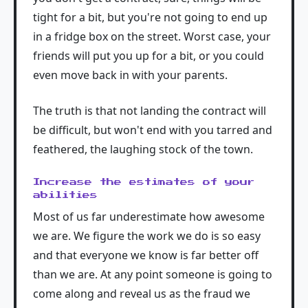
tight for a bit, but you're not going to end up
in a fridge box on the street. Worst case, your
friends will put you up for a bit, or you could
even move back in with your parents.
The truth is that not landing the contract will
be difficult, but won't end with you tarred and
feathered, the laughing stock of the town.
Increase the estimates of your
abilities
Most of us far underestimate how awesome
we are. We figure the work we do is so easy
and that everyone we know is far better off
than we are. At any point someone is going to
come along and reveal us as the fraud we