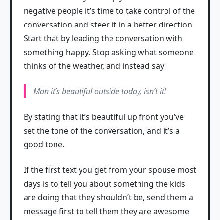
negative people it’s time to take control of the
conversation and steer it in a better direction.
Start that by leading the conversation with
something happy. Stop asking what someone
thinks of the weather, and instead say:
Man it’s beautiful outside today, isn’t it!
By stating that it’s beautiful up front you’ve
set the tone of the conversation, and it’s a
good tone.
If the first text you get from your spouse most
days is to tell you about something the kids
are doing that they shouldn’t be, send them a
message first to tell them they are awesome