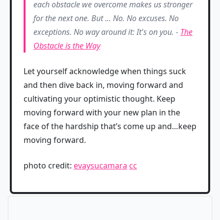
each obstacle we overcome makes us stronger
for the next one. But ... No. No excuses. No
exceptions. No way around it: It's on you. -
The
Obstacle is the Way
Let yourself acknowledge when things suck
and then dive back in, moving forward and
cultivating your optimistic thought. Keep
moving forward with your new plan in the
face of the hardship that’s come up and…keep
moving forward.
photo credit:
evaysucamara
cc