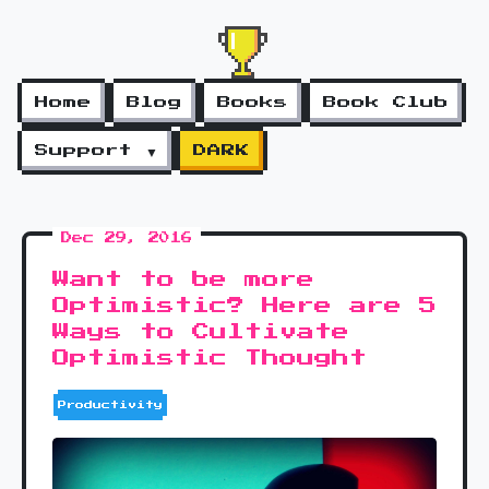
Home
Blog
Books
Book Club
Support ▼
DARK
Dec 29, 2016
Want to be more
Optimistic? Here are 5
Ways to Cultivate
Optimistic Thought
Productivity