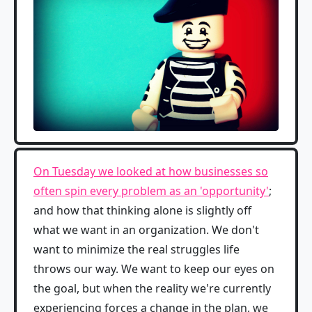
On Tuesday we looked at how businesses so
often spin every problem as an 'opportunity'
;
and how that thinking alone is slightly off
what we want in an organization. We don't
want to minimize the real struggles life
throws our way. We want to keep our eyes on
the goal, but when the reality we're currently
experiencing forces a change in the plan, we