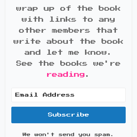
wrap up of the book
with links to any
other members that
write about the book
and let me know.
See the books we're
reading
.
Subscribe
We won't send you spam.