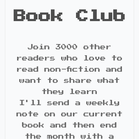
Book Club
Join 3000 other
readers who love to
read non-fiction and
want to share what
they learn
I'll send a weekly
note on our current
book and then end
the month with a