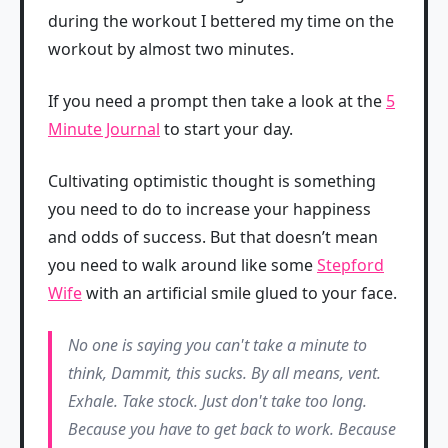
during the workout I bettered my time on the
workout by almost two minutes.
If you need a prompt then take a look at the
5
Minute Journal
to start your day.
Cultivating optimistic thought is something
you need to do to increase your happiness
and odds of success. But that doesn’t mean
you need to walk around like some
Stepford
Wife
with an artificial smile glued to your face.
No one is saying you can't take a minute to
think, Dammit, this sucks. By all means, vent.
Exhale. Take stock. Just don't take too long.
Because you have to get back to work. Because