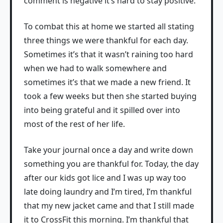
comment is negative it’s hard to stay positive.
To combat this at home we started all stating
three things we were thankful for each day.
Sometimes it’s that it wasn’t raining too hard
when we had to walk somewhere and
sometimes it’s that we made a new friend. It
took a few weeks but then she started buying
into being grateful and it spilled over into
most of the rest of her life.
Take your journal once a day and write down
something you are thankful for. Today, the day
after our kids got lice and I was up way too
late doing laundry and I’m tired, I’m thankful
that my new jacket came and that I still made
it to CrossFit this morning. I’m thankful that