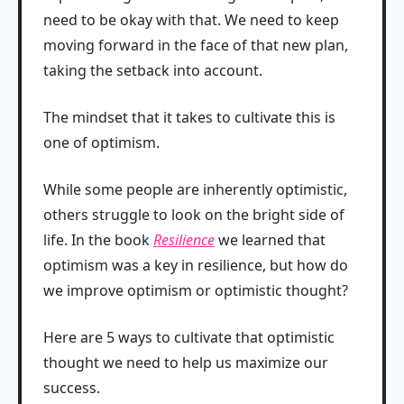
need to be okay with that. We need to keep
moving forward in the face of that new plan,
taking the setback into account.
The mindset that it takes to cultivate this is
one of optimism.
While some people are inherently optimistic,
others struggle to look on the bright side of
life. In the book
Resilience
we learned that
optimism was a key in resilience, but how do
we improve optimism or optimistic thought?
Here are 5 ways to cultivate that optimistic
thought we need to help us maximize our
success.