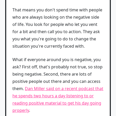
That means you don't spend time with people
who are always looking on the negative side
of life. You look for people who let you vent
for a bit and then call you to action. They ask
you what you're going to do to change the
situation you're currently faced with.
What if everyone around you is negative, you
ask? First off, that's probably not true, so stop
being negative. Second, there are lots of
positive people out there and you can access
them.
Dan Miller said on a recent podcast that
he spends two hours a day listening to or
reading positive material to get his day going
properly
.