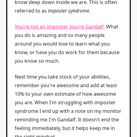
know deep down inside we are. This is often
referred to as
imposter syndrome
.
You're not an imposter, you're Gandalf
. What
you do is amazing and so many people
around you would love to learn what you
know, or have you do work for them because
you know so much.
Next time you take stock of your abilities,
remember you're awesome and add at least
10% to your own estimate of how awesome
you are. When I'm struggling with imposter
syndrome I end up with a note on my monitor
reminding me I'm Gandalf. It doesn't end the
feeling immediately, but it helps keep me in
the right mindset.