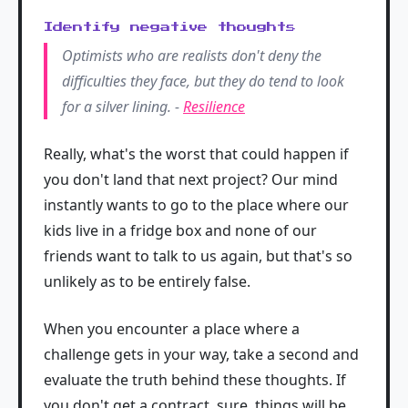
Identify negative thoughts
Optimists who are realists don't deny the
difficulties they face, but they do tend to look
for a silver lining. -
Resilience
Really, what's the worst that could happen if
you don't land that next project? Our mind
instantly wants to go to the place where our
kids live in a fridge box and none of our
friends want to talk to us again, but that's so
unlikely as to be entirely false.
When you encounter a place where a
challenge gets in your way, take a second and
evaluate the truth behind these thoughts. If
you don't get a contract, sure, things will be