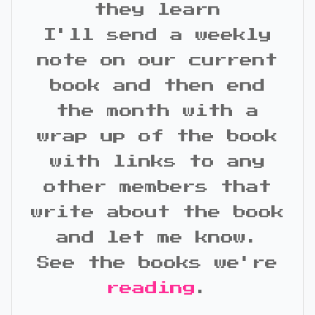
they learn
I'll send a weekly
note on our current
book and then end
the month with a
wrap up of the book
with links to any
other members that
write about the book
and let me know.
See the books we're
reading
.