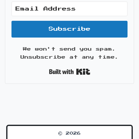
Subscribe
We won't send you spam.
Unsubscribe at any time.
Built with Kit
© 2026