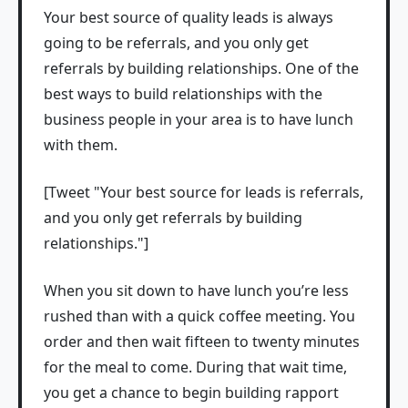
Your best source of quality leads is always
going to be referrals, and you only get
referrals by building relationships. One of the
best ways to build relationships with the
business people in your area is to have lunch
with them.
[Tweet "Your best source for leads is referrals,
and you only get referrals by building
relationships."]
When you sit down to have lunch you’re less
rushed than with a quick coffee meeting. You
order and then wait fifteen to twenty minutes
for the meal to come. During that wait time,
you get a chance to begin building rapport