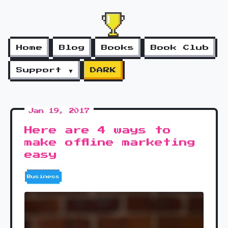
Home
Blog
Books
Book Club
Support ▼
DARK
Jan 19, 2017
Here are 4 ways to
make offline marketing
easy
Business