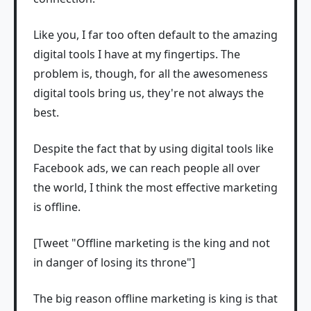
Like you, I far too often default to the amazing
digital tools I have at my fingertips. The
problem is, though, for all the awesomeness
digital tools bring us, they're not always the
best.
Despite the fact that by using digital tools like
Facebook ads, we can reach people all over
the world, I think the most effective marketing
is offline.
[Tweet "Offline marketing is the king and not
in danger of losing its throne"]
The big reason offline marketing is king is that