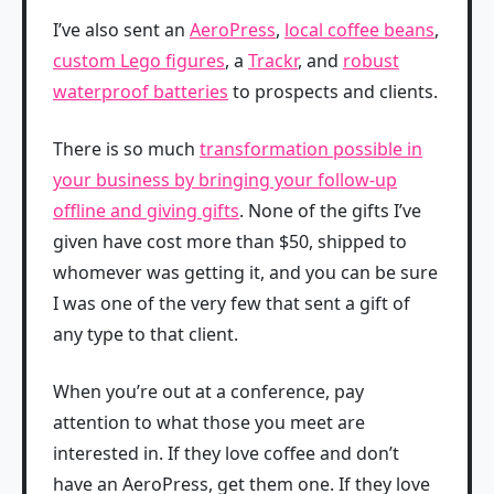
I’ve also sent an
AeroPress
,
local coffee beans
,
custom Lego figures
, a
Trackr
, and
robust
waterproof batteries
to prospects and clients.
There is so much
transformation possible in
your business by bringing your follow-up
offline and giving gifts
. None of the gifts I’ve
given have cost more than $50, shipped to
whomever was getting it, and you can be sure
I was one of the very few that sent a gift of
any type to that client.
When you’re out at a conference, pay
attention to what those you meet are
interested in. If they love coffee and don’t
have an AeroPress, get them one. If they love