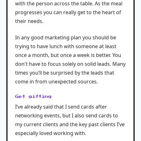
with the person across the table. As the meal
progresses you can really get to the heart of
their needs.
In any good marketing plan you should be
trying to have lunch with someone at least
once a month, but once a week is better. You
don't have to focus solely on solid leads. Many
times you’ll be surprised by the leads that
come in from unexpected sources.
Get gifting
I’ve already said that I send cards after
networking events, but I also send cards to
my current clients and the key past clients I’ve
especially loved working with.