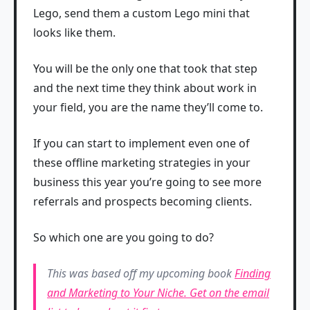
Lego, send them a custom Lego mini that
looks like them.
You will be the only one that took that step
and the next time they think about work in
your field, you are the name they’ll come to.
If you can start to implement even one of
these offline marketing strategies in your
business this year you’re going to see more
referrals and prospects becoming clients.
So which one are you going to do?
This was based off my upcoming book
Finding
and Marketing to Your Niche. Get on the email