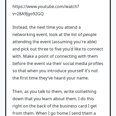
https://www.youtube.com/watch?
v=28A9Jgo92GQ
Instead, the next time you attend a
networking event, look at the list of people
attending the event (assuming you're able)
and pick out three to five you'd like to connect
with. Make a point of connecting with them
before the event via their social media profiles
so that when you introduce yourself it’s not
the first time they’ve heard your name.
Then, as you talk to them, write something
down that you learn about them. I do this
right on the back of the business card I get
from them. When I go home I send them a