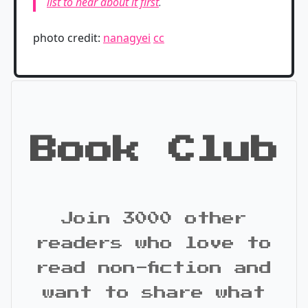
list to hear about it first
.
photo credit:
nanagyei
cc
Book Club
Join 3000 other
readers who love to
read non-fiction and
want to share what