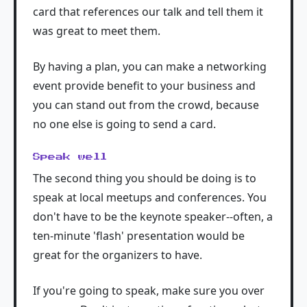
card that references our talk and tell them it
was great to meet them.
By having a plan, you can make a networking
event provide benefit to your business and
you can stand out from the crowd, because
no one else is going to send a card.
Speak well
The second thing you should be doing is to
speak at local meetups and conferences. You
don't have to be the keynote speaker--often, a
ten-minute 'flash' presentation would be
great for the organizers to have.
If you're going to speak, make sure you over