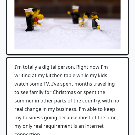
I'm totally a digital person. Right now I'm
writing at my kitchen table while my kids
watch some TV. I've spent months travelling
to see family for Christmas or spent the
summer in other parts of the country, with no
real change in my business. I'm able to keep
my business going because most of the time,
my only real requirement is an internet
connection.