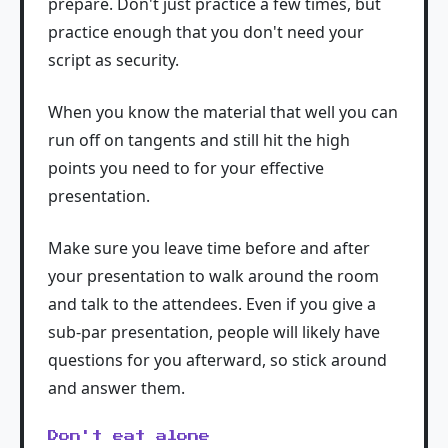
prepare. Don't just practice a few times, but
practice enough that you don't need your
script as security.
When you know the material that well you can
run off on tangents and still hit the high
points you need to for your effective
presentation.
Make sure you leave time before and after
your presentation to walk around the room
and talk to the attendees. Even if you give a
sub-par presentation, people will likely have
questions for you afterward, so stick around
and answer them.
Don't eat alone