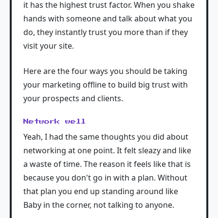
it has the highest trust factor. When you shake
hands with someone and talk about what you
do, they instantly trust you more than if they
visit your site.
Here are the four ways you should be taking
your marketing offline to build big trust with
your prospects and clients.
Network well
Yeah, I had the same thoughts you did about
networking at one point. It felt sleazy and like
a waste of time. The reason it feels like that is
because you don't go in with a plan. Without
that plan you end up standing around like
Baby in the corner, not talking to anyone.