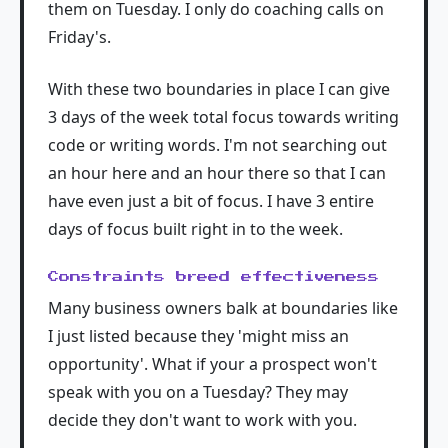
them on Tuesday. I only do coaching calls on
Friday's.
With these two boundaries in place I can give
3 days of the week total focus towards writing
code or writing words. I'm not searching out
an hour here and an hour there so that I can
have even just a bit of focus. I have 3 entire
days of focus built right in to the week.
Constraints breed effectiveness
Many business owners balk at boundaries like
I just listed because they 'might miss an
opportunity'. What if your a prospect won't
speak with you on a Tuesday? They may
decide they don't want to work with you.