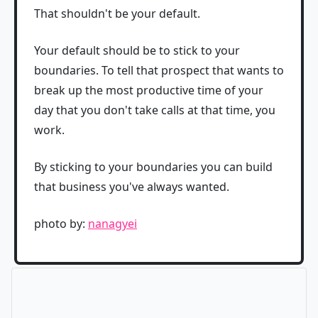
That shouldn't be your default.
Your default should be to stick to your
boundaries. To tell that prospect that wants to
break up the most productive time of your
day that you don't take calls at that time, you
work.
By sticking to your boundaries you can build
that business you've always wanted.
photo by:
nanagyei