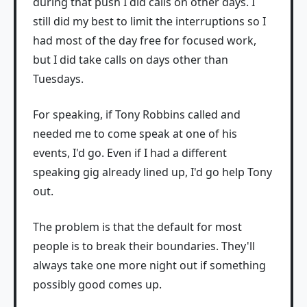
during that push I did calls on other days. I
still did my best to limit the interruptions so I
had most of the day free for focused work,
but I did take calls on days other than
Tuesdays.
For speaking, if Tony Robbins called and
needed me to come speak at one of his
events, I'd go. Even if I had a different
speaking gig already lined up, I'd go help Tony
out.
The problem is that the default for most
people is to break their boundaries. They'll
always take one more night out if something
possibly good comes up.