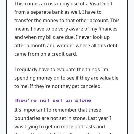
This comes across in my use of a Visa Debit
from a separate bank as well. I have to
transfer the money to that other account. This
means I have to be very aware of my finances
and when my bills are due. I never look up
after a month and wonder where all this debt
came from on a credit card.
I regularly have to evaluate the things I'm
spending money on to see if they are valuable
to me. If they're not they get canceled.
They're not set in stone
It's important to remember that these
boundaries are not set in stone. Last year I
was trying to get on more podcasts and