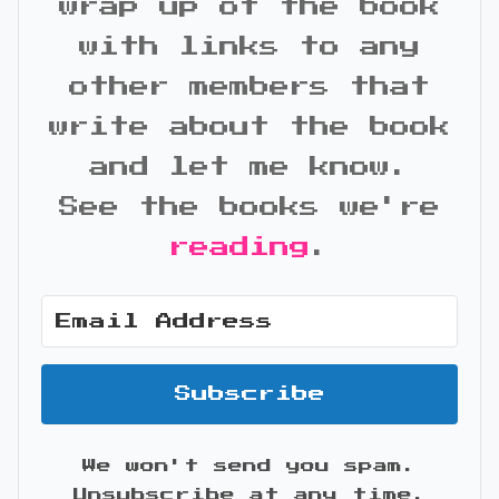
wrap up of the book
with links to any
other members that
write about the book
and let me know.
See the books we're
reading
.
Subscribe
We won't send you spam.
Unsubscribe at any time.