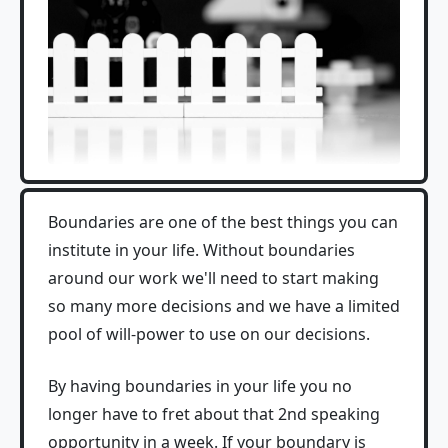
Boundaries are one of the best things you can
institute in your life. Without boundaries
around our work we'll need to start making
so many more decisions and we have a limited
pool of will-power to use on our decisions.
By having boundaries in your life you no
longer have to fret about that 2nd speaking
opportunity in a week. If your boundary is