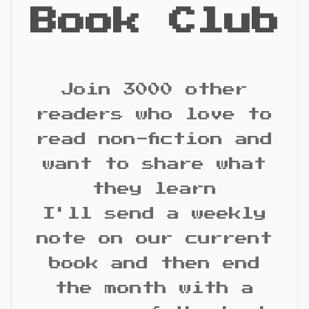
Book Club
Join 3000 other
readers who love to
read non-fiction and
want to share what
they learn
I'll send a weekly
note on our current
book and then end
the month with a