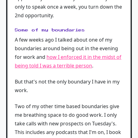
only to speak once a week, you turn down the
2nd opportunity.
Some of my boundaries
A few weeks ago I talked about one of my
boundaries around being out in the evening
for work and
how I enforced it in the midst of
being told I was a terrible person
.
But that's not the only boundary I have in my
work.
Two of my other time based boundaries give
me breathing space to do good work. I only
take calls with new prospects on Tuesday's.
This includes any podcasts that I'm on, I book