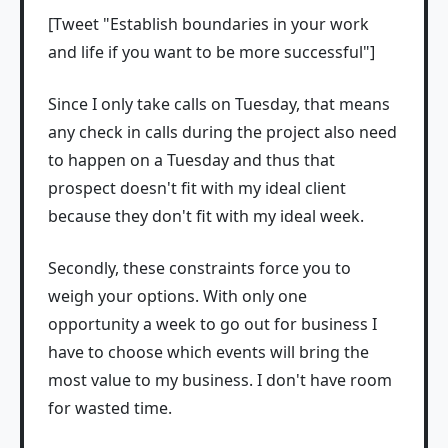
[Tweet "Establish boundaries in your work
and life if you want to be more successful"]
Since I only take calls on Tuesday, that means
any check in calls during the project also need
to happen on a Tuesday and thus that
prospect doesn't fit with my ideal client
because they don't fit with my ideal week.
Secondly, these constraints force you to
weigh your options. With only one
opportunity a week to go out for business I
have to choose which events will bring the
most value to my business. I don't have room
for wasted time.