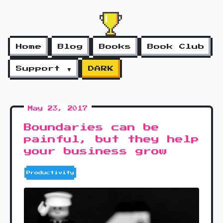
Home
Blog
Books
Book Club
Support ▼
DARK
May 23, 2017
Boundaries can be
painful, but they help
your business grow
Productivity