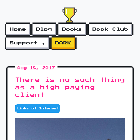
Home
Blog
Books
Book Club
Support ▼
DARK
Aug 18, 2017
There is no such thing
as a high paying
client
Links of Interest