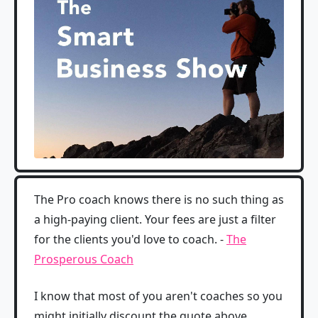
The Pro coach knows there is no such thing as
a high-paying client. Your fees are just a filter
for the clients you'd love to coach. -
The
Prosperous Coach
I know that most of you aren't coaches so you
might initially discount the quote above.