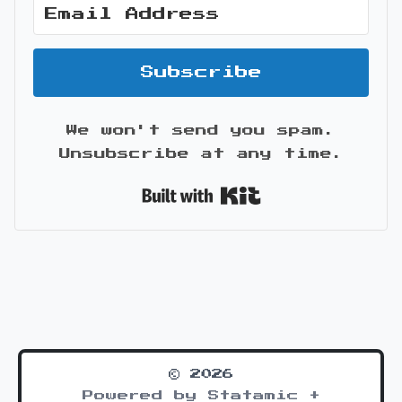
Subscribe
We won't send you spam.
Unsubscribe at any time.
Built with Kit
© 2026
Powered by Statamic +