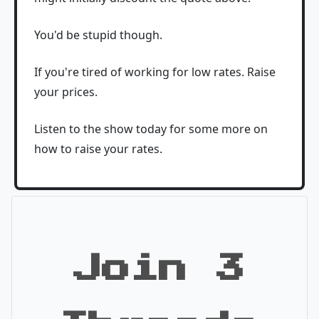
You'd be stupid though.
If you're tired of working for low rates. Raise
your prices.
Listen to the show today for some more on
how to raise your rates.
Join 3