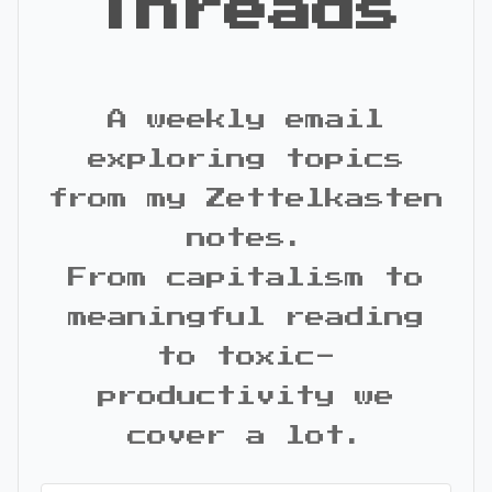
Threads
A weekly email
exploring topics
from my Zettelkasten
notes.
From capitalism to
meaningful reading
to toxic-
productivity we
cover a lot.