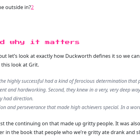
e outside in?
2
d why it matters
 but let’s look at exactly how Duckworth defines it so we ca
this look at Grit.
he highly successful had a kind of ferocious determination that p
ient and hardworking. Second, they knew in a very, very deep wa
ey had
direction
.
ion and perseverance that made high achievers special. In a word
ust the continuing on that made up gritty people. It was als
 in the book that people who we’re gritty ate drank and slep