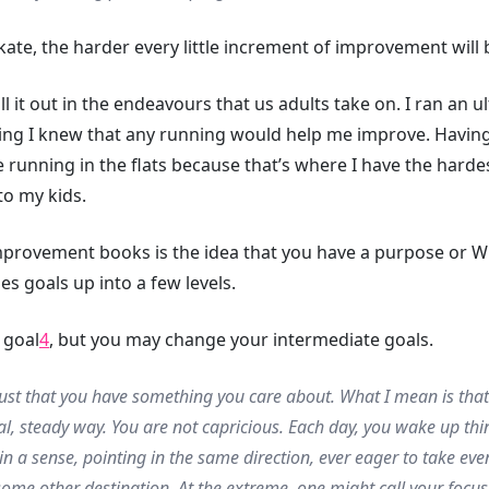
ate, the harder every little increment of improvement will 
l it out in the endeavours that us adults take on. I ran an 
ing I knew that any running would help me improve. Having
running in the flats because that’s where I have the hardest
to my kids.
provement books is the idea that you have a purpose or W
des goals up into a few levels.
 goal
4
, but you may change your intermediate goals.
just that you have something you care about. What I mean is tha
al, steady way. You are not capricious. Each day, you wake up thin
in a sense, pointing in the same direction, ever eager to take ev
some other destination. At the extreme, one might call your focus