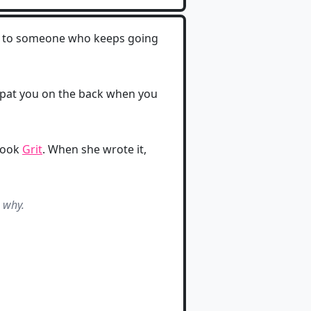
ng to someone who keeps going
 to pat you on the back when you
 book
Grit
. When she wrote it,
s why.