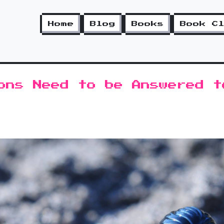
Home
Blog
Books
Book C
ons Need to be Answered t