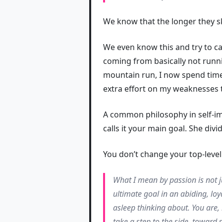
We know that the longer they sk
We even know this and try to cal
coming from basically not runn
mountain run, I now spend time 
extra effort on my weaknesses 
A common philosophy in self-im
calls it your main goal. She divi
You don’t change your top-level
What I mean by passion is not 
ultimate goal in an abiding, loy
asleep thinking about. You are, 
take a step to the side, toward 