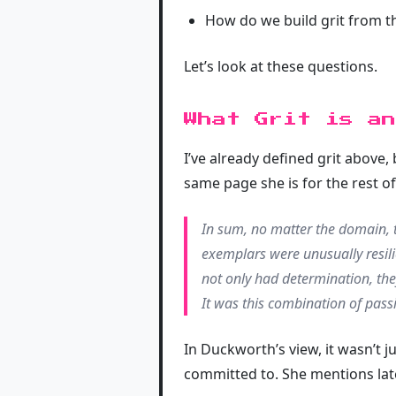
How do we build grit from th
Let’s look at these questions.
What Grit is an
I’ve already defined grit above,
same page she is for the rest of 
In sum, no matter the domain, t
exemplars were unusually resil
not only had determination, th
It was this combination of pass
In Duckworth’s view, it wasn’t j
committed to. She mentions later