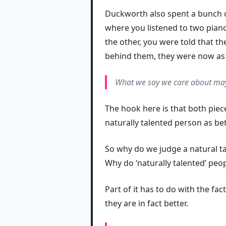
Duckworth also spent a bunch of
where you listened to two piano
the other, you were told that th
behind them, they were now as s
What we
say
we care about may
The hook here is that both piec
naturally talented person as bet
So why do we judge a natural t
Why do ‘naturally talented’ peo
Part of it has to do with the fa
they are in fact better.