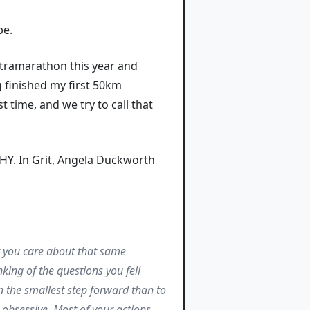
be.
ultramarathon this year and
 finished my first 50km
 time, and we try to call that
HY. In Grit, Angela Duckworth
t you care about that same
king of the questions you fell
en the smallest step forward than to
 obsessive. Most of your actions