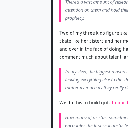
There’s a vast amount of resear
attention on them and hold them
prophecy.
Two of my three kids figure skat
skate like her sisters and her 
and over in the face of doing h
comment much about talent, an
In my view, the biggest reason a
leaving everything else in the 
matter as much as they really d
We do this to build grit.
To build
How many of us start somethin
encounter the first real obstacle