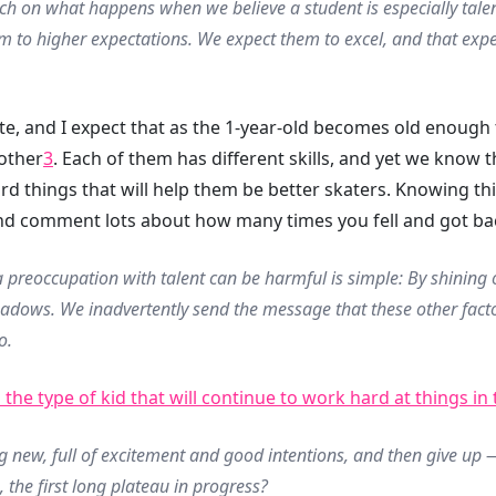
ch on what happens when we believe a student is especially talen
 to higher expectations. We expect them to excel, and that expec
e, and I expect that as the 1-year-old becomes old enough to
mother
3
. Each of them has different skills, and yet we know th
ard things that will help them be better skaters. Knowing t
d comment lots about how many times you fell and got ba
 preoccupation with talent can be harmful is simple: By shining o
shadows. We inadvertently send the message that these other fact
o.
 the type of kid that will continue to work hard at things in
g new, full of excitement and good intentions, and then give u
, the first long plateau in progress?