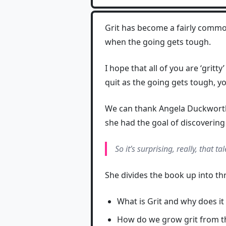
Grit has become a fairly comm
when the going gets tough.
I hope that all of you are ‘grit
quit as the going gets tough, y
We can thank Angela Duckworth 
she had the goal of discovering 
So it’s surprising, really, that t
She divides the book up into th
What is Grit and why does it
How do we grow grit from th