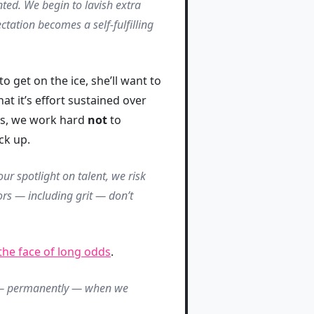
ted. We begin to lavish extra
tation becomes a self-fulfilling
 get on the ice, she’ll want to
at it’s effort sustained over
his, we work hard
not
to
ck up.
ur spotlight on talent, we risk
ors — including grit — don’t
 the face of long odds
.
p — permanently — when we