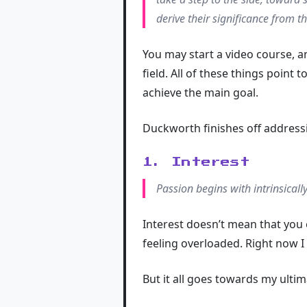
derive their significance from t
You may start a video course, an
field. All of these things point 
achieve the main goal.
Duckworth finishes off addressin
1. Interest
Passion begins with intrinsicall
Interest doesn’t mean that you 
feeling overloaded. Right now I
But it all goes towards my ulti