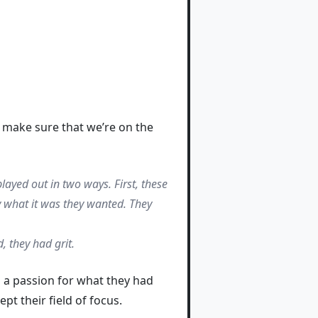
n make sure that we’re on the
layed out in two ways. First, these
y what it was they wanted. They
, they had grit.
o a passion for what they had
t their field of focus.