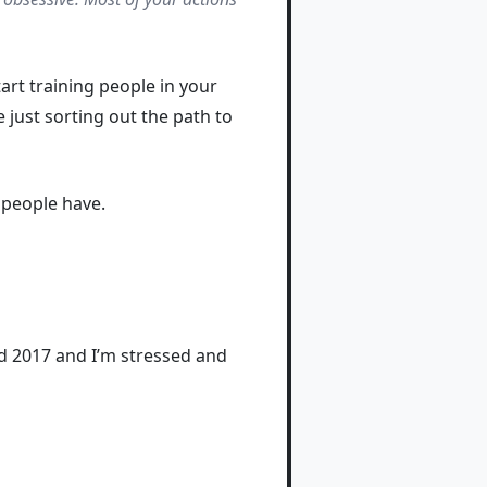
tart training people in your
e just sorting out the path to
 people have.
nd 2017 and I’m stressed and