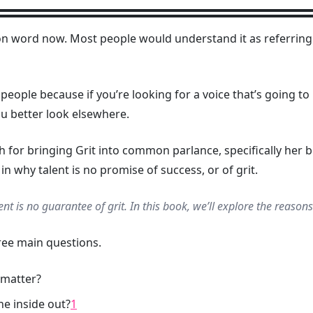
on word now. Most people would understand it as referri
ty’ people because if you’re looking for a voice that’s going
ou better look elsewhere.
for bringing Grit into common parlance, specifically her
in why talent is no promise of success, or of grit.
alent is no guarantee of grit. In this book, we’ll explore the reason
ree main questions.
 matter?
e inside out?
1