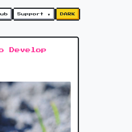
lub
Support ▼
DARK
o Develop