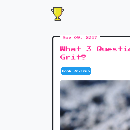
Nov 09, 2017
What 3 Questi
Grit?
Book Reviews