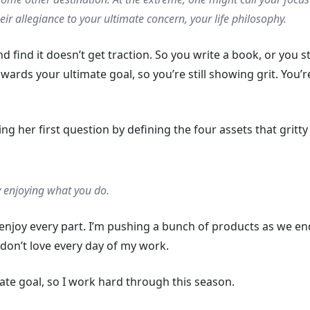
heir allegiance to your ultimate concern, your life philosophy.
d find it doesn’t get traction. So you write a book, or you s
towards your ultimate goal, so you’re still showing grit. You’r
g her first question by defining the four assets that gritty
y enjoying what you do.
enjoy every part. I’m pushing a bunch of products as we e
 don’t love every day of my work.
mate goal, so I work hard through this season.