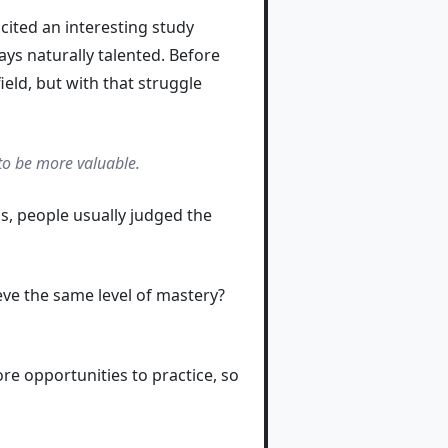
cited an interesting study
ys naturally talented. Before
ield, but with that struggle
to be more valuable.
s, people usually judged the
ve the same level of mastery?
ore opportunities to practice, so