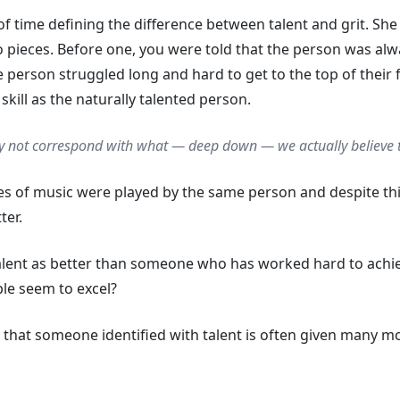
 time defining the difference between talent and grit. She 
 pieces. Before one, you were told that the person was alwa
e person struggled long and hard to get to the top of their f
kill as the naturally talented person.
 not correspond with what — deep down — we actually
believe
es of music were played by the same person and despite thi
ter.
alent as better than someone who has worked hard to achie
ple seem to excel?
ct that someone identified with talent is often given many m