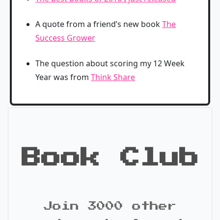
A quote from a friend’s new book
The
Success Grower
The question about scoring my 12 Week
Year was from
Think Share
Book Club
Join 3000 other