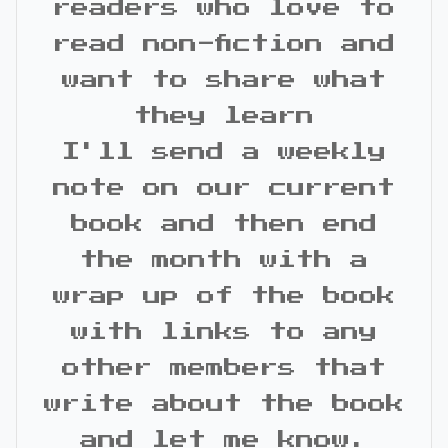
readers who love to
read non-fiction and
want to share what
they learn
I'll send a weekly
note on our current
book and then end
the month with a
wrap up of the book
with links to any
other members that
write about the book
and let me know.