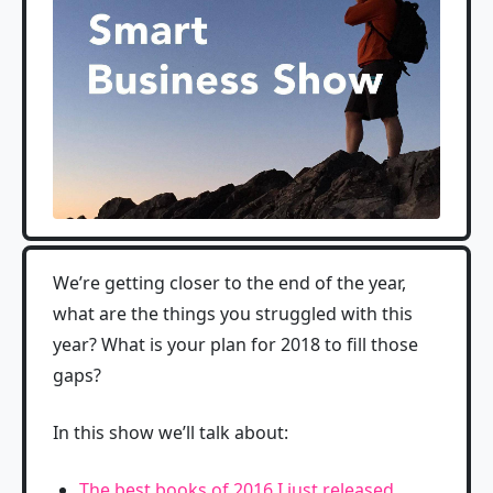
We’re getting closer to the end of the year,
what are the things you struggled with this
year? What is your plan for 2018 to fill those
gaps?
In this show we’ll talk about:
The best books of 2016 I just released