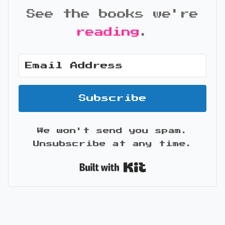
See the books we're
reading
.
Subscribe
We won't send you spam.
Unsubscribe at any time.
Built with Kit