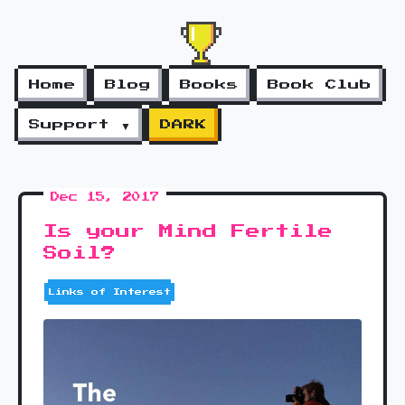
Home
Blog
Books
Book Club
Support ▼
DARK
Dec 15, 2017
Is your Mind Fertile
Soil?
Links of Interest