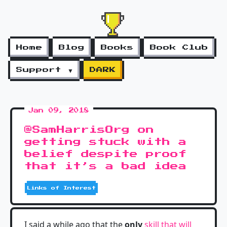
Home
Blog
Books
Book Club
Support ▼
DARK
Jan 09, 2018
@SamHarrisOrg on
getting stuck with a
belief despite proof
that it’s a bad idea
Links of Interest
I said a while ago that the
only
skill that will