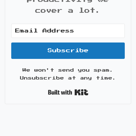
cover a lot.
Subscribe
We won't send you spam.
Unsubscribe at any time.
Built with Kit