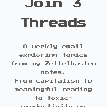
Join 3
Threads
A weekly email
exploring topics
from my Zettelkasten
notes.
From capitalism to
meaningful reading
to toxic-
productivity we