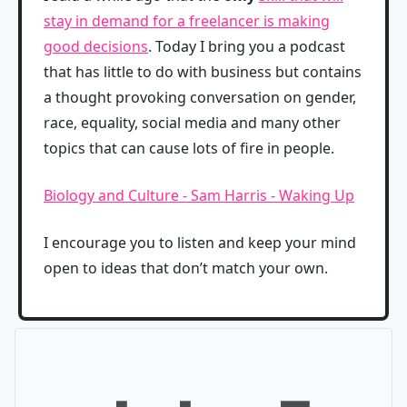
stay in demand for a freelancer is making
good decisions
. Today I bring you a podcast
that has little to do with business but contains
a thought provoking conversation on gender,
race, equality, social media and many other
topics that can cause lots of fire in people.
Biology and Culture - Sam Harris - Waking Up
I encourage you to listen and keep your mind
open to ideas that don’t match your own.