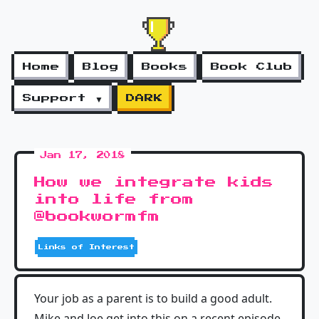
Home
Blog
Books
Book Club
Support ▼
DARK
Jan 17, 2018
How we integrate kids
into life from
@bookwormfm
Links of Interest
Your job as a parent is to build a good adult.
Mike and Joe get into this on a recent episode