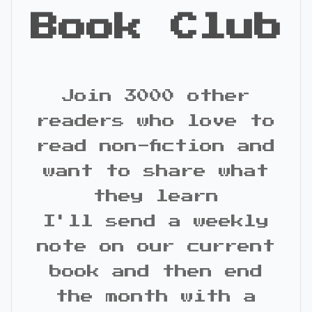
Book Club
Join 3000 other
readers who love to
read non-fiction and
want to share what
they learn
I'll send a weekly
note on our current
book and then end
the month with a