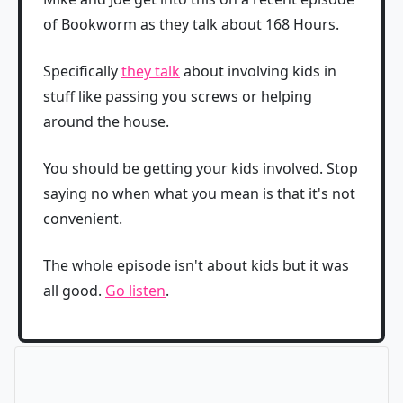
of Bookworm as they talk about 168 Hours.
Specifically
they talk
about involving kids in
stuff like passing you screws or helping
around the house.
You should be getting your kids involved. Stop
saying no when what you mean is that it's not
convenient.
The whole episode isn't about kids but it was
all good.
Go listen
.