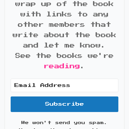
wrap up of the book
with links to any
other members that
write about the book
and let me know.
See the books we're
reading
.
Subscribe
We won't send you spam.