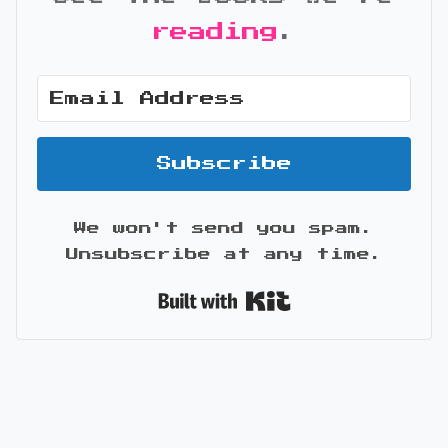
reading
.
Subscribe
We won't send you spam.
Unsubscribe at any time.
Built with Kit