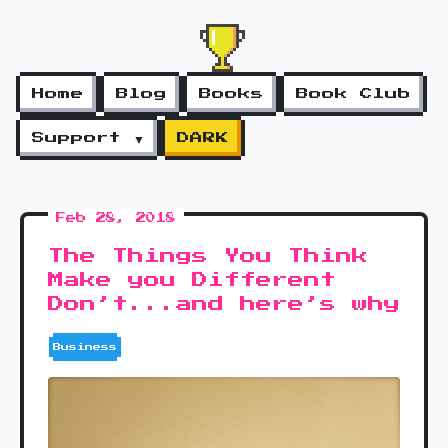
Home
Blog
Books
Book Club
Support ▼
DARK
Feb 28, 2018
The Things You Think
Make you Different
Don’t...and here’s why
Business