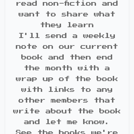
read non-fiction and
want to share what
they learn
I'll send a weekly
note on our current
book and then end
the month with a
wrap up of the book
with links to any
other members that
write about the book
and let me know.
See the books we're