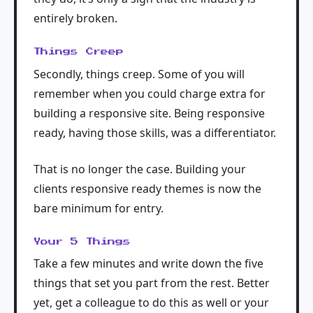
entirely broken.
Things Creep
Secondly, things creep. Some of you will
remember when you could charge extra for
building a responsive site. Being responsive
ready, having those skills, was a differentiator.
That is no longer the case. Building your
clients responsive ready themes is now the
bare minimum for entry.
Your 5 Things
Take a few minutes and write down the five
things that set you part from the rest. Better
yet, get a colleague to do this as well or your