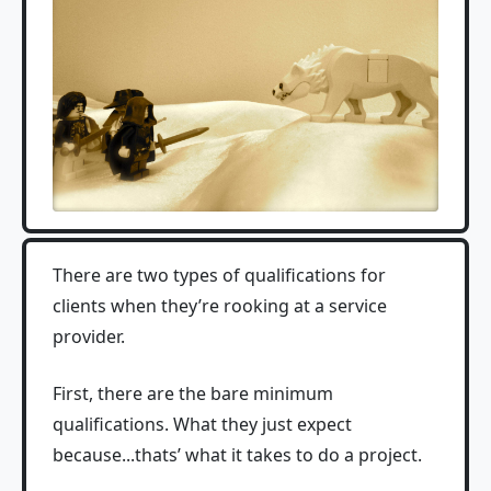
There are two types of qualifications for
clients when they’re rooking at a service
provider.
First, there are the bare minimum
qualifications. What they just expect
because...thats’ what it takes to do a project.