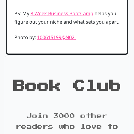
PS: My
8 Week Business BootCamp
helps you
figure out your niche and what sets you apart.
Photo by:
100615199@N02
Book Club
Join 3000 other
readers who love to