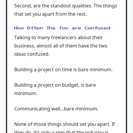
Second, are the standout qualities. The things
that set you apart from the rest.
How Often The Two are Confused
Talking to many freelancers about their
business, almost all of them have the two
ideas confused.
Building a project on time is bare minimum.
Building a project on budget, is bare
minimum.
Communicating well...bare minimum.
None of those things should set you apart. If
they do, it’s only a sign that the industry is