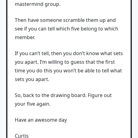
mastermind group.
Then have someone scramble them up and
see if you can tell which five belong to which
member.
If you can’t tell, then you don’t know what sets
you apart. I’m willing to guess that the first
time you do this you won’t be able to tell what
sets you apart.
So, back to the drawing board. Figure out
your five again.
Have an awesome day
Curtis