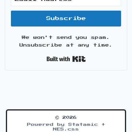
Subscribe
We won't send you spam.
Unsubscribe at any time.
Built with Kit
© 2026
Powered by Statamic +
NES.css