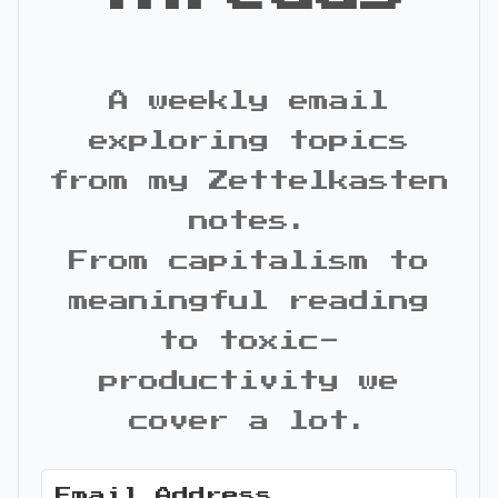
A weekly email
exploring topics
from my Zettelkasten
notes.
From capitalism to
meaningful reading
to toxic-
productivity we
cover a lot.