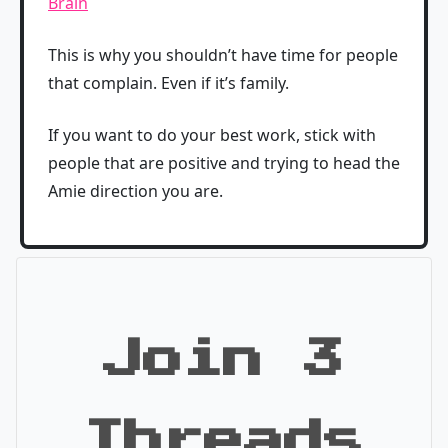
Brain
This is why you shouldn’t have time for people
that complain. Even if it’s family.
If you want to do your best work, stick with
people that are positive and trying to head the
Amie direction you are.
Join 3
Threads