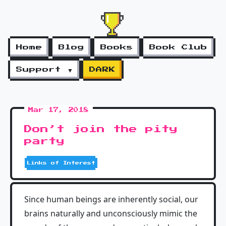
Home
Blog
Books
Book Club
Support ▼
DARK
Mar 17, 2018
Don’t join the pity
party
Links of Interest
Since human beings are inherently social, our
brains naturally and unconsciously mimic the