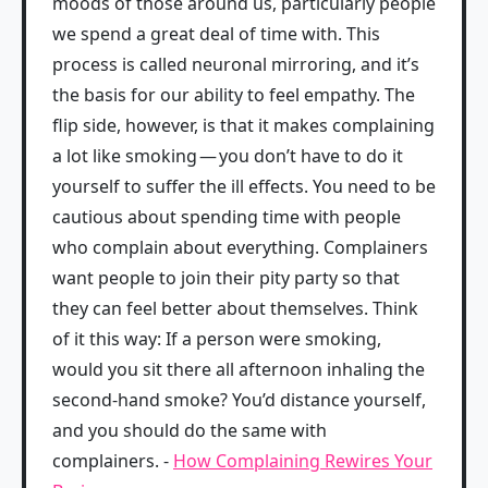
moods of those around us, particularly people
we spend a great deal of time with. This
process is called neuronal mirroring, and it’s
the basis for our ability to feel empathy. The
flip side, however, is that it makes complaining
a lot like smoking — you don’t have to do it
yourself to suffer the ill effects. You need to be
cautious about spending time with people
who complain about everything. Complainers
want people to join their pity party so that
they can feel better about themselves. Think
of it this way: If a person were smoking,
would you sit there all afternoon inhaling the
second-hand smoke? You’d distance yourself,
and you should do the same with
complainers. -
How Complaining Rewires Your