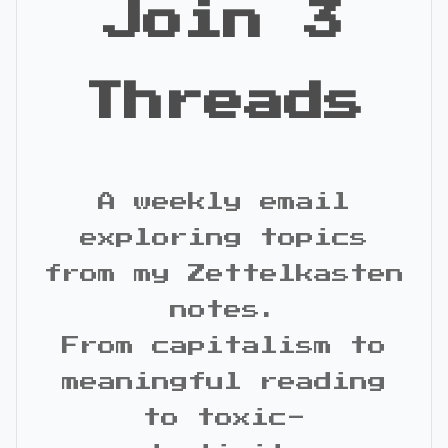
Join 3
Threads
A weekly email
exploring topics
from my Zettelkasten
notes.
From capitalism to
meaningful reading
to toxic-