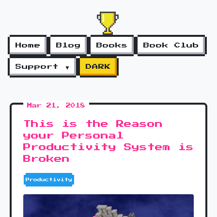
Home
Blog
Books
Book Club
Support ▼
DARK
Mar 21, 2018
This is the Reason
your Personal
Productivity System is
Broken
Productivity