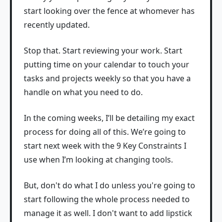
start looking over the fence at whomever has
recently updated.
Stop that. Start reviewing your work. Start
putting time on your calendar to touch your
tasks and projects weekly so that you have a
handle on what you need to do.
In the coming weeks, I’ll be detailing my exact
process for doing all of this. We’re going to
start next week with the 9 Key Constraints I
use when I’m looking at changing tools.
But, don't do what I do unless you're going to
start following the whole process needed to
manage it as well. I don't want to add lipstick