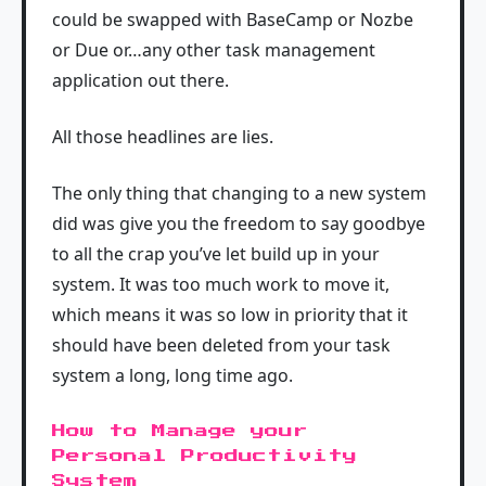
could be swapped with BaseCamp or Nozbe
or Due or…any other task management
application out there.
All those headlines are lies.
The only thing that changing to a new system
did was give you the freedom to say goodbye
to all the crap you’ve let build up in your
system. It was too much work to move it,
which means it was so low in priority that it
should have been deleted from your task
system a long, long time ago.
How to Manage your
Personal Productivity
System