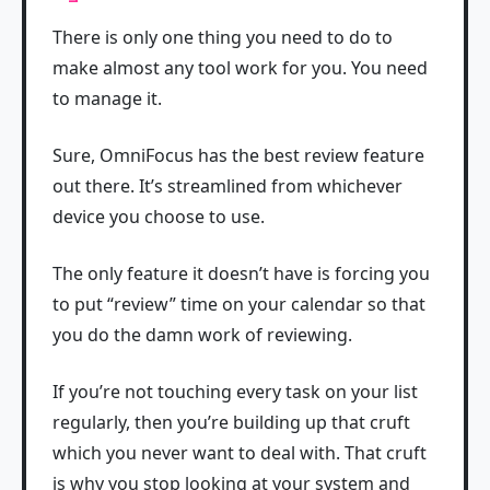
There is only one thing you need to do to
make almost any tool work for you. You need
to manage it.
Sure, OmniFocus has the best review feature
out there. It’s streamlined from whichever
device you choose to use.
The only feature it doesn’t have is forcing you
to put “review” time on your calendar so that
you do the damn work of reviewing.
If you’re not touching every task on your list
regularly, then you’re building up that cruft
which you never want to deal with. That cruft
is why you stop looking at your system and