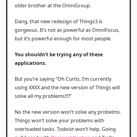
older brother at the OmniGroup.
Dang, that new redesign of Things3 is
gorgeous. It’s not as powerful as OmniFocus,
but it’s powerful enough for most people.
You shouldn’t be trying any of these
applications.
But you’re saying “Oh Curtis, I’m currently
using XXXX and the new version of Things will
solve all my problems!!!!”
No the new version won’t solve any probelms.
Things won’t solve your problems with
overloaded tasks. Todoist won’t help. Going