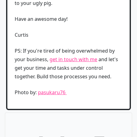
to your ugly pig.
Have an awesome day!
Curtis
PS: If you're tired of being overwhelmed by
your business,
get in touch with me
and let's
get your time and tasks under control
together. Build those processes you need.
Photo by:
pasukaru76