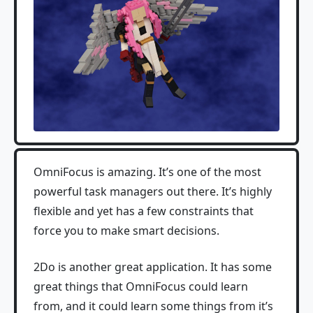
OmniFocus is amazing. It’s one of the most
powerful task managers out there. It’s highly
flexible and yet has a few constraints that
force you to make smart decisions.
2Do is another great application. It has some
great things that OmniFocus could learn
from, and it could learn some things from it’s