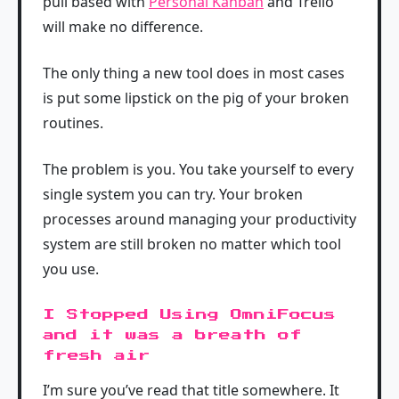
pull based with
Personal Kanban
and Trello
will make no difference.
The only thing a new tool does in most cases
is put some lipstick on the pig of your broken
routines.
The problem is you. You take yourself to every
single system you can try. Your broken
processes around managing your productivity
system are still broken no matter which tool
you use.
I Stopped Using OmniFocus
and it was a breath of
fresh air
I’m sure you’ve read that title somewhere. It