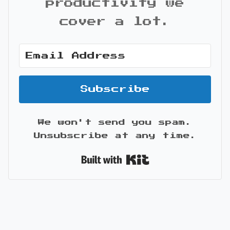
productivity we
cover a lot.
Subscribe
We won't send you spam.
Unsubscribe at any time.
Built with Kit