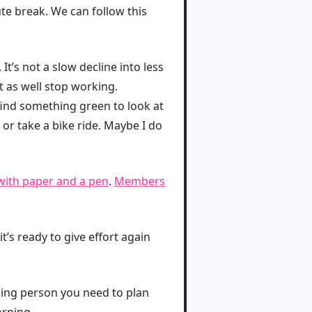
te break. We can follow this
t’s not a slow decline into less
ht as well stop working.
 find something green to look at
r take a bike ride. Maybe I do
with paper and a pen
.
Members
t’s ready to give effort again
ning person you need to plan
orning.