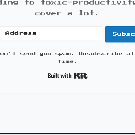
ding to toxic-productivit
cover a lot.
Subs
won't send you spam. Unsubscribe at
time.
Built with K