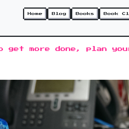
Home
Blog
Books
Book C
o get more done, plan you