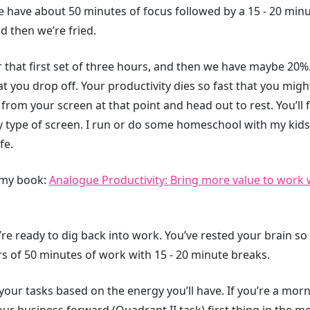
 have about 50 minutes of focus followed by a 15 - 20 minu
d then we’re fried.
that first set of three hours, and then we have maybe 20%. I
hat you drop off. Your productivity dies so fast that you mig
y from your screen at that point and head out to rest. You’ll
type of screen. I run or do some homeschool with my kids o
fe.
m my book:
Analogue Productivity: Bring more value to work 
re ready to dig back into work. You’ve rested your brain so i
s of 50 minutes of work with 15 - 20 minute breaks.
your tasks based on the energy you’ll have. If you’re a mor
your business forward (Quadrant II task) first thing in the m