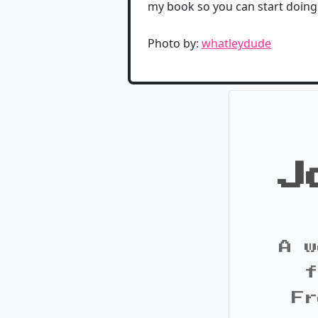
my book so you can start doing
Photo by:
whatleydude
J
A w
f
Fr