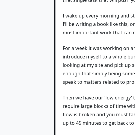
I wake up every morning and sta
I’ll be writing a book like this,
most important work that can m
For a week it was working on a
introduce myself to a whole bu
looking at my site and pick up 
enough that simply being someo
speak to matters related to pro
Then we have our ‘low energy’ t
require large blocks of time wit
flow is broken and you must ta
up to 45 minutes to get back to