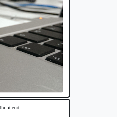
ithout end.