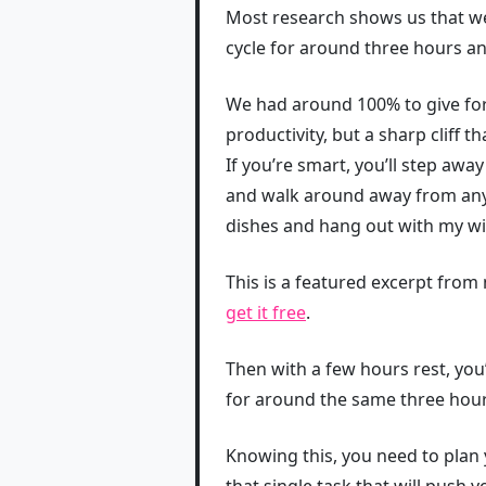
Most research shows us that we
cycle for around three hours an
We had around 100% to give for 
productivity, but a sharp cliff t
If you’re smart, you’ll step awa
and walk around away from any 
dishes and hang out with my wi
This is a featured excerpt fro
get it free
.
Then with a few hours rest, you’
for around the same three hour
Knowing this, you need to plan 
that single task that will push 