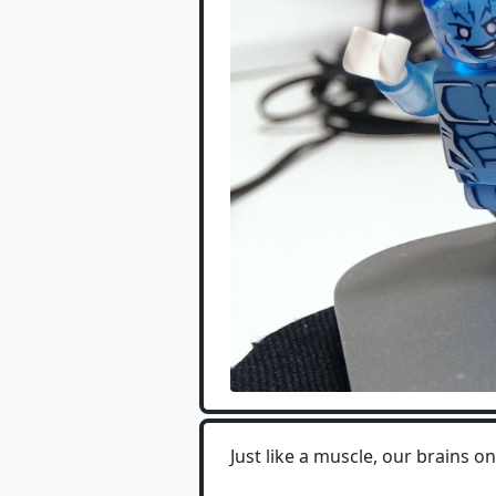
Just like a muscle, our brains 