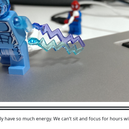
only have so much energy. We can’t sit and focus for hours w