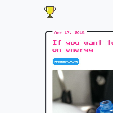
Apr 17, 2018
If you want t
on energy
Productivity