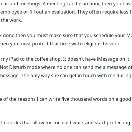
mail and meetings. A meeting can be an hour, then you have
employee or fill out an evaluation. They often require less
 the work.
k done then you must make sure that you schedule your Mak
Then you must protect that time with religious fervour.
my iPad to the coffee shop. It doesn’t have iMessage on it
Do Not Disturb mode where no one can send me a message of
message. The only way she can get in touch with me during 
ne of the reasons I can write five thousand words on a go
o blocks that allow for focused work and start protecting th