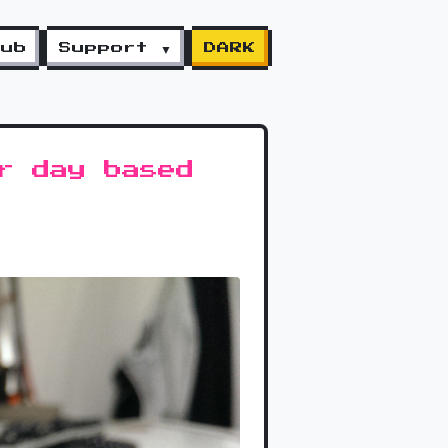
lub
Support ▼
DARK
r day based