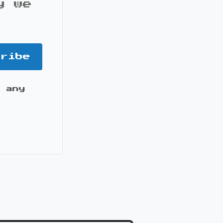
y we
cribe
 any
it