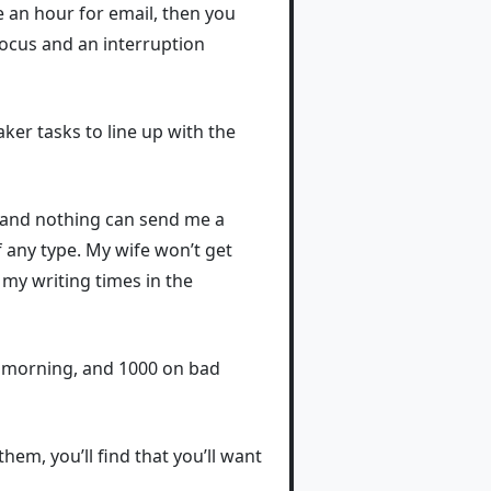
 an hour for email, then you
 focus and an interruption
er tasks to line up with the
, and nothing can send me a
 any type. My wife won’t get
my writing times in the
od morning, and 1000 on bad
em, you’ll find that you’ll want