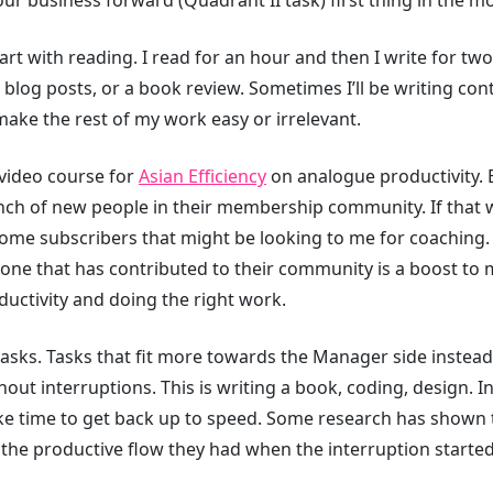
rt with reading. I read for an hour and then I write for t
 or blog posts, or a book review. Sometimes I’ll be writing cont
ake the rest of my work easy or irrelevant.
 video course for
Asian Efficiency
⁠ on analogue productivity. 
nch of new people in their membership community. If that w
some subscribers that might be looking to me for coaching. P
ne that has contributed to their community is a boost to 
ductivity and doing the right work.
asks. Tasks that fit more towards the Manager side instea
hout interruptions. This is writing a book, coding, design. 
ke time to get back up to speed. Some research has shown 
 the productive flow they had when the interruption started