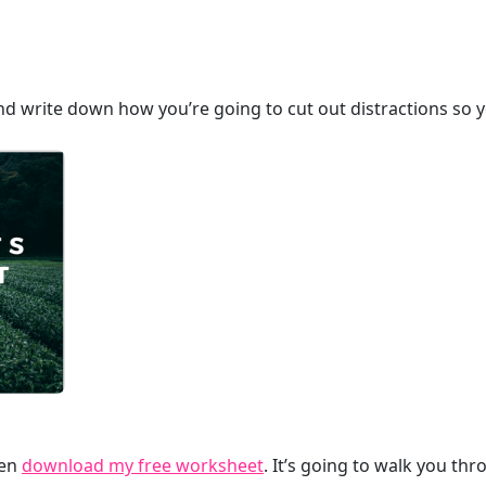
nd write down how you’re going to cut out distractions so y
hen
download my free worksheet
. It’s going to walk you th