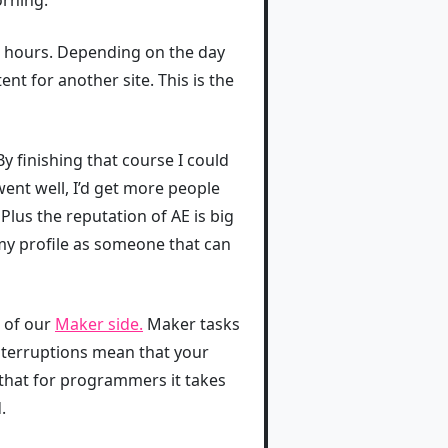
wo hours. Depending on the day
ent for another site. This is the
By finishing that course I could
ent well, I’d get more people
lus the reputation of AE is big
my profile as someone that can
d of our
Maker side.⁠
Maker tasks
Interruptions mean that your
that for programmers it takes
.