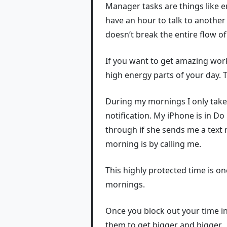
Manager tasks are things like e
have an hour to talk to another 
doesn’t break the entire flow of
If you want to get amazing wor
high energy parts of your day. 
During my mornings I only take 
notification. My iPhone is in 
through if she sends me a text 
morning is by calling me.
This highly protected time is o
mornings.
Once you block out your time int
them to get bigger and bigger.