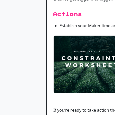
Actions
Establish your Maker time a
If you’re ready to take action t