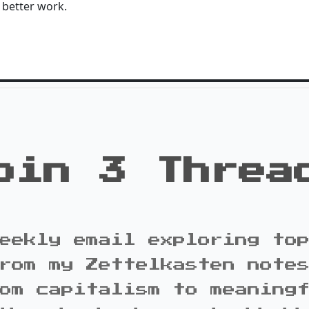
 better work.
oin 3 Threa
eekly email exploring to
rom my Zettelkasten note
om capitalism to meaning