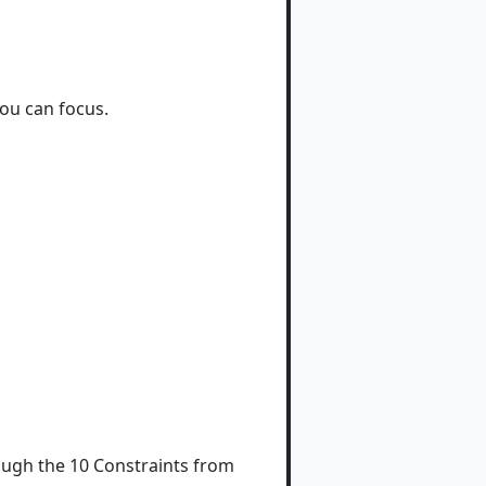
ou can focus.
rough the 10 Constraints from