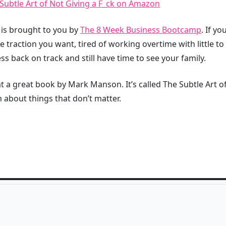
ubtle Art of Not Giving a F_ck on Amazon
t is brought to you by
The 8 Week Business Bootcamp
. If y
he traction you want, tired of working overtime with little t
ss back on track and still have time to see your family.
 a great book by Mark Manson. It’s called The Subtle Art of 
 about things that don’t matter.