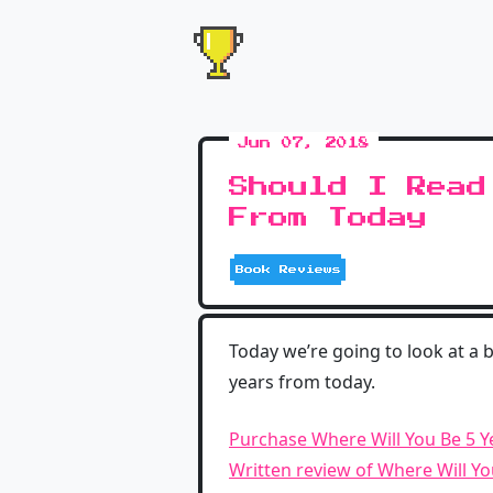
Jun 07, 2018
Should I Read
From Today
Book Reviews
Today we’re going to look at a 
years from today.
Purchase Where Will You Be 5 
Written review of Where Will Y