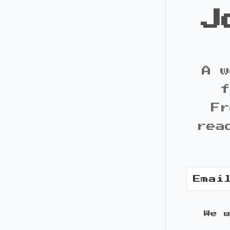
J
A w
f
Fr
rea
We 