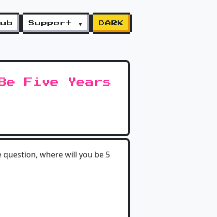
lub
Support ▼
DARK
Be Five Years
 question, where will you be 5