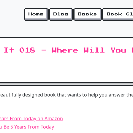
Home
Blog
Books
Book C
 It 018 - Where Will You 
beautifully designed book that wants to help you answer the
Years From Today on Amazon
ou Be 5 Years From Today