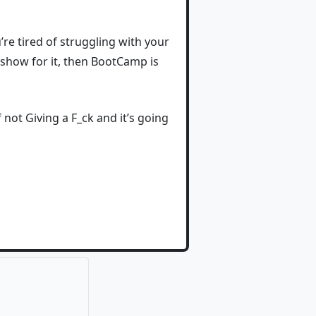
ou’re tired of struggling with your
o show for it, then BootCamp is
not Giving a F_ck and it’s going