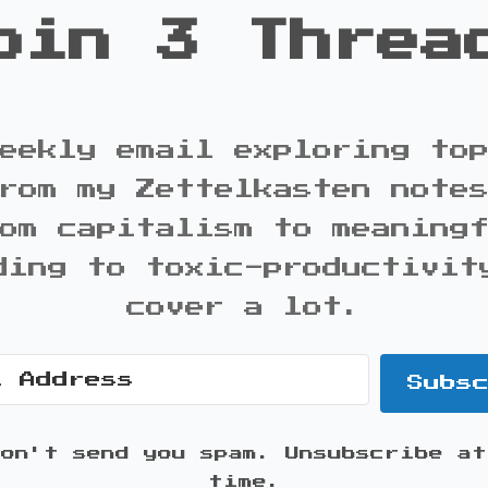
oin 3 Threa
eekly email exploring to
rom my Zettelkasten note
om capitalism to meaning
ding to toxic-productivit
cover a lot.
Subs
won't send you spam. Unsubscribe at
time.