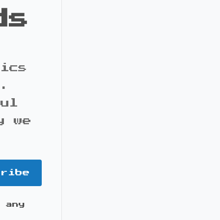
ds
pics
s.
ful
y we
cribe
 any