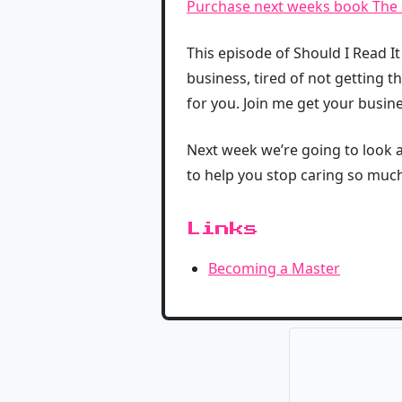
Purchase next weeks book The S
This episode of Should I Read I
business, tired of not getting t
for you. Join me get your busine
Next week we’re going to look at
to help you stop caring so much
Links
Becoming a Master