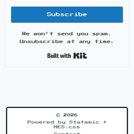
Subscribe
We won't send you spam.
Unsubscribe at any time.
Built with Kit
© 2026
Powered by Statamic +
NES.css