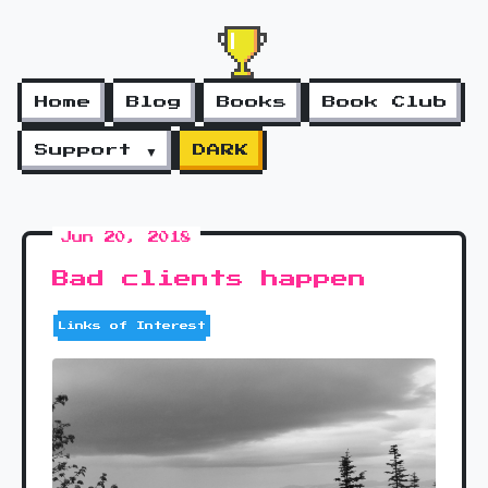
Home
Blog
Books
Book Club
Support ▼
DARK
Jun 20, 2018
Bad clients happen
Links of Interest