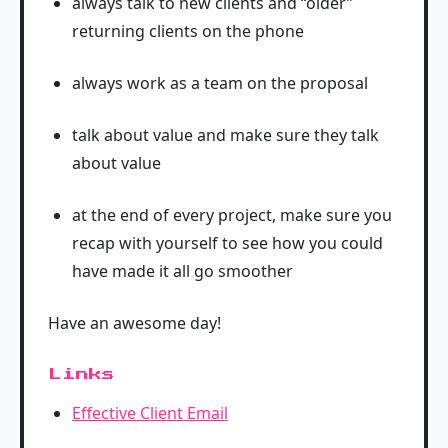
always talk to new clients and “older”
returning clients on the phone
always work as a team on the proposal
talk about value and make sure they talk
about value
at the end of every project, make sure you
recap with yourself to see how you could
have made it all go smoother
Have an awesome day!
Links
Effective Client Email