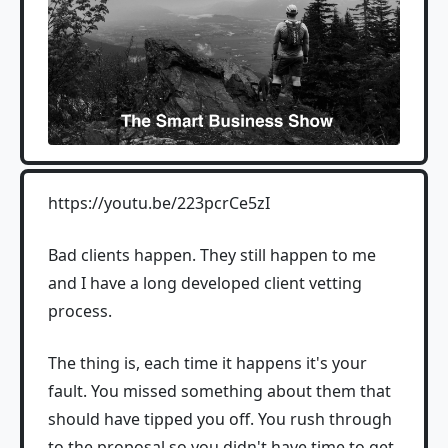
https://youtu.be/223pcrCe5zI
Bad clients happen. They still happen to me
and I have a long developed client vetting
process.
The thing is, each time it happens it's your
fault. You missed something about them that
should have tipped you off. You rush through
to the proposal so you didn't have time to get