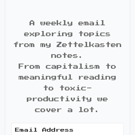
A weekly email
exploring topics
from my Zettelkasten
notes.
From capitalism to
meaningful reading
to toxic-
productivity we
cover a lot.