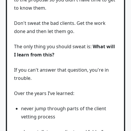
to know them.
Don't sweat the bad clients. Get the work
done and then let them go.
The only thing you should sweat is:
What will
I learn from this?
If you can't answer that question, you're in
trouble.
Over the years I’ve learned:
never jump through parts of the client
vetting process