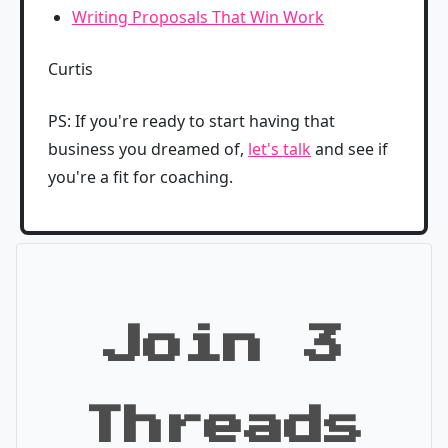
Writing Proposals That Win Work
Curtis
PS: If you're ready to start having that
business you dreamed of,
let's talk
and see if
you're a fit for coaching.
Join 3
Threads