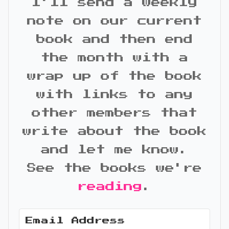
I'll send a weekly
note on our current
book and then end
the month with a
wrap up of the book
with links to any
other members that
write about the book
and let me know.
See the books we're
reading
.