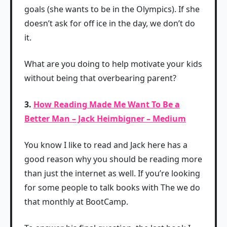
goals (she wants to be in the Olympics). If she
doesn’t ask for off ice in the day, we don’t do
it.
What are you doing to help motivate your kids
without being that overbearing parent?
3.
How Reading Made Me Want To Be a
Better Man – Jack Heimbigner – Medium
You know I like to read and Jack here has a
good reason why you should be reading more
than just the internet as well. If you’re looking
for some people to talk books with The we do
that monthly at BootCamp.