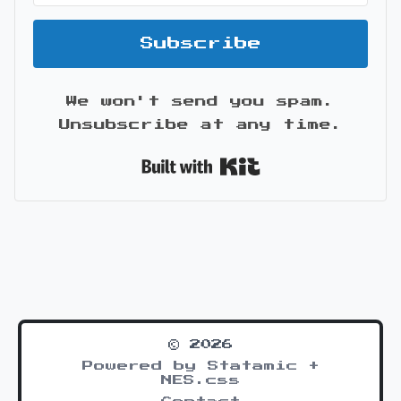
Subscribe
We won't send you spam.
Unsubscribe at any time.
Built with Kit
© 2026
Powered by Statamic +
NES.css