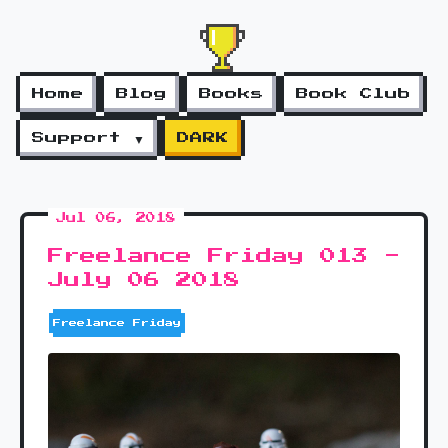
Home
Blog
Books
Book Club
Support ▼
DARK
Jul 06, 2018
Freelance Friday 013 -
July 06 2018
Freelance Friday