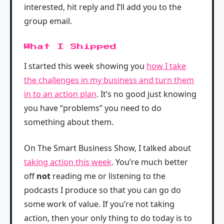
interested, hit reply and I’ll add you to the
group email.
What I Shipped
I started this week showing you
how I take
the challenges in my business and turn them
in to an action plan
. It’s no good just knowing
you have “problems” you need to do
something about them.
On The Smart Business Show, I talked about
taking action this week
. You’re much better
off
not
reading me or listening to the
podcasts I produce so that you can go do
some work of value. If you’re not taking
action, then your only thing to do today is to