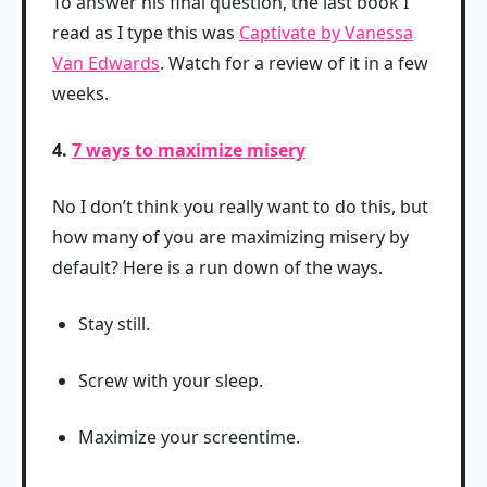
To answer his final question, the last book I
read as I type this was
Captivate by Vanessa
Van Edwards
. Watch for a review of it in a few
weeks.
4.
7 ways to maximize misery
No I don’t think you really want to do this, but
how many of you are maximizing misery by
default? Here is a run down of the ways.
Stay still.
Screw with your sleep.
Maximize your screentime.