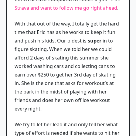
Strava and want to follow me go right ahead
.
With that out of the way, I totally get the hard
time that Eric has as he works to keep it fun
and push his kids. Our oldest is
super
in to
figure skating. When we told her we could
afford 2 days of skating this summer she
worked washing cars and collecting cans to
earn over $250 to get her 3rd day of skating
in. She is the one that asks for workout’s at
the park in the midst of playing with her
friends and does her own off ice workout
every night.
We try to let her lead it and only tell her what
type of effort is needed if she wants to hit her