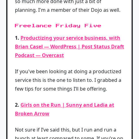
so much more done with just a bit of
planning. I'm a member of their Dojo as well.
Freelance Friday Five
1.
Productizing your service business, with
Brian Casel — WordPress | Post Status Draft
Podcast — Overcast
If you've been looking at doing a productized
service this is the one to listen to. I grabbed a
few tips for some things I’ll be offering.
2.
Girls on the Run | Sunny and Ladia at
Broken Arrow
Not sure if I’ve said this, but I run and run a
bunch at least compared to some. If you’re on