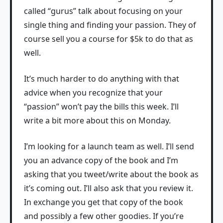
called “gurus” talk about focusing on your
single thing and finding your passion. They of
course sell you a course for $5k to do that as
well.
It’s much harder to do anything with that
advice when you recognize that your
“passion” won’t pay the bills this week. I’ll
write a bit more about this on Monday.
I’m looking for a launch team as well. I’ll send
you an advance copy of the book and I’m
asking that you tweet/write about the book as
it’s coming out. I’ll also ask that you review it.
In exchange you get that copy of the book
and possibly a few other goodies. If you’re