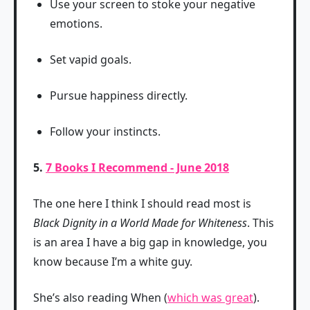
Use your screen to stoke your negative
emotions.
Set vapid goals.
Pursue happiness directly.
Follow your instincts.
5.
7 Books I Recommend - June 2018
The one here I think I should read most is
Black Dignity in a World Made for Whiteness
. This
is an area I have a big gap in knowledge, you
know because I’m a white guy.
She’s also reading When (
which was great
).