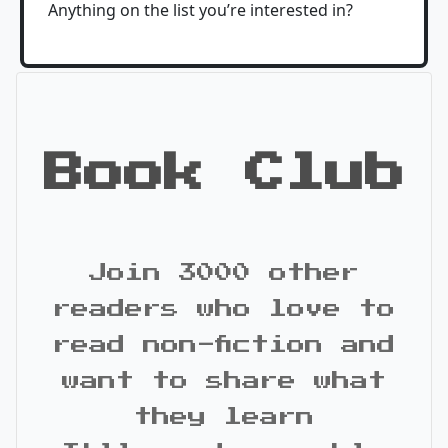
Anything on the list you’re interested in?
Book Club
Join 3000 other
readers who love to
read non-fiction and
want to share what
they learn