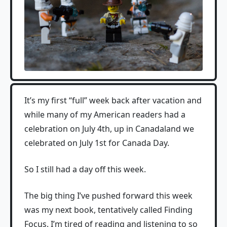
It’s my first “full” week back after vacation and
while many of my American readers had a
celebration on July 4th, up in Canadaland we
celebrated on July 1st for Canada Day.
So I still had a day off this week.
The big thing I’ve pushed forward this week
was my next book, tentatively called Finding
Focus. I’m tired of reading and listening to so