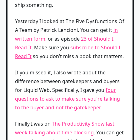
ship something.
Yesterday I looked at The Five Dysfunctions Of
A Team by Patrick Lencioni. You can get it
in
written form
, or as episode
23 of Should I
Read It
. Make sure you
subscribe to Should I
Read It
so you don’t miss a book that matters.
If you missed it, I also wrote about the
difference between gatekeepers and buyers
for Liquid Web. Specifically, I gave you
four
questions to ask to make sure you’re talking
to the buyer and not the gatekeeper
.
Finally I was on
The Productivity Show last
week talking about time blocking
. You can get